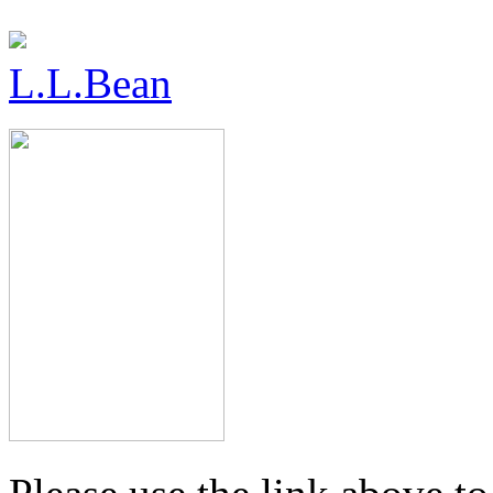
L.L.Bean