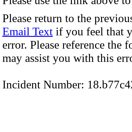
Please use the link above to
Please return to the previou
Email Text
if you feel that 
error. Please reference the
may assist you with this err
Incident Number: 18.b77c