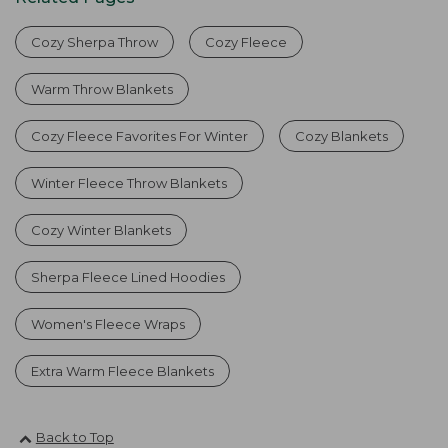
Cozy Sherpa Throw
Cozy Fleece
Warm Throw Blankets
Cozy Fleece Favorites For Winter
Cozy Blankets
Winter Fleece Throw Blankets
Cozy Winter Blankets
Sherpa Fleece Lined Hoodies
Women's Fleece Wraps
Extra Warm Fleece Blankets
Back to Top