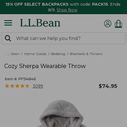
15% OFF SELECT BACKPACKS
with code:
PACK15
. Ends
8/9.
Shop Now
0
Search:
search
items
returned.
L.L.Bean
Home Goods
Bedding
Blankets & Throws
Cozy Sherpa Wearable Throw
Item #:
PF514846
★
★
★
★
★
★
★
★
★
★
$
74.95
3099