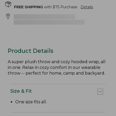
FREE SHIPPING
with $
75
Purchase.
Details
Product Details
A super plush throw and cozy hooded wrap, all
in one. Relax in cozy comfort in our wearable
throw -- perfect for home, camp and backyard.
Size & Fit
One size fits all.