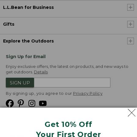
L.L.Bean for Business
Gifts
Explore the Outdoors
Sign Up for Email
Enjoy exclusive offers, the latest on products, and new ways to
get outdoors.
Details
SIGN UP
By signing up, you agree to our
Privacy Policy
Get 10% Off
We
Your First Order
Accept