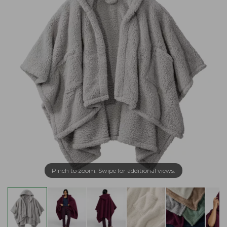
Pinch to zoom. Swipe for additional views.