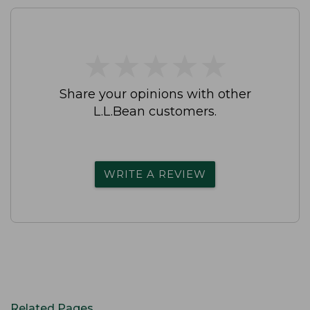
★
★
★
★
★
★
★
★
★
★
Share your opinions with other
L.L.Bean customers.
WRITE A REVIEW
Related Pages