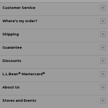
Customer Service
Where's my order?
Shipping
Guarantee
Discounts
®
®
L.L.Bean
Mastercard
About Us
Stores and Events