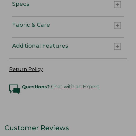
Specs
Fabric & Care
Additional Features
Return Policy
Questions?
Chat with an Expert
Customer Reviews