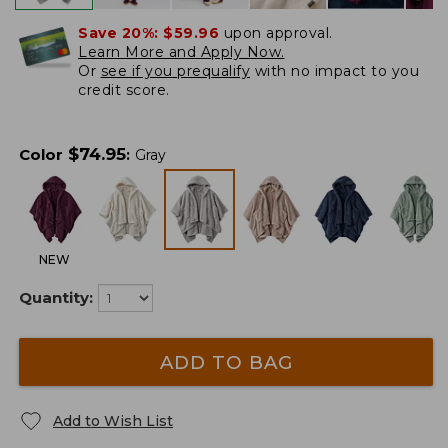
Save 20%:
$59.96
upon approval.
Learn More and Apply Now.
Or
see if you prequalify
with no impact to you
credit score.
$
74.95
Color
:
Gray
NEW
Quantity:
ADD TO BAG
Add to Wish List