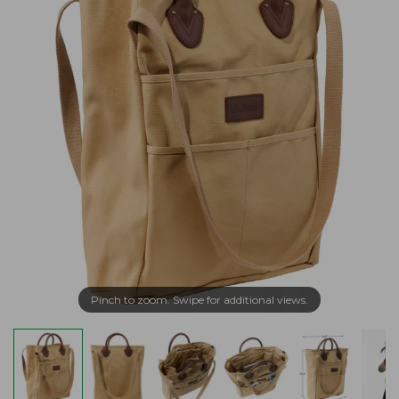
Pinch to zoom. Swipe for additional views.