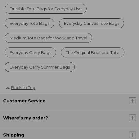
Durable Tote Bags for Everyday Use
Everyday Tote Bags
Everyday Canvas Tote Bags
Medium Tote Bags for Work and Travel
Everyday Carry Bags
The Original Boat and Tote
Everyday Carry Summer Bags
Back to Top
Customer Service
Where's my order?
Shipping