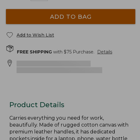
ADD TO BAG
Add to Wish List
FREE SHIPPING
with $
75
Purchase.
Details
Product Details
Carries everything you need for work,
beautifully. Made of rugged cotton canvas with
premium leather handles, it has dedicated
pockets inside for a laptop, phone, water bottle