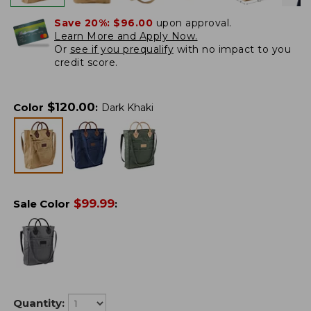
Save 20%:
$96.00
upon approval.
Learn More and Apply Now.
Or
see if you prequalify
with no impact to you
credit score.
$
120.00
Color
:
Dark Khaki
$
99.99
Sale Color
:
Quantity: