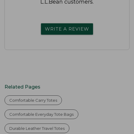
L.L.Bean customers.
WRITE A REVIEW
Related Pages
Comfortable Carry Totes
Comfortable Everyday Tote Bags
Durable Leather Travel Totes