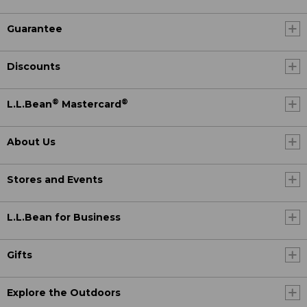
Guarantee
Discounts
®
®
L.L.Bean
Mastercard
About Us
Stores and Events
L.L.Bean for Business
Gifts
Explore the Outdoors