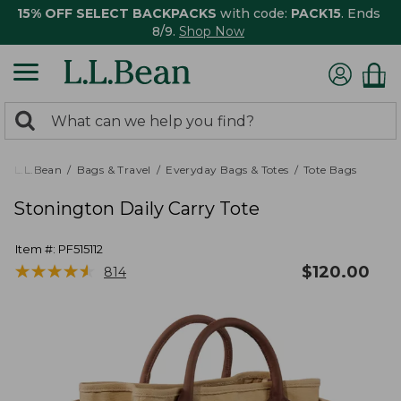
15% OFF SELECT BACKPACKS
with code:
PACK15
. Ends
8/9.
Shop Now
0
Search:
search
items
returned.
L.L.Bean
Bags & Travel
Everyday Bags & Totes
Tote Bags
Stonington Daily Carry Tote
Item #:
PF515112
★
★
★
★
★
★
★
★
★
★
$
120.00
814