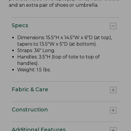
and an extra pair of shoes or umbrella.
Specs
Dimensions: 15.5"H x 14.5"W x 6"D (at top),
tapers to 13.5"W x 5"D (at bottom).
Straps: 36" Long.
Handles: 3.5"H (top of tote to top of
handles).
Weight: 1.5 lbs.
Fabric & Care
Construction
Additional Features