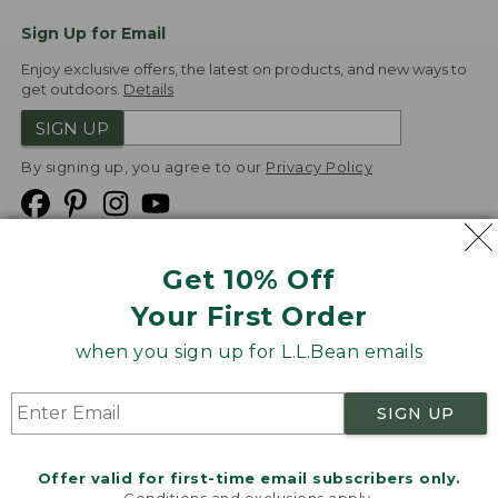
Sign Up for Email
Enjoy exclusive offers, the latest on products, and new ways to
get outdoors.
Details
SIGN UP
By signing up, you agree to our
Privacy Policy
Get 10% Off
We
Your First Order
Accept
when you sign up for L.L.Bean emails
Product Collections
Security
Privacy Policy
SIGN UP
Product Recalls
CA-UK Transparency Act
Transparency in Coverage
Accessibility
Offer valid for first-time email subscribers only.
Targeted Advertising Opt Out