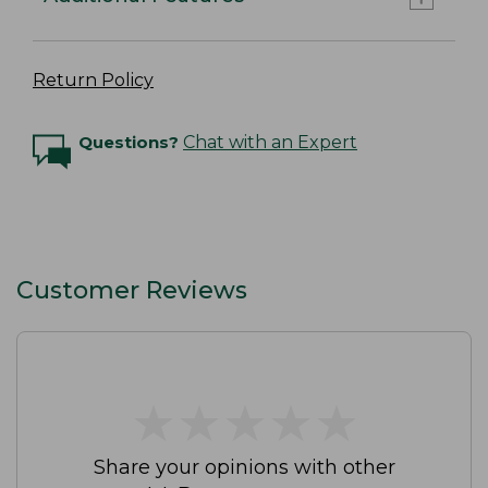
Return Policy
Questions?
Chat with an Expert
Customer Reviews
★
★
★
★
★
★
★
★
★
★
Share your opinions with other