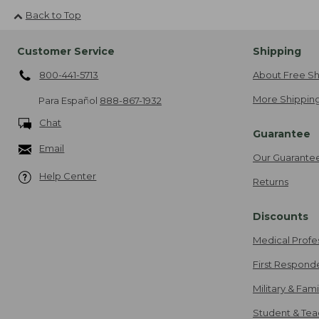
Back to Top
Customer Service
Shipping
800-441-5713
About Free Sh
More Shipping
Para Español
888-867-1932
Chat
Guarantee
Email
Our Guarante
Help Center
Returns
Discounts
Medical Profe
First Respond
Military & Fam
Student & Tea