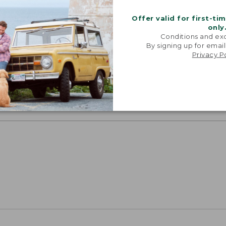
Offer valid for first-ti
only
Conditions and exc
By signing up for email
SUN WITH SUNSMART® CLOTHING
Privacy P
with our sun-busting gear that blocks 97.5% of the
 10 times more than a white cotton tee.
TION