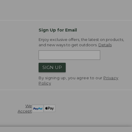
Sign Up for Email
Enjoy exclusive offers, the latest on products,
and new ways to get outdoors.
Details
SIGN UP
By signing up, you agree to our
Privacy
Policy
We
Accept