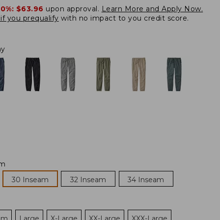
20%:
$63.96
upon approval.
Learn More and Apply Now.
if you prequalify
with no impact to you credit score.
ay
am
30 Inseam
32 Inseam
34 Inseam
um
Large
X-Large
XX-Large
XXX-Large