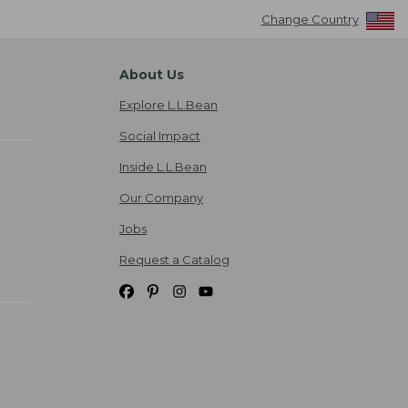
Change Country
About Us
Explore L.L.Bean
Social Impact
Inside L.L.Bean
Our Company
Jobs
Request a Catalog