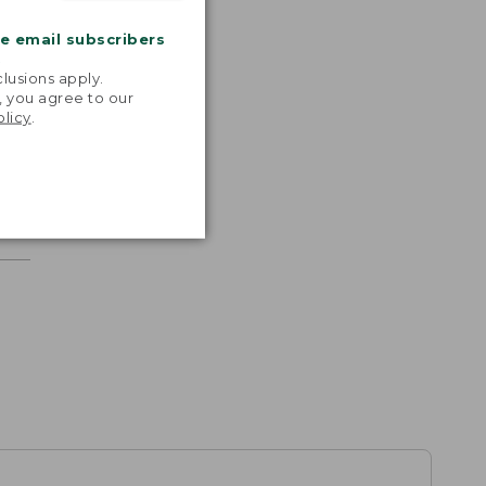
me email subscribers
.
lusions apply.
, you agree to our
olicy
.