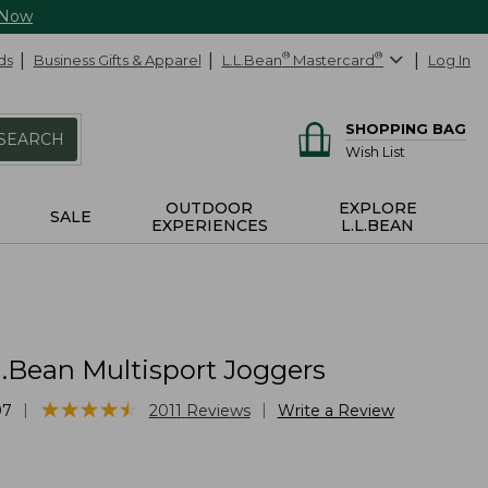
 Now
ds
Business Gifts & Apparel
L.L.Bean
®
Mastercard
®
Log In
SHOPPING BAG
SEARCH
Wish List
OUTDOOR
EXPLORE
SALE
EXPERIENCES
L.L.BEAN
L.Bean Multisport Joggers
★
★
★
★
★
★
★
★
★
★
|
|
97
2011
Reviews
Write a Review