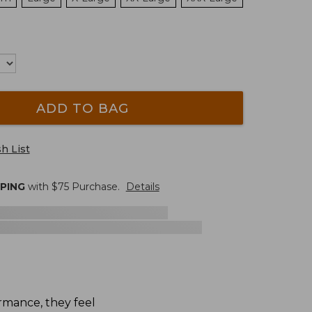
ADD TO BAG
h List
PPING
with $
75
Purchase.
Details
rmance, they feel