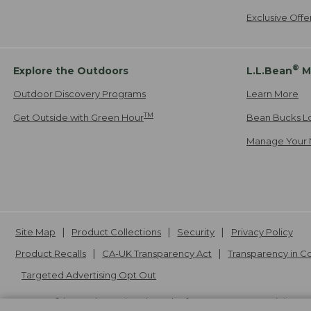
Exclusive Off
®
Explore the Outdoors
L.L.Bean
M
Outdoor Discovery Programs
Learn More
TM
Get Outside with Green Hour
Bean Bucks L
Manage Your 
Site Map
Product Collections
Security
Privacy Policy
Product Recalls
CA-UK Transparency Act
Transparency in 
Targeted Advertising Opt Out
L.L.Bean® is a registered trademark of L.L.Bean Inc. Copyright
20