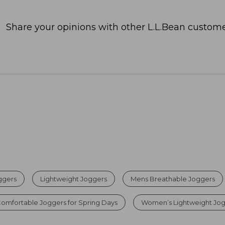
Share your opinions with other L.L.Bean custome
ggers
Lightweight Joggers
Mens Breathable Joggers
omfortable Joggers for Spring Days
Women’s Lightweight Jo