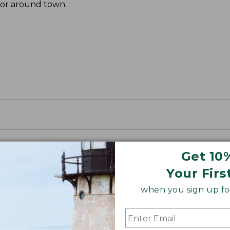
 or around town.
Get 10
Your Firs
when you sign up for