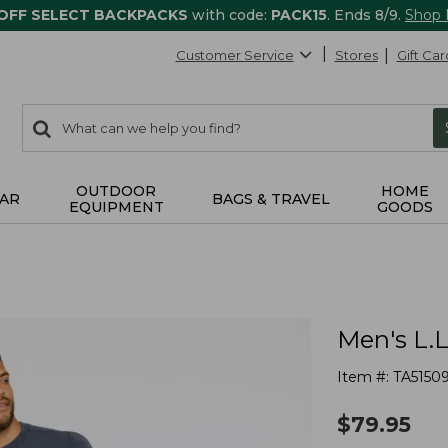
 OFF SELECT BACKPACKS
with code:
PACK15
. Ends 8/9.
Shop
Customer Service
Stores
Gift Car
0
Search:
search
items
returned.
OUTDOOR
HOME
AR
BAGS & TRAVEL
EQUIPMENT
GOODS
Men's L.
Item #:
TA5150
$
79.95