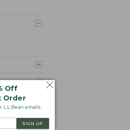
% Off
t Order
 L.L.Bean emails
SIGN UP