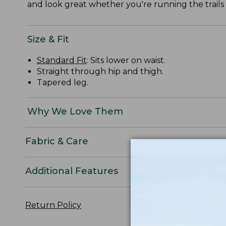
and look great whether you're running the trails
Size & Fit
Standard Fit
: Sits lower on waist.
Straight through hip and thigh.
Tapered leg.
Why We Love Them
Fabric & Care
Additional Features
Return Policy