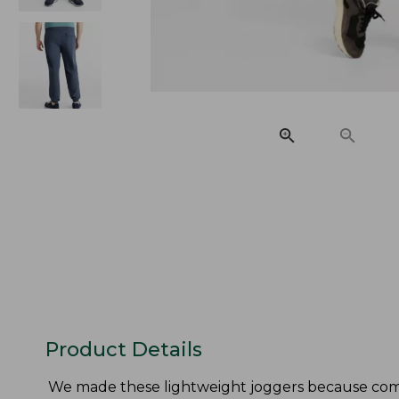
Product Details
We made these lightweight joggers because comf