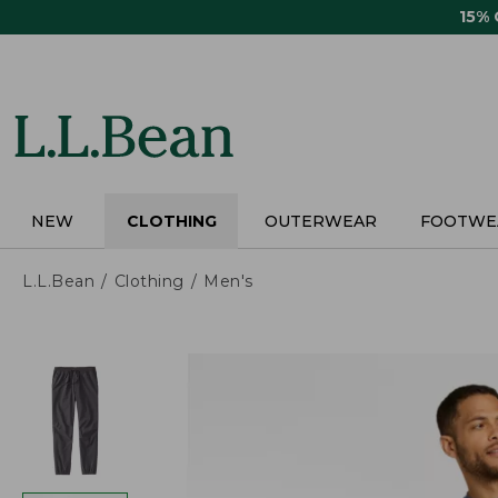
Skip
15%
to
main
content
NEW
CLOTHING
OUTERWEAR
FOOTWE
L.L.Bean
Clothing
Men's