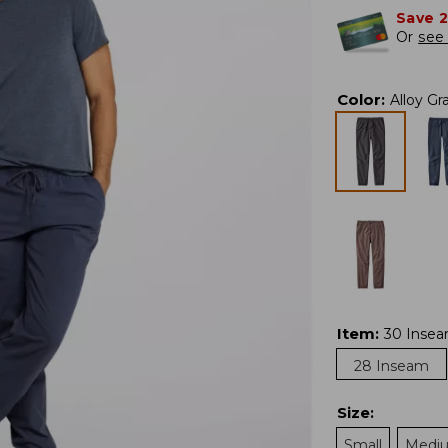
Save 
Or
see 
Color
:
Alloy Gr
Item
:
30 Inse
28 Inseam
Size
:
Small
Medi