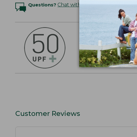
Questions?
Chat with an Expert
OUTSMART THE 
Stay outside longer 
sun's UV rays, about
SHOP THE COLLEC
Customer Reviews