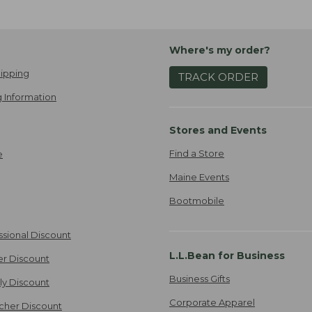
Where's my order?
ipping
TRACK ORDER
 Information
Stores and Events
Find a Store
e
Maine Events
Bootmobile
ssional Discount
L.L.Bean for Business
er Discount
Business Gifts
ily Discount
Corporate Apparel
cher Discount