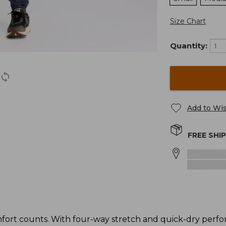
Size Chart
Quantity:
Add to Wis
FREE SHI
ort counts. With four-way stretch and quick-dry perfo