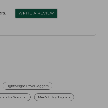
rs.
WRITE A REVIEW
Lightweight Travel Joggers
ggers for Summer
Men's Utility Joggers