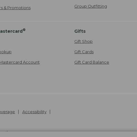
Group Outfitting
ers & Promotions
®
astercard
Gifts
Gift Shop
ookup
Gift Cards
Mastercard Account
Gift Card Balance
Coverage
Accessibility
26
.
v24.1.204