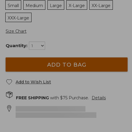
Small
Medium
Large
X-Large
XX-Large
XXX-Large
Size Chart
Quantity:
ADD TO BAG
Add to Wish List
FREE SHIPPING
with $
75
Purchase.
Details