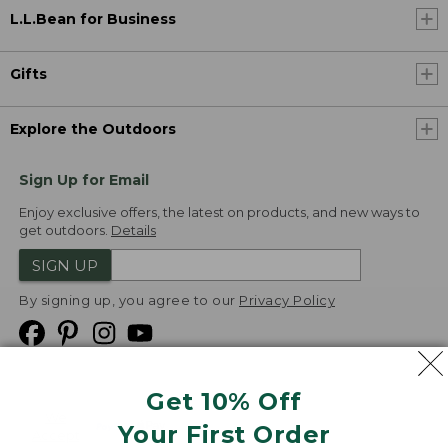
L.L.Bean for Business
Gifts
Explore the Outdoors
Sign Up for Email
Enjoy exclusive offers, the latest on products, and new ways to
get outdoors.
Details
SIGN UP
By signing up, you agree to our
Privacy Policy
Get 10% Off
We
Your First Order
Accept