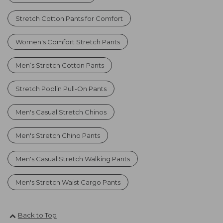
Stretch Cotton Pants for Comfort
Women's Comfort Stretch Pants
Men’s Stretch Cotton Pants
Stretch Poplin Pull-On Pants
Men's Casual Stretch Chinos
Men's Stretch Chino Pants
Men's Casual Stretch Walking Pants
Men's Stretch Waist Cargo Pants
Back to Top