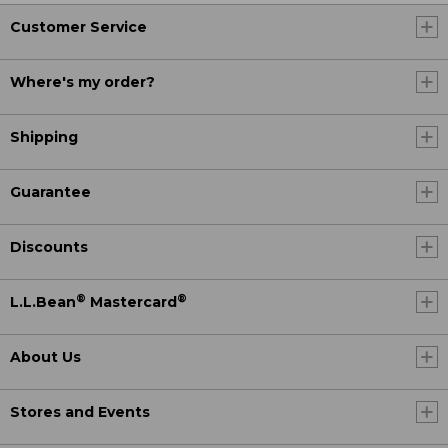
Customer Service
Where's my order?
Shipping
Guarantee
Discounts
®
®
L.L.Bean
Mastercard
About Us
Stores and Events