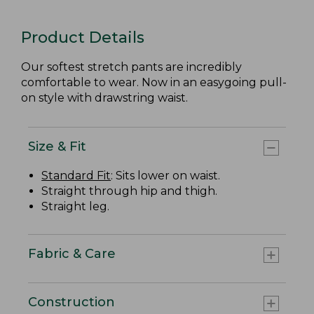
Product Details
Our softest stretch pants are incredibly
comfortable to wear. Now in an easygoing pull-
on style with drawstring waist.
Size & Fit
Standard Fit
: Sits lower on waist.
Straight through hip and thigh.
Straight leg.
Fabric & Care
Construction