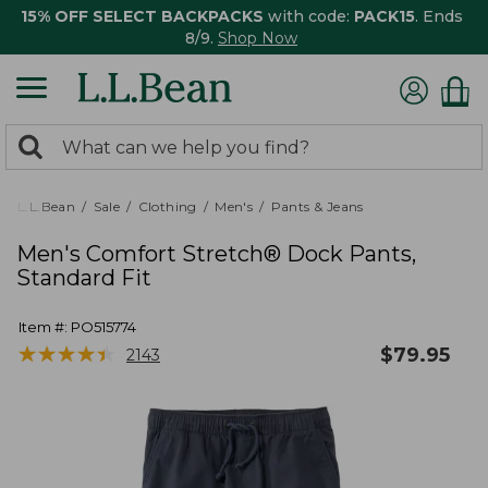
15% OFF SELECT BACKPACKS
with code:
PACK15
. Ends
8/9.
Shop Now
0
Search:
search
items
returned.
L.L.Bean
Sale
Clothing
Men's
Pants & Jeans
Men's Comfort Stretch® Dock Pants,
Standard Fit
Item #:
PO515774
★
★
★
★
★
★
★
★
★
★
$
79.95
2143