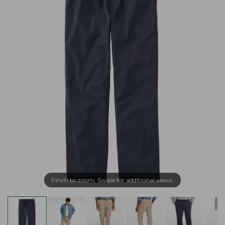
Pinch to zoom. Swipe for additional views.