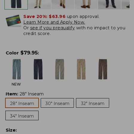
Save 20%:
$63.96
upon approval.
Learn More and Apply Now.
Or
see if you prequalify
with no impact to you
credit score.
$
79.95
Color
:
NEW
Item
:
28" Inseam
28" Inseam
30" Inseam
32" Inseam
34" Inseam
Size
: