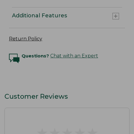
Additional Features
Return Policy
Questions?
Chat with an Expert
Customer Reviews
★
★
★
★
★
★
★
★
★
★