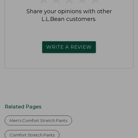
Share your opinions with other
L.L.Bean customers.
WRITE A REVIEW
Related Pages
Men's Comfort Stretch Pants
Comfort Stretch Pants