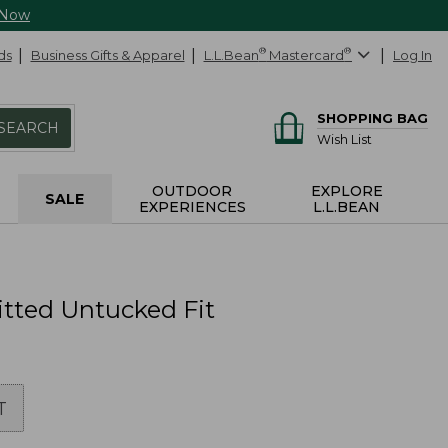
 Now
ds
Business Gifts & Apparel
L.L.Bean
®
Mastercard
®
Log In
SHOPPING BAG
SEARCH
Wish List
OUTDOOR
EXPLORE
SALE
EXPERIENCES
L.L.BEAN
Fitted Untucked Fit
T