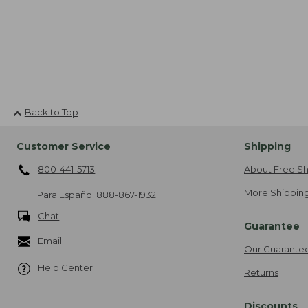
Back to Top
Customer Service
Shipping
800-441-5713
About Free Sh
More Shipping
Para Español
888-867-1932
Chat
Guarantee
Email
Our Guarante
Help Center
Returns
Discounts