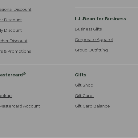
ssional Discount
L.L.Bean for Business
er Discount
Business Gifts
ily Discount
Corporate Apparel
cher Discount
Group Outfitting
ers & Promotions
®
astercard
Gifts
Gift Shop
ookup
Gift Cards
Mastercard Account
Gift Card Balance