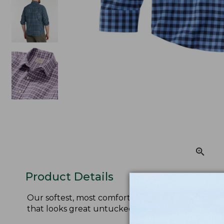
Product Details
Our softest, most comfortable wrinkle-free shirt 
that looks great untucked.