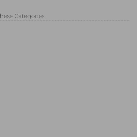
These Categories