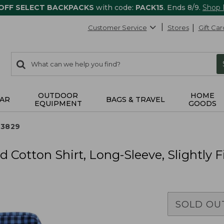
 OFF SELECT BACKPACKS
with code:
PACK15
. Ends 8/9.
Shop
Customer Service
Stores
Gift Car
0
Search:
search
items
returned.
OUTDOOR
HOME
AR
BAGS & TRAVEL
EQUIPMENT
GOODS
13829
 Cotton Shirt, Long-Sleeve, Slightly 
SOLD OU