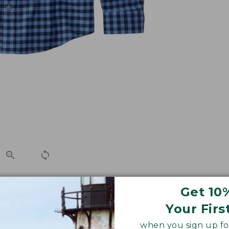
Get 10
yet, in lightweight brushed cotton. Designed with a slig
Your Firs
when you sign up for