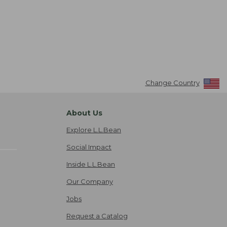
Change Country
About Us
Explore L.L.Bean
Social Impact
Inside L.L.Bean
Our Company
Jobs
Request a Catalog