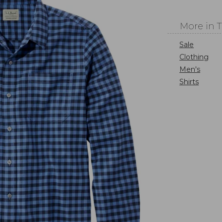
More in 
Sale
Clothing
Men's
Shirts