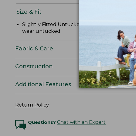
Size & Fit
Slightly Fitted Untucked Fit: Relaxed through 
wear untucked.
Fabric & Care
Construction
Additional Features
Return Policy
Questions?
Chat with an Expert