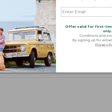
chest and sleeve, with a trimmer waist and slightly sho
Offer valid for first-ti
only
Conditions and exc
By signing up for email
Privacy P