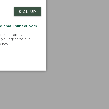
SIGN UP
rter hem you can
me email subscribers
.
lusions apply.
, you agree to our
olicy
.