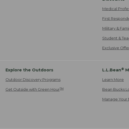
Medical Profe
First Respond
Military & Fam
Student & Tea
Exclusive Off
®
Explore the Outdoors
L.L.Bean
M
Outdoor Discovery Programs
Learn More
TM
Get Outside with Green Hour
Bean Bucks L
Manage Your 