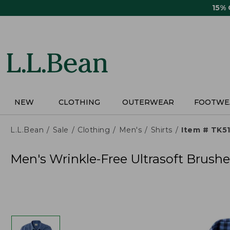
Skip
15%
to
main
content
NEW
CLOTHING
OUTERWEAR
FOOTWE
L.L.Bean
Sale
Clothing
Men's
Shirts
Item # TK5
Men's Wrinkle-Free Ultrasoft Brushed