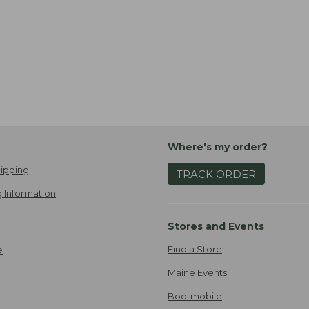
Where's my order?
ipping
TRACK ORDER
 Information
Stores and Events
Find a Store
e
Maine Events
Bootmobile