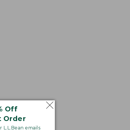
% Off
htly shorter hem
t Order
 L.L.Bean emails