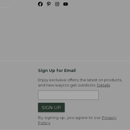
Sign Up for Email
Enjoy exclusive offers, the latest on products,
and new ways to get outdoors.
Details
SIGN UP
By signing up, you agree to our
Privacy
Policy