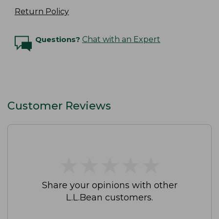
Return Policy
Questions?
Chat with an Expert
Customer Reviews
★
★
★
★
★
★
★
★
★
★
Share your opinions with other
L.L.Bean customers.