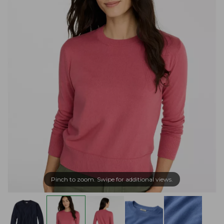
Pinch to zoom. Swipe for additional views.