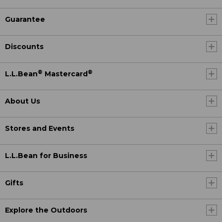
Guarantee
Discounts
®
®
L.L.Bean
Mastercard
About Us
Stores and Events
L.L.Bean for Business
Gifts
Explore the Outdoors