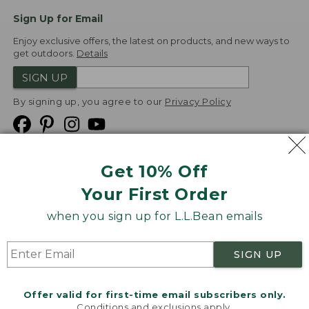
Sign Up for Email
Enjoy exclusive offers, the latest on products, and new ways to
get outdoors.
Details
SIGN UP
By signing up, you agree to our
Privacy Policy
Get 10% Off
We
Your First Order
Accept
when you sign up for L.L.Bean emails
Product Collections
Security
Privacy Policy
SIGN UP
Product Recalls
CA-UK Transparency Act
Transparency in Coverage
Accessibility
Offer valid for first-time email subscribers only.
Targeted Advertising Opt Out
Conditions and exclusions apply.