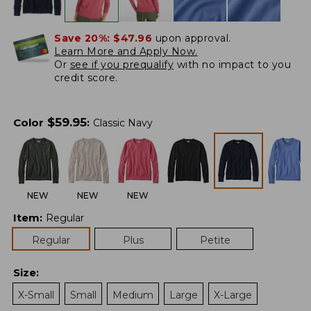
Save 20%:
$47.96
upon approval.
Learn More and Apply Now.
Or
see if you prequalify
with no impact to you
credit score.
$
59.95
Color
:
Classic Navy
NEW
NEW
NEW
Item
:
Regular
Regular
Plus
Petite
Size
:
X-Small
Small
Medium
Large
X-Large