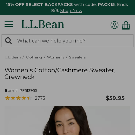
15% OFF SELECT BACKPACKS
with code:
PACK15
. Ends
8/9.
Shop Now
0
Search:
search
items
returned.
L.L.Bean
Clothing
Women's
Sweaters
Women's Cotton/Cashmere Sweater,
Crewneck
Item #:
PF513955
★
★
★
★
★
★
★
★
★
★
$
59.95
2775