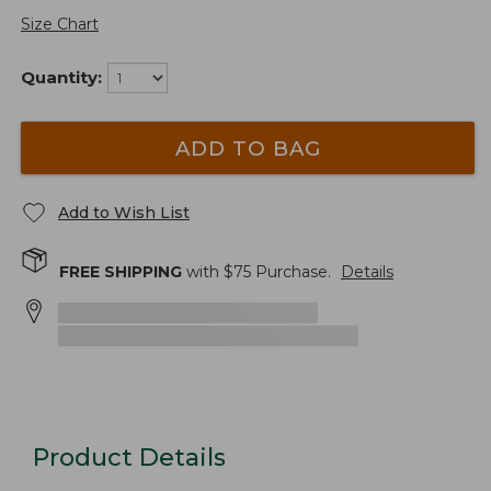
Size Chart
Quantity:
ADD TO BAG
Add to Wish List
FREE SHIPPING
with $
75
Purchase.
Details
Product Details