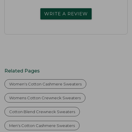
WRITE A REVIEW
Related Pages
Women's Cotton Cashmere Sweaters
Womens Cotton Crewneck Sweaters
Cotton Blend Crewneck Sweaters
Men's Cotton Cashmere Sweaters