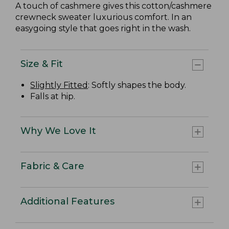
A touch of cashmere gives this cotton/cashmere
crewneck sweater luxurious comfort. In an
easygoing style that goes right in the wash.
Size & Fit
Slightly Fitted
: Softly shapes the body.
Falls at hip.
Why We Love It
Fabric & Care
Additional Features