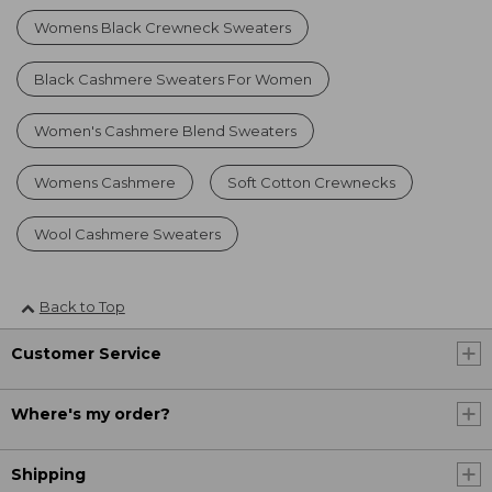
Womens Black Crewneck Sweaters
Black Cashmere Sweaters For Women
Women's Cashmere Blend Sweaters
Womens Cashmere
Soft Cotton Crewnecks
Wool Cashmere Sweaters
Back to Top
Customer Service
Where's my order?
Shipping