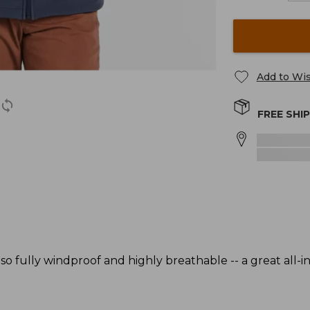
Add to Wis
FREE SHI
also fully windproof and highly breathable -- a great all-i