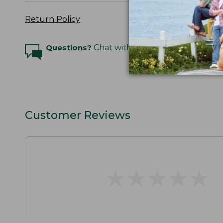
Return Policy
Questions?
Chat with an Expert
Customer Reviews
★
★
★
★
★
★
★
★
★
★