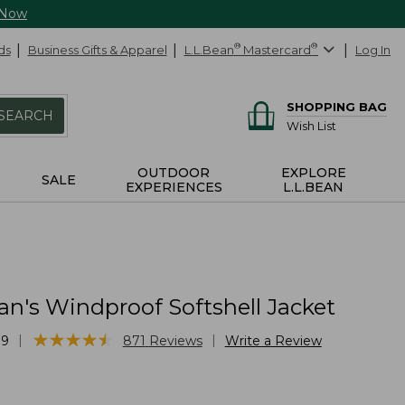
 Now
ds
Business Gifts & Apparel
L.L.Bean
®
Mastercard
®
Log In
SHOPPING BAG
SEARCH
Wish List
OUTDOOR
EXPLORE
SALE
EXPERIENCES
L.L.BEAN
n's Windproof Softshell Jacket
★
★
★
★
★
★
★
★
★
★
|
|
79
871
Reviews
Write a Review