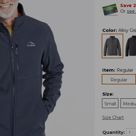
Save 
Or
see 
Color
:
Alloy Gr
Item
:
Regular
Regular
Size
:
Small
Medi
Size Chart
Quantity: