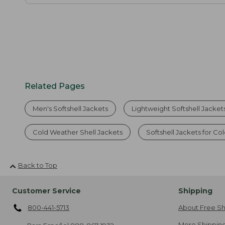
Related Pages
Men's Softshell Jackets
Lightweight Softshell Jacket
Cold Weather Shell Jackets
Softshell Jackets for 
Back to Top
Customer Service
Shipping
800-441-5713
About Free Sh
More Shipping