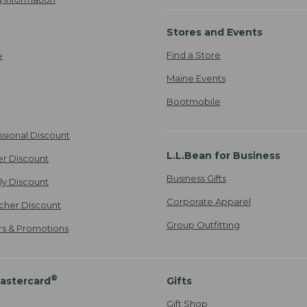
Stores and Events
Find a Store
e
Maine Events
Bootmobile
ssional Discount
L.L.Bean for Business
er Discount
Business Gifts
ily Discount
Corporate Apparel
cher Discount
Group Outfitting
ers & Promotions
®
astercard
Gifts
Gift Shop