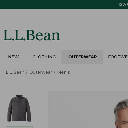
Skip
15%
to
main
content
NEW
CLOTHING
OUTERWEAR
FOOTWE
L.L.Bean
Outerwear
Men's