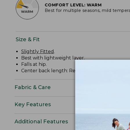
COMFORT LEVEL: WARM
Best for multiple seasons, mild temper
Size & Fit
Slightly Fitted
.
Best with lightweight layer.
Falls at hip.
Center back length: Regular 27.37", Tall 29.37".
Fabric & Care
Key Features
Additional Features