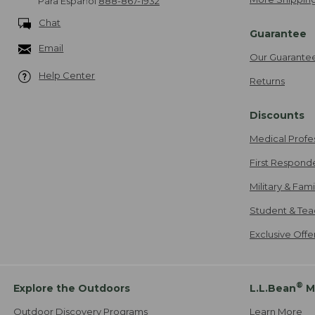
Para Español
888-867-1932
Chat
Guarantee
Email
Our Guarante
Help Center
Returns
Discounts
Medical Profe
First Respond
Military & Fam
Student & Tea
Exclusive Off
®
Explore the Outdoors
L.L.Bean
M
Outdoor Discovery Programs
Learn More