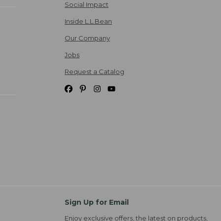
Social Impact
Inside L.L.Bean
Our Company
Jobs
Request a Catalog
Sign Up for Email
Enjoy exclusive offers, the latest on products,