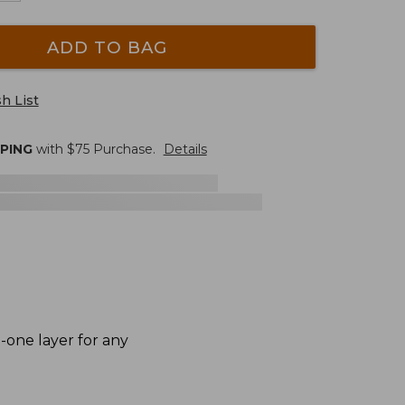
ADD TO BAG
h List
PPING
with $
75
Purchase.
Details
n-one layer for any