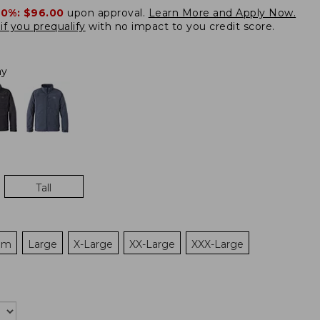
20%:
$96.00
upon approval.
Learn More and Apply Now.
if you prequalify
with no impact to you credit score.
ay
Tall
um
Large
X-Large
XX-Large
XXX-Large