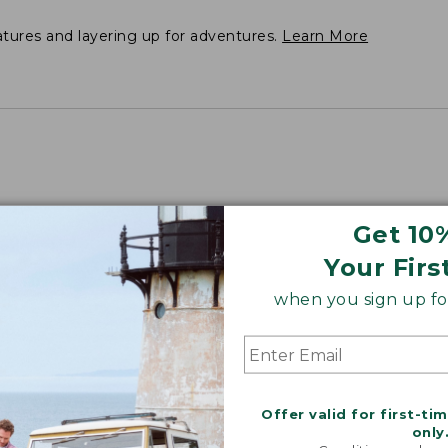
atures and layering up for adventures.
Learn More
Get 10
Your Firs
when you sign up for
Offer valid for first-ti
only