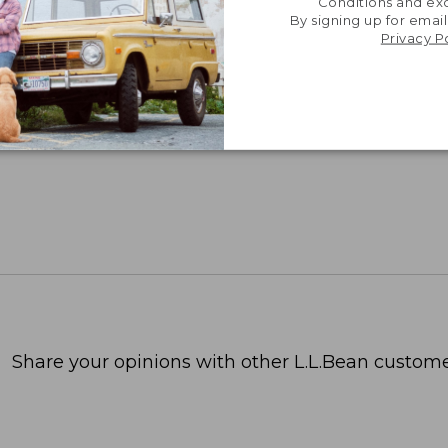
Conditions and exc
By signing up for email
Privacy P
Share your opinions with other L.L.Bean custome