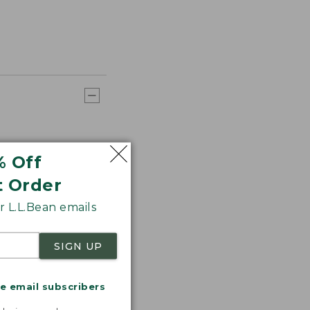
% Off
t Order
 L.L.Bean emails
SIGN UP
me email subscribers
.