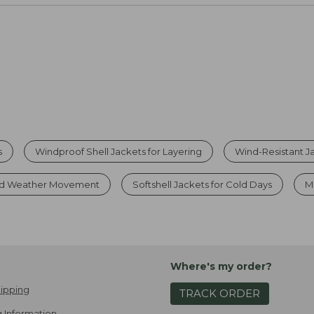
s
Windproof Shell Jackets for Layering
Wind-Resistant Ja
Cold Weather Movement
Softshell Jackets for Cold Days
M
Where's my order?
ipping
TRACK ORDER
 Information