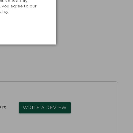
lusions apply.
, you agree to our
olicy
.
rs.
WRITE A REVIEW