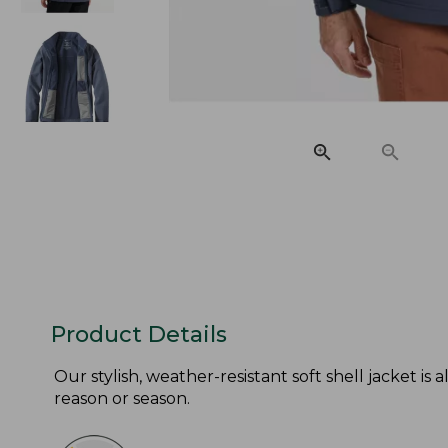
Product Details
Our stylish, weather-resistant soft shell jacket is 
reason or season.