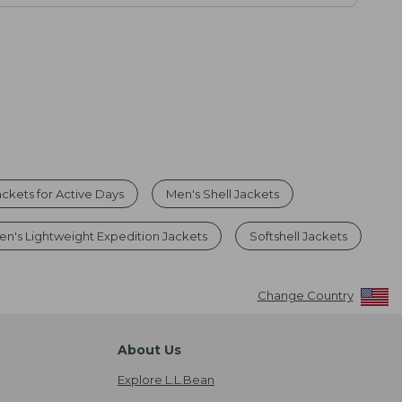
ckets for Active Days
Men's Shell Jackets
en's Lightweight Expedition Jackets
Softshell Jackets
Change Country
About Us
Explore L.L.Bean