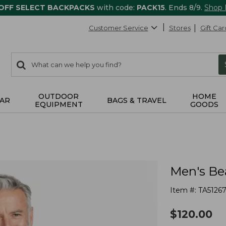
 OFF SELECT BACKPACKS
with code:
PACK15
. Ends 8/9.
Shop
Customer Service
Stores
Gift Car
0
Search:
search
items
returned.
OUTDOOR
HOME
AR
BAGS & TRAVEL
EQUIPMENT
GOODS
Men's Bea
Item #:
TA5126
$
120.00