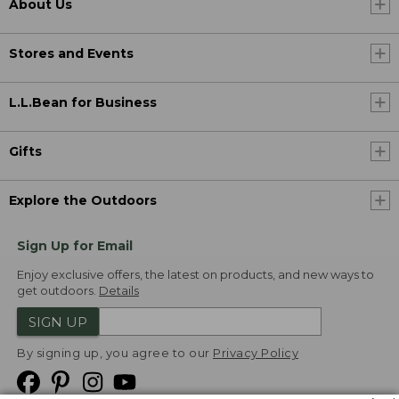
About Us
Stores and Events
L.L.Bean for Business
Gifts
Explore the Outdoors
Sign Up for Email
Enjoy exclusive offers, the latest on products, and new ways to
get outdoors.
Details
SIGN UP
By signing up, you agree to our
Privacy Policy