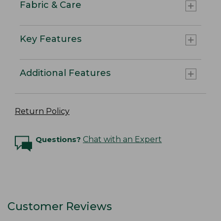
Fabric & Care
Key Features
Additional Features
Return Policy
Questions?
Chat with an Expert
Customer Reviews