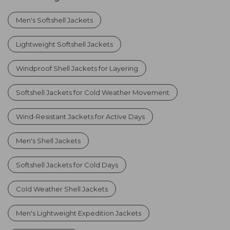
Men's Softshell Jackets
Lightweight Softshell Jackets
Windproof Shell Jackets for Layering
Softshell Jackets for Cold Weather Movement
Wind-Resistant Jackets for Active Days
Men's Shell Jackets
Softshell Jackets for Cold Days
Cold Weather Shell Jackets
Men's Lightweight Expedition Jackets