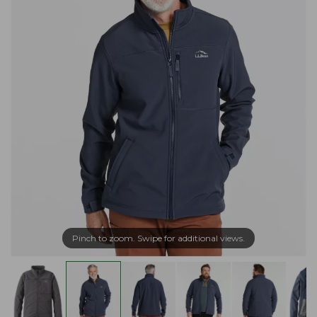
Pinch to zoom. Swipe for additional views.