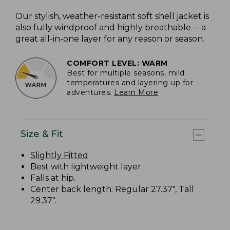
Our stylish, weather-resistant soft shell jacket is
also fully windproof and highly breathable -- a
great all-in-one layer for any reason or season.
COMFORT LEVEL: WARM
Best for multiple seasons, mild
temperatures and layering up for
adventures.
Learn More
Size & Fit
Slightly Fitted
.
Best with lightweight layer.
Falls at hip.
Center back length: Regular 27.37", Tall
29.37".