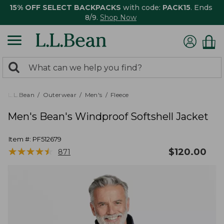
15% OFF SELECT BACKPACKS
with code:
PACK15
. Ends
8/9.
Shop Now
0
Search:
search
items
returned.
L.L.Bean
Outerwear
Men's
Fleece
Men's Bean's Windproof Softshell Jacket
Item #:
PF512679
★
★
★
★
★
★
★
★
★
★
$
120.00
871