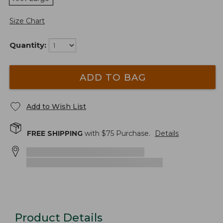
Size Chart
Quantity:
ADD TO BAG
Add to Wish List
FREE SHIPPING
with $
75
Purchase.
Details
Product Details