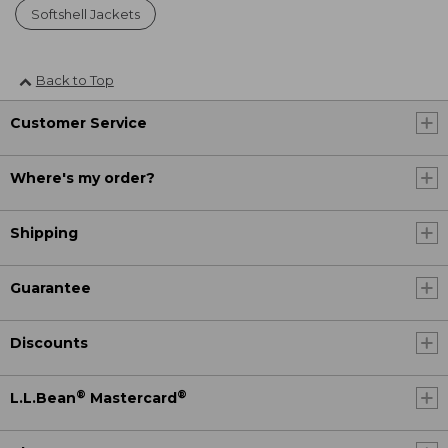
Softshell Jackets
Back to Top
Customer Service
Where's my order?
Shipping
Guarantee
Discounts
®
®
L.L.Bean
Mastercard