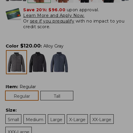
Save 20%:
$96.00
upon approval.
Learn More and Apply Now.
Or
see if you prequalify
with no impact to you
credit score.
$
120.00
Color
:
Alloy Gray
Item
:
Regular
Regular
Tall
Size
:
Small
Medium
Large
X-Large
XX-Large
XXX-Large