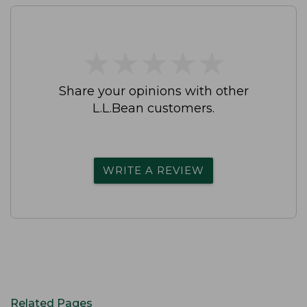
★
★
★
★
★
★
★
★
★
★
Share your opinions with other
L.L.Bean customers.
WRITE A REVIEW
Related Pages