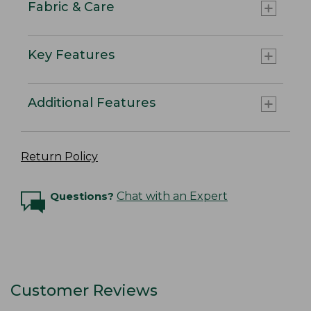
Fabric & Care
Key Features
Additional Features
Return Policy
Questions?
Chat with an Expert
Customer Reviews