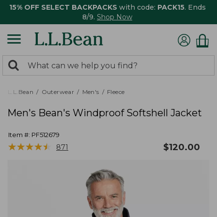
15% OFF SELECT BACKPACKS
with code:
PACK15
. Ends
8/9.
Shop Now
0
Search:
search
items
returned.
L.L.Bean
Outerwear
Men's
Fleece
Men's Bean's Windproof Softshell Jacket
Item #:
PF512679
★
★
★
★
★
★
★
★
★
★
$
120.00
871