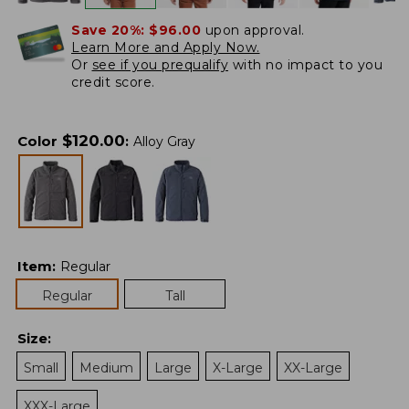
Save 20%:
$96.00
upon approval.
Learn More and Apply Now.
Or
see if you prequalify
with no impact to you
credit score.
$
120.00
Color
:
Alloy Gray
Item
:
Regular
Regular
Tall
Size
:
Small
Medium
Large
X-Large
XX-Large
XXX-Large