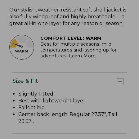
Our stylish, weather-resistant soft shell jacket is
also fully windproof and highly breathable -- a
great all-in-one layer for any reason or season.
COMFORT LEVEL: WARM
Best for multiple seasons, mild
temperatures and layering up for
adventures.
Learn More
Size & Fit
Slightly Fitted
.
Best with lightweight layer.
Falls at hip.
Center back length: Regular 27.37", Tall
29.37".