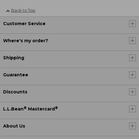
Back to Top
Customer Service
Where's my order?
Shipping
Guarantee
Discounts
®
®
L.L.Bean
Mastercard
About Us