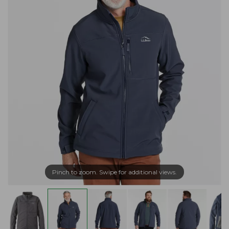
Pinch to zoom. Swipe for additional views.