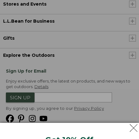
Stores and Events
L.L.Bean for Business
Gifts
Explore the Outdoors
Sign Up for Email
Enjoy exclusive offers, the latest on products, and new ways to
get outdoors.
Details
SIGN UP
By signing up, you agree to our
Privacy Policy