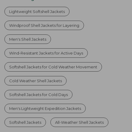
Lightweight Softshell Jackets
Windproof Shell Jackets for Layering
Men's Shell Jackets
Wind-Resistant Jackets for Active Days
Softshell Jackets for Cold Weather Movement
Cold Weather Shell Jackets
Softshell Jackets for Cold Days
Men's Lightweight Expedition Jackets
Softshell Jackets
All-Weather Shell Jackets