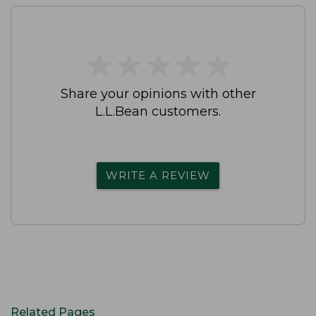
★
★
★
★
★
★
★
★
★
★
Share your opinions with other
L.L.Bean customers.
WRITE A REVIEW
Related Pages