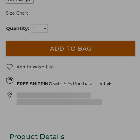
Size Chart
Quantity:
ADD TO BAG
Add to Wish List
FREE SHIPPING
with $
75
Purchase.
Details
Product Details