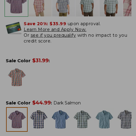
Save 20%:
$35.99
upon approval.
Learn More and Apply Now.
Or
see if you prequalify
with no impact to you
credit score.
$
31.99
Sale Color
:
$
44.99
Sale Color
:
Dark Salmon