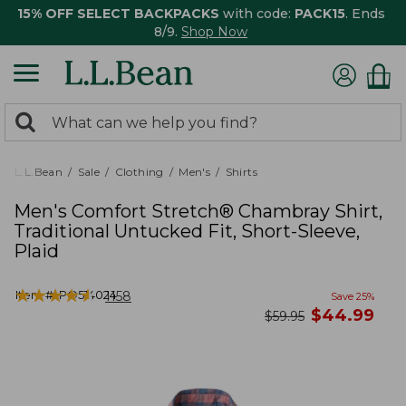
15% OFF SELECT BACKPACKS
with code:
PACK15
. Ends
8/9.
Shop Now
0
Search:
search
items
returned.
L.L.Bean
Sale
Clothing
Men's
Shirts
Men's Comfort Stretch® Chambray Shirt,
Traditional Untucked Fit, Short-Sleeve,
Plaid
★
★
★
★
★
★
★
★
★
★
Item #:
PO514024
1158
Save
25
%
now
$
44.99
was
$
59.95