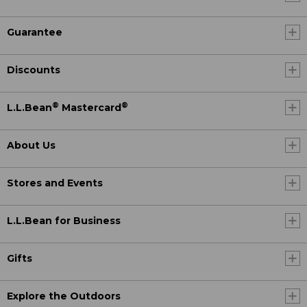
Guarantee
Discounts
®
®
L.L.Bean
Mastercard
About Us
Stores and Events
L.L.Bean for Business
Gifts
Explore the Outdoors