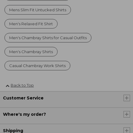
Mens Slim Fit Untucked Shirts
Men's Relaxed Fit Shirt
Men's Chambray Shirts for Casual Outfits
Men's Chambray Shirts
Casual Chambray Work Shirts
Back to Top
Customer Service
Where's my order?
Shipping