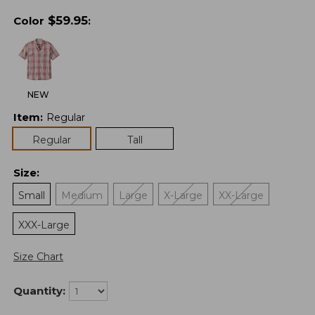
$
59.95
Color
:
NEW
Item
:
Regular
Regular
Tall
Size
:
Small
Medium
Large
X-Large
XX-Large
XXX-Large
Size Chart
Quantity: