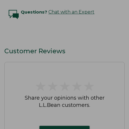
Questions?
Chat with an Expert
Customer Reviews
★
★
★
★
★
★
★
★
★
★
Share your opinions with other
L.L.Bean customers.