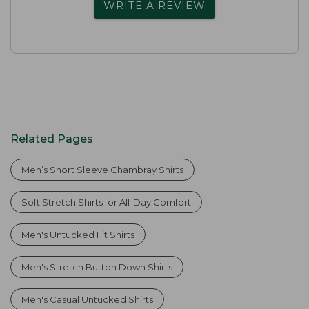
WRITE A REVIEW
Related Pages
Men’s Short Sleeve Chambray Shirts
Soft Stretch Shirts for All-Day Comfort
Men's Untucked Fit Shirts
Men's Stretch Button Down Shirts
Men's Casual Untucked Shirts