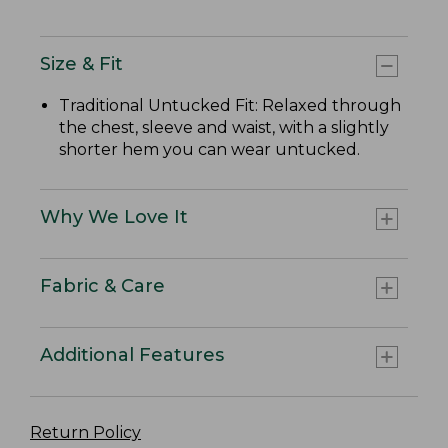
Size & Fit
Traditional Untucked Fit: Relaxed through
the chest, sleeve and waist, with a slightly
shorter hem you can wear untucked.
Why We Love It
Fabric & Care
Additional Features
Return Policy