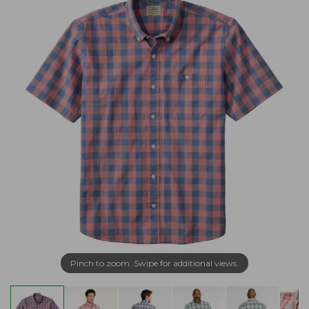
Pinch to zoom. Swipe for additional views.