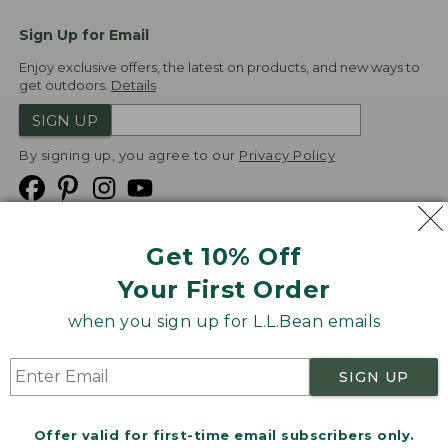
Sign Up for Email
Enjoy exclusive offers, the latest on products, and new ways to
get outdoors.
Details
SIGN UP
By signing up, you agree to our
Privacy Policy
Get 10% Off
We
Your First Order
Accept
when you sign up for L.L.Bean emails
Product Collections
Security
Privacy Policy
SIGN UP
Product Recalls
CA-UK Transparency Act
Transparency in Coverage
Accessibility
Offer valid for first-time email subscribers only.
Targeted Advertising Opt Out