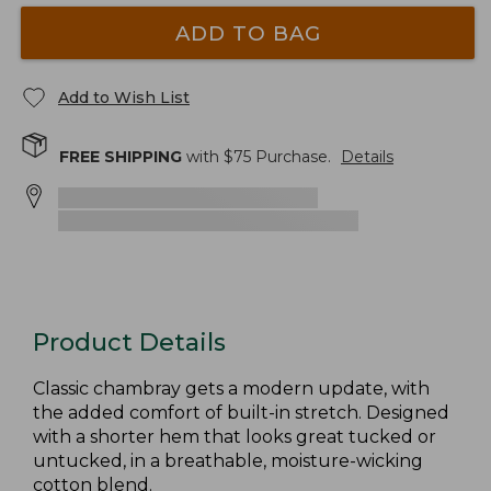
ADD TO BAG
Add to Wish List
FREE SHIPPING
with $
75
Purchase.
Details
Product Details
Classic chambray gets a modern update, with
the added comfort of built-in stretch. Designed
with a shorter hem that looks great tucked or
untucked, in a breathable, moisture-wicking
cotton blend.