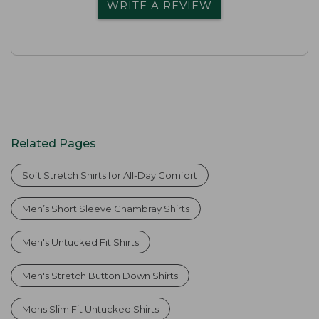
WRITE A REVIEW
Related Pages
Soft Stretch Shirts for All-Day Comfort
Men’s Short Sleeve Chambray Shirts
Men's Untucked Fit Shirts
Men's Stretch Button Down Shirts
Mens Slim Fit Untucked Shirts