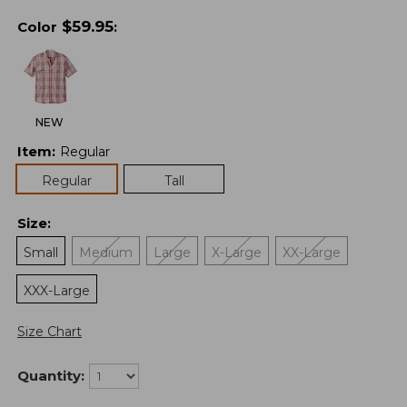
$
59.95
Color
:
NEW
Item
:
Regular
Regular
Tall
Size
:
Small
Medium
Large
X-Large
XX-Large
XXX-Large
Size Chart
Quantity: