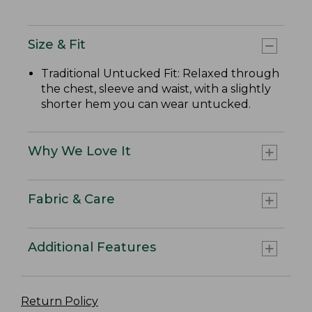
Size & Fit
Traditional Untucked Fit: Relaxed through
the chest, sleeve and waist, with a slightly
shorter hem you can wear untucked.
Why We Love It
Fabric & Care
Additional Features
Return Policy