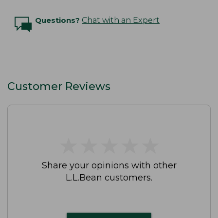
Questions?
Chat with an Expert
Customer Reviews
★
★
★
★
★
★
★
★
★
★
Share your opinions with other
L.L.Bean customers.