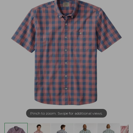
Pinch to zoom. Swipe for additional views.