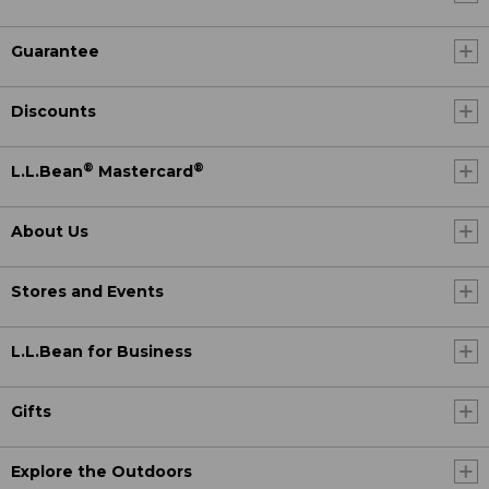
Guarantee
Discounts
®
®
L.L.Bean
Mastercard
About Us
Stores and Events
L.L.Bean for Business
Gifts
Explore the Outdoors