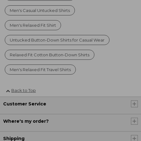
Men's Casual Untucked Shirts
Men's Relaxed Fit Shirt
Untucked Button-Down Shirts for Casual Wear
Relaxed Fit Cotton Button-Down Shirts
Men's Relaxed Fit Travel Shirts
Back to Top
Customer Service
Where's my order?
Shipping