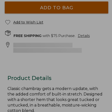
ADD TO BAG
Add to Wish List
FREE SHIPPING
with $
75
Purchase.
Details
Product Details
Classic chambray gets a modern update, with
the added comfort of built-in stretch. Designed
with a shorter hem that looks great tucked or
untucked, in a breathable, moisture-wicking
cotton blend.