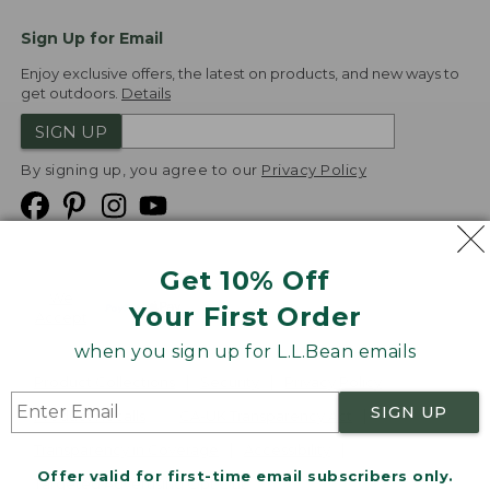
Sign Up for Email
Enjoy exclusive offers, the latest on products, and new ways to
get outdoors.
Details
SIGN UP
By signing up, you agree to our
Privacy Policy
Get 10% Off
We
Your First Order
Accept
when you sign up for L.L.Bean emails
Product Collections
Security
Privacy Policy
SIGN UP
Product Recalls
CA-UK Transparency Act
Transparency in Coverage
Accessibility
Offer valid for first-time email subscribers only.
Targeted Advertising Opt Out