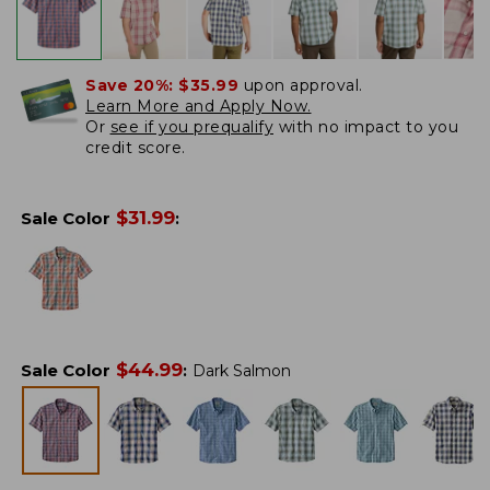
Save 20%:
$35.99
upon approval.
Learn More and Apply Now.
Or
see if you prequalify
with no impact to you
credit score.
$
31.99
Sale Color
:
$
44.99
Sale Color
:
Dark Salmon