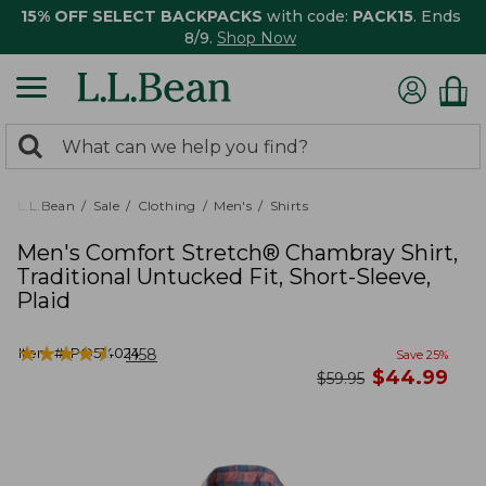
15% OFF SELECT BACKPACKS
with code:
PACK15
. Ends
8/9.
Shop Now
0
Search:
search
items
returned.
L.L.Bean
Sale
Clothing
Men's
Shirts
Men's Comfort Stretch® Chambray Shirt,
Traditional Untucked Fit, Short-Sleeve,
Plaid
★
★
★
★
★
★
★
★
★
★
Item #:
PO514024
1158
Save
25
%
now
$
44.99
was
$
59.95