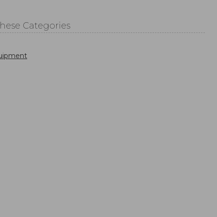
These Categories
uipment