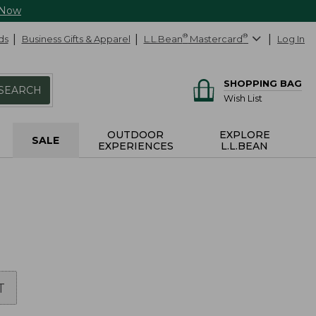
 Now
ds
Business Gifts & Apparel
L.L.Bean
®
Mastercard
®
Log In
SHOPPING BAG
SEARCH
Wish List
OUTDOOR
EXPLORE
SALE
EXPERIENCES
L.L.BEAN
T