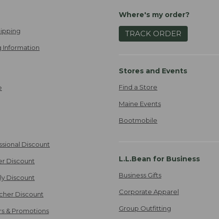
Where's my order?
ipping
TRACK ORDER
 Information
Stores and Events
Find a Store
e
Maine Events
Bootmobile
ssional Discount
L.L.Bean for Business
er Discount
Business Gifts
ily Discount
Corporate Apparel
cher Discount
Group Outfitting
ers & Promotions