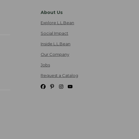
About Us
Explore L.L.Bean
Social Impact
Inside L.L.Bean
Our Company
Jobs
Request a Catalog