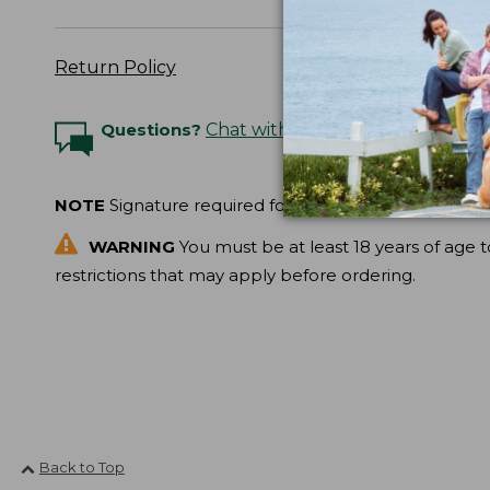
Return Policy
Questions?
Chat with an Expert
NOTE
Signature required for delivery.
WARNING
You must be at least 18 years of age t
restrictions that may apply before ordering.
Back to Top