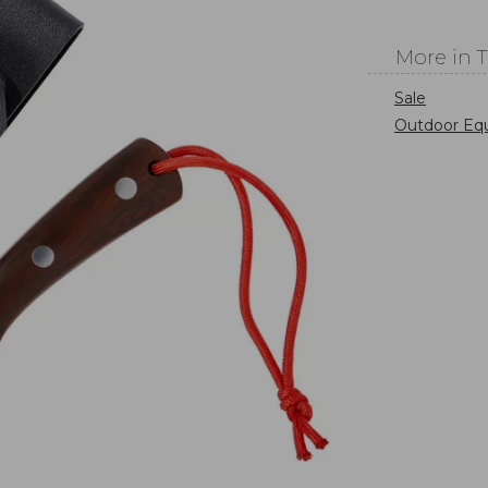
More in 
Sale
Outdoor Eq