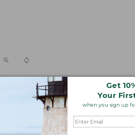
Get 10
or carrying in the field. Features an attractive Cocobolo
Your Firs
when you sign up for