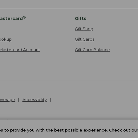
®
astercard
Gifts
Gift Shop
ookup
Gift Cards
Mastercard Account
Gift Card Balance
Coverage
Accessibility
26
.
v24.1.205.1
 to provide you with the best possible experience. Check out ou