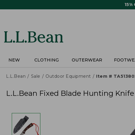
Skip
15%
to
main
content
NEW
CLOTHING
OUTERWEAR
FOOTWE
L.L.Bean
Sale
Outdoor Equipment
Item # TA51380
L.L.Bean Fixed Blade Hunting Knife