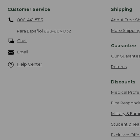
Customer Service
Shipping
800-441-5713
About Free Sh
More Shipping
Para Español
888-867-1932
Chat
Guarantee
Email
Our Guarante
Help Center
Returns
Discounts
Medical Profe
First Respond
Military & Fam
Student & Tea
Exclusive Off