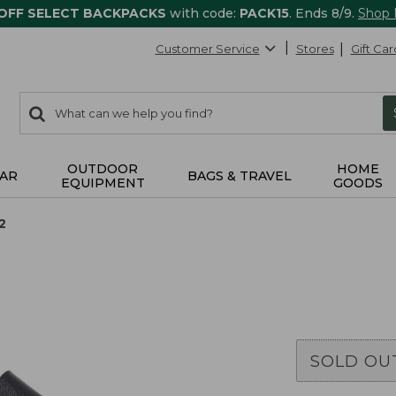
 OFF SELECT BACKPACKS
with code:
PACK15
. Ends 8/9.
Shop
Customer Service
Stores
Gift Car
0
Search:
search
items
returned.
OUTDOOR
HOME
AR
BAGS & TRAVEL
EQUIPMENT
GOODS
2
SOLD OU