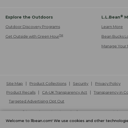
®
Explore the Outdoors
L.L.Bean
M
Outdoor Discovery Programs
Learn More
TM
Get Outside with Green Hour
Bean Bucks L
Manage Your 
Site Map
Product Collections
Security
Privacy Policy
Product Recalls
CA-UK Transparency Act
Transparency in 
Targeted Advertising Opt Out
L.L.Bean® is a registered trademark of L.L.Bean Inc. Copyright
20
Welcome to llbean.com! We use cookies and other technologies