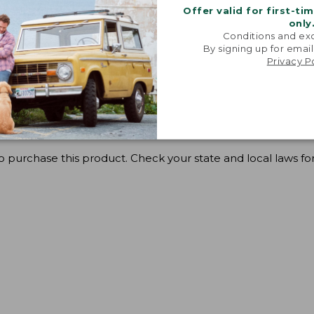
Offer valid for first-ti
only
Conditions and exc
By signing up for email
Privacy P
o purchase this product. Check your state and local laws for