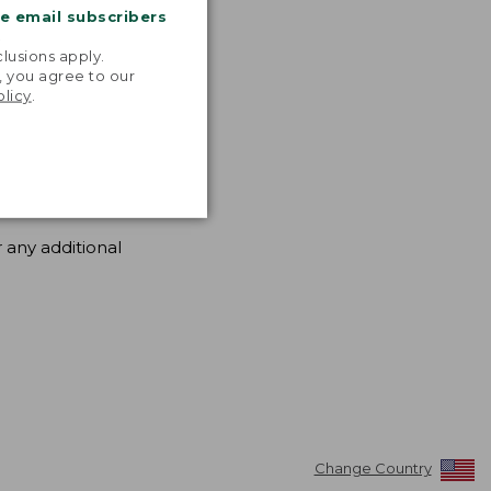
me email subscribers
.
lusions apply.
, you agree to our
olicy
.
 any additional
Change Country