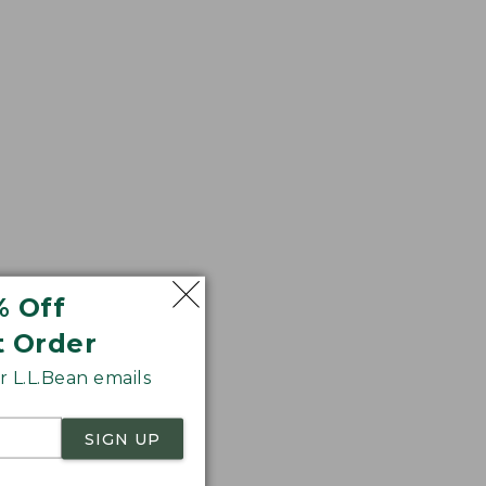
% Off
 wood handle and
t Order
 L.L.Bean emails
SIGN UP