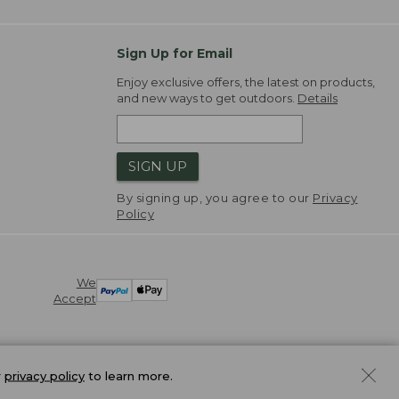
Sign Up for Email
Enjoy exclusive offers, the latest on products,
and new ways to get outdoors.
Details
SIGN UP
By signing up, you agree to our
Privacy
Policy
We
Accept
r
privacy policy
to learn more.