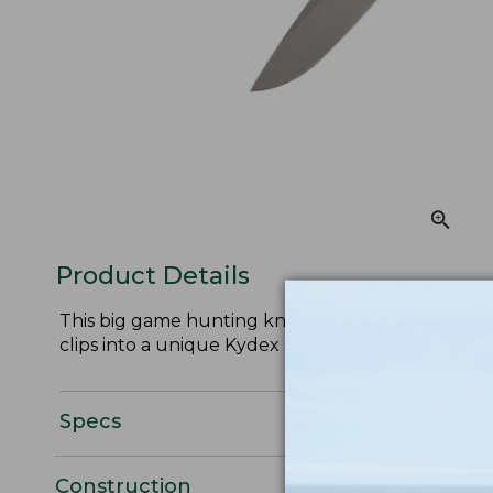
Product Details
This big game hunting knife is the perfect size f
clips into a unique Kydex synthetic sheath.
Specs
Construction