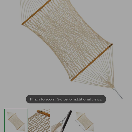
Pinch to zoom. Swipe for additional views.