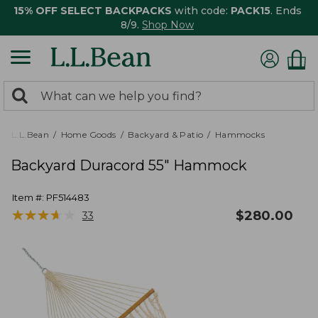
15% OFF SELECT BACKPACKS
with code:
PACK15
. Ends
8/9.
Shop Now
0
Search:
search
items
returned.
L.L.Bean
Home Goods
Backyard & Patio
Hammocks
Backyard Duracord 55" Hammock
Item #:
PF514483
★
★
★
★
★
★
★
★
★
★
$
280.00
33