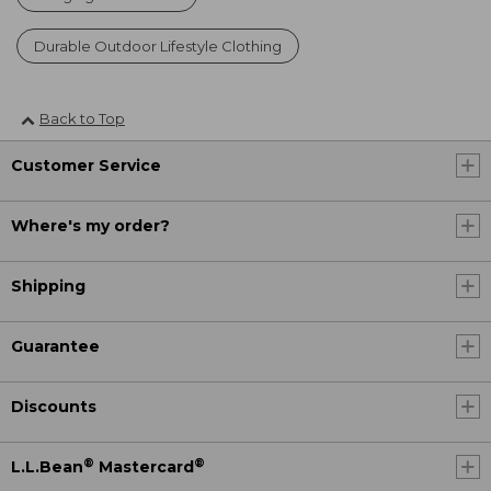
Durable Outdoor Lifestyle Clothing
Back to Top
Customer Service
Where's my order?
Shipping
Guarantee
Discounts
®
®
L.L.Bean
Mastercard