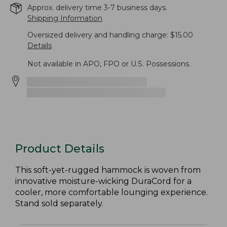
Approx. delivery time 3-7 business days.
Shipping Information
Oversized delivery and handling charge: $15.00
Details
Not available in APO, FPO or U.S. Possessions.
Product Details
This soft-yet-rugged hammock is woven from
innovative moisture-wicking DuraCord for a
cooler, more comfortable lounging experience.
Stand sold separately.