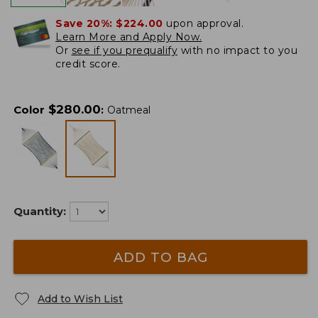
Save 20%:
$224.00
upon approval.
Learn More and Apply Now.
Or
see if you prequalify
with no impact to you
credit score.
$
280.00
Color
:
Oatmeal
Quantity:
ADD TO BAG
Add to Wish List