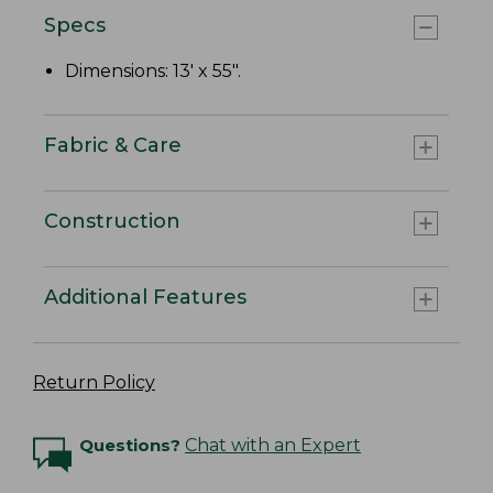
Specs
Dimensions: 13' x 55".
Fabric & Care
Construction
Additional Features
Return Policy
Questions?
Chat with an Expert