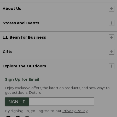
About Us
Stores and Events
L.L.Bean for Business
Gifts
Explore the Outdoors
Sign Up for Email
Enjoy exclusive offers, the latest on products, and new ways to
get outdoors.
Details
SIGN UP
By signing up, you agree to our
Privacy Policy