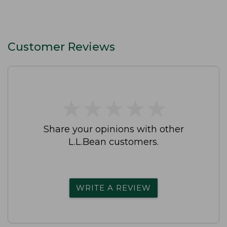
Customer Reviews
★
★
★
★
★
★
★
★
★
★
Share your opinions with other
L.L.Bean customers.
WRITE A REVIEW