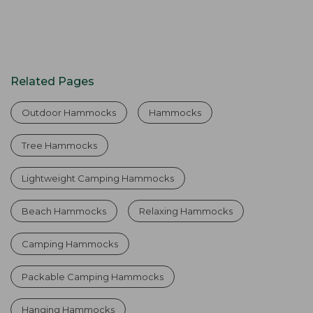
Related Pages
Outdoor Hammocks
Hammocks
Tree Hammocks
Lightweight Camping Hammocks
Beach Hammocks
Relaxing Hammocks
Camping Hammocks
Packable Camping Hammocks
Hanging Hammocks