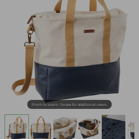
Pinch to zoom. Swipe for additional views.