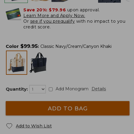
Save 20%:
$79.96
upon approval.
Learn More and Apply Now.
Or
see if you prequalify
with no impact to you
credit score.
$
99.95
Color
:
Classic Navy/Cream/Canyon Khaki
Quantity:
Add Monogram
Details
ADD TO BAG
Add to Wish List