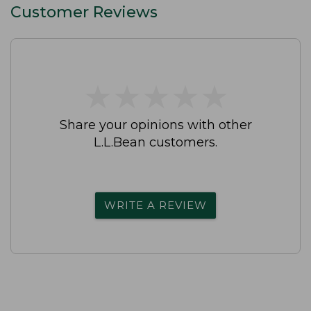
Customer Reviews
★
★
★
★
★
★
★
★
★
★
Share your opinions with other
L.L.Bean customers.
WRITE A REVIEW