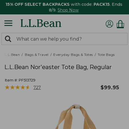
15% OFF SELECT BACKPACKS
with code:
PACK15
. Ends
8/9.
Shop Now
0
Search:
search
items
returned.
L.L.Bean
Bags & Travel
Everyday Bags & Totes
Tote Bags
L.L.Bean Nor'easter Tote Bag, Regular
Item #:
PF513729
★
★
★
★
★
★
★
★
★
★
$
99.95
727