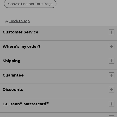
Canvas Leather Tote Bags
Back to Top
Customer Service
Where's my order?
Shipping
Guarantee
Discounts
®
®
L.L.Bean
Mastercard