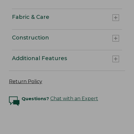
Fabric & Care
Construction
Additional Features
Return Policy
Questions?
Chat with an Expert