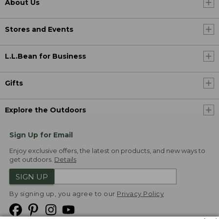
About Us
Stores and Events
L.L.Bean for Business
Gifts
Explore the Outdoors
Sign Up for Email
Enjoy exclusive offers, the latest on products, and new ways to
get outdoors.
Details
SIGN UP
By signing up, you agree to our
Privacy Policy