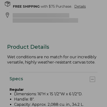
FREE SHIPPING
with $
75
Purchase.
Details
Product Details
Wet conditions are no match for our incredibly
versatile, highly weather-resistant canvas tote.
Specs
Regular
Dimensions: 16"H x 15 1/2"W x 6 1/2"D.
Handle: 8".
Capacity: Approx. 2,088 cu. in., 34.2 L.