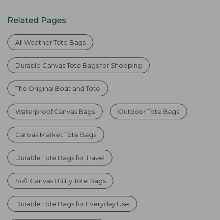
Related Pages
All Weather Tote Bags
Durable Canvas Tote Bags for Shopping
The Original Boat and Tote
Waterproof Canvas Bags
Outdoor Tote Bags
Canvas Market Tote Bags
Durable Tote Bags for Travel
Soft Canvas Utility Tote Bags
Durable Tote Bags for Everyday Use