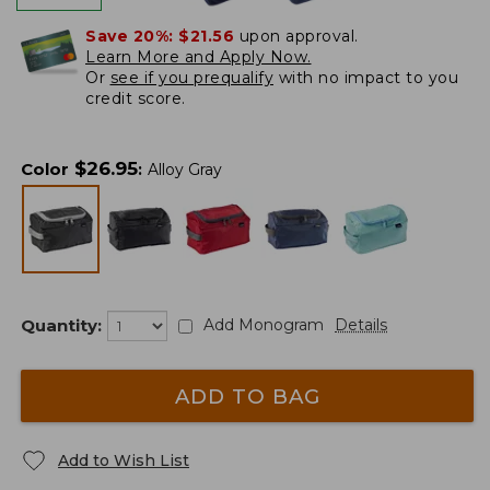
Save 20%:
$21.56
upon approval.
Learn More and Apply Now.
Or
see if you prequalify
with no impact to you
credit score.
$
26.95
Color
:
Alloy Gray
Quantity:
Add Monogram
Details
ADD TO BAG
Add to Wish List