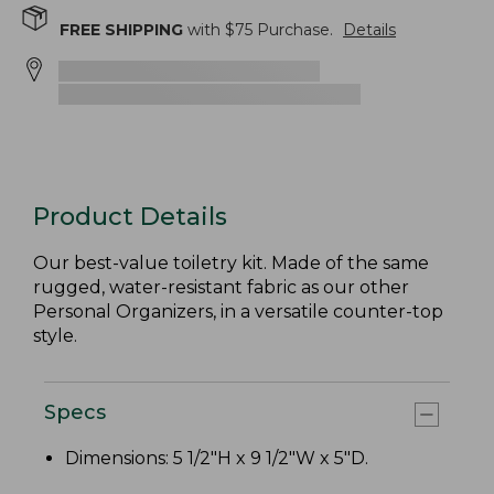
FREE SHIPPING
with $
75
Purchase.
Details
Product Details
Our best-value toiletry kit. Made of the same
rugged, water-resistant fabric as our other
Personal Organizers, in a versatile counter-top
style.
Specs
Dimensions: 5 1/2"H x 9 1/2"W x 5"D.