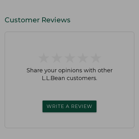
Customer Reviews
★
★
★
★
★
★
★
★
★
★
Share your opinions with other
L.L.Bean customers.
WRITE A REVIEW