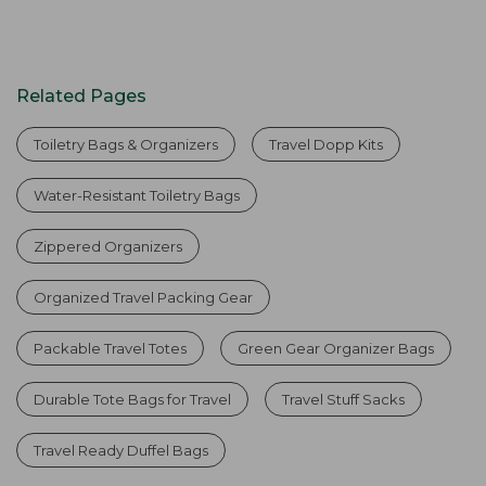
Related Pages
Toiletry Bags & Organizers
Travel Dopp Kits
Water-Resistant Toiletry Bags
Zippered Organizers
Organized Travel Packing Gear
Packable Travel Totes
Green Gear Organizer Bags
Durable Tote Bags for Travel
Travel Stuff Sacks
Travel Ready Duffel Bags