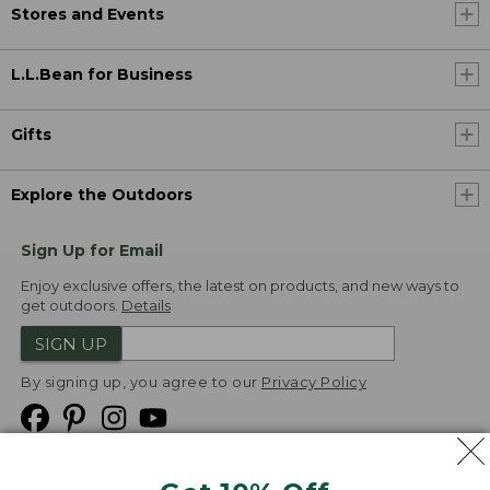
Stores and Events
L.L.Bean for Business
Gifts
Explore the Outdoors
Sign Up for Email
Enjoy exclusive offers, the latest on products, and new ways to
get outdoors.
Details
SIGN UP
By signing up, you agree to our
Privacy Policy