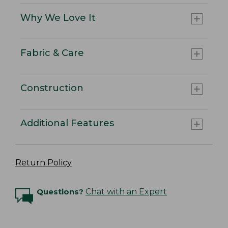
Why We Love It
Fabric & Care
Construction
Additional Features
Return Policy
Questions?
Chat with an Expert