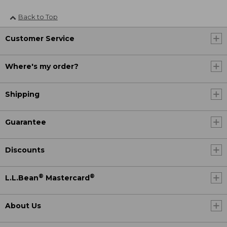
Back to Top
Customer Service
Where's my order?
Shipping
Guarantee
Discounts
®
®
L.L.Bean
Mastercard
About Us