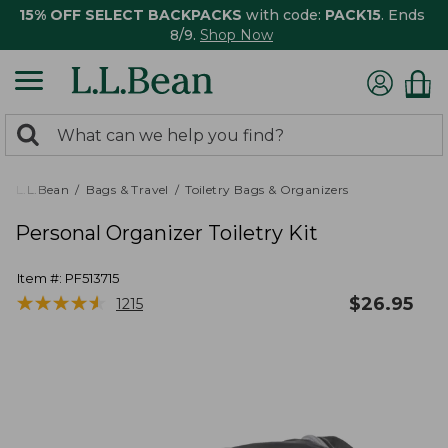
15% OFF SELECT BACKPACKS
with code:
PACK15
. Ends
8/9.
Shop Now
0
Search:
search
items
returned.
L.L.Bean
Bags & Travel
Toiletry Bags & Organizers
Personal Organizer Toiletry Kit
Item #:
PF513715
★
★
★
★
★
★
★
★
★
★
$
26.95
1215