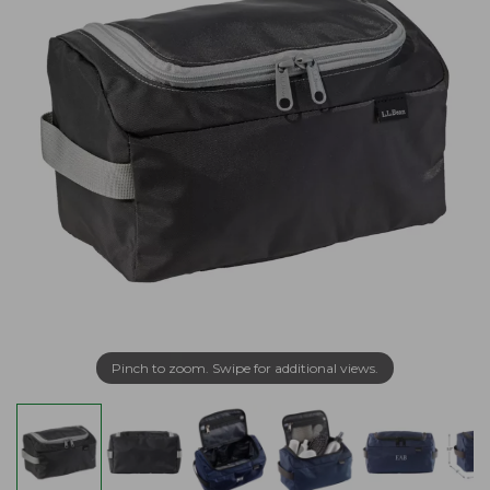
Pinch to zoom. Swipe for additional views.