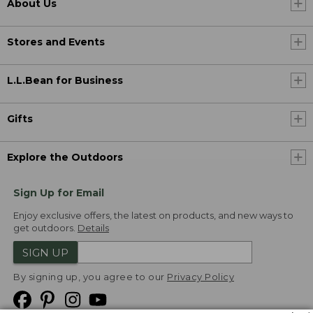
About Us
Stores and Events
L.L.Bean for Business
Gifts
Explore the Outdoors
Sign Up for Email
Enjoy exclusive offers, the latest on products, and new ways to
get outdoors.
Details
SIGN UP
By signing up, you agree to our
Privacy Policy