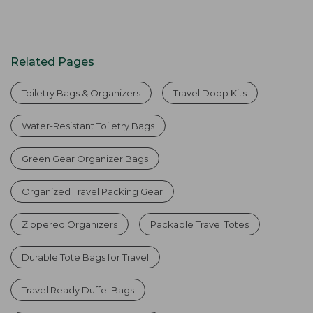
Related Pages
Toiletry Bags & Organizers
Travel Dopp Kits
Water-Resistant Toiletry Bags
Green Gear Organizer Bags
Organized Travel Packing Gear
Zippered Organizers
Packable Travel Totes
Durable Tote Bags for Travel
Travel Ready Duffel Bags