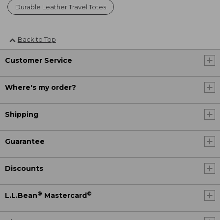
Durable Leather Travel Totes
Back to Top
Customer Service
Where's my order?
Shipping
Guarantee
Discounts
®
®
L.L.Bean
Mastercard