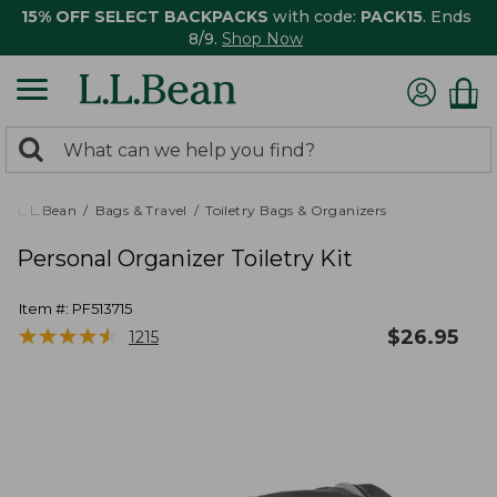
15% OFF SELECT BACKPACKS
with code:
PACK15
. Ends
8/9.
Shop Now
0
Search:
search
items
returned.
L.L.Bean
Bags & Travel
Toiletry Bags & Organizers
Personal Organizer Toiletry Kit
Item #:
PF513715
★
★
★
★
★
★
★
★
★
★
$
26.95
1215