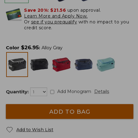
Save 20%:
$21.56
upon approval.
Learn More and Apply Now.
Or
see if you prequalify
with no impact to you
credit score.
$
26.95
Color
:
Alloy Gray
Quantity:
Add Monogram
Details
ADD TO BAG
Add to Wish List