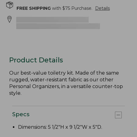
FREE SHIPPING
with $
75
Purchase.
Details
Product Details
Our best-value toiletry kit. Made of the same
rugged, water-resistant fabric as our other
Personal Organizers, in a versatile counter-top
style.
Specs
Dimensions: 5 1/2"H x 9 1/2"W x 5"D.