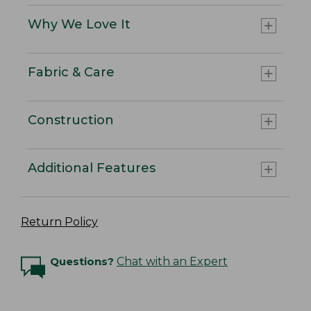
Why We Love It
Fabric & Care
Construction
Additional Features
Return Policy
Questions?
Chat with an Expert