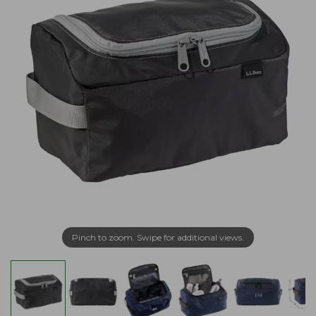
Pinch to zoom. Swipe for additional views.