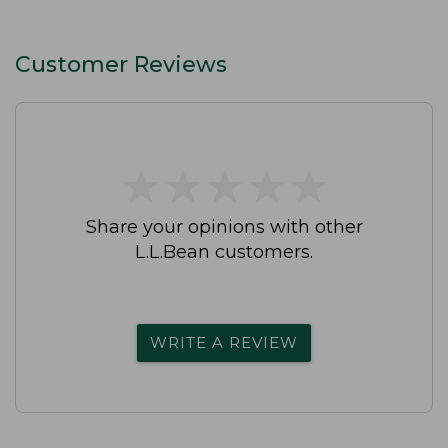
Customer Reviews
★
★
★
★
★
★
★
★
★
★
Share your opinions with other
L.L.Bean customers.
WRITE A REVIEW