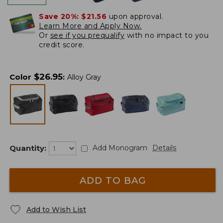
Save 20%:
$21.56
upon approval.
Learn More and Apply Now.
Or
see if you prequalify
with no impact to you
credit score.
$
26.95
Color
:
Alloy Gray
Quantity:
Add Monogram
Details
ADD TO BAG
Add to Wish List