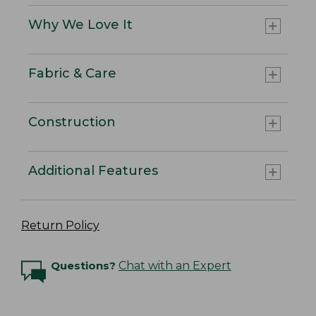
Why We Love It
Fabric & Care
Construction
Additional Features
Return Policy
Questions?
Chat with an Expert