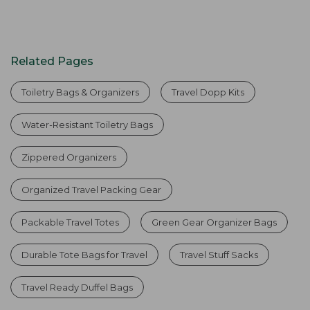
Related Pages
Toiletry Bags & Organizers
Travel Dopp Kits
Water-Resistant Toiletry Bags
Zippered Organizers
Organized Travel Packing Gear
Packable Travel Totes
Green Gear Organizer Bags
Durable Tote Bags for Travel
Travel Stuff Sacks
Travel Ready Duffel Bags