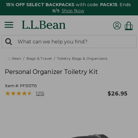
15% OFF SELECT BACKPACKS
with code:
PACK15
. Ends
8/9.
Shop Now
0
Search:
search
items
returned.
L.L.Bean
Bags & Travel
Toiletry Bags & Organizers
Personal Organizer Toiletry Kit
Item #:
PF513715
★
★
★
★
★
★
★
★
★
★
$
26.95
1215