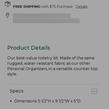
FREE SHIPPING
with $
75
Purchase.
Details
Product Details
Our best-value toiletry kit. Made of the same
rugged, water-resistant fabric as our other
Personal Organizers, in a versatile counter-top
style.
Specs
Dimensions: 5 1/2"H x 9 1/2"W x 5"D.