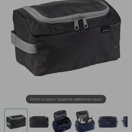
Pinch to zoom. Swipe for additional views.