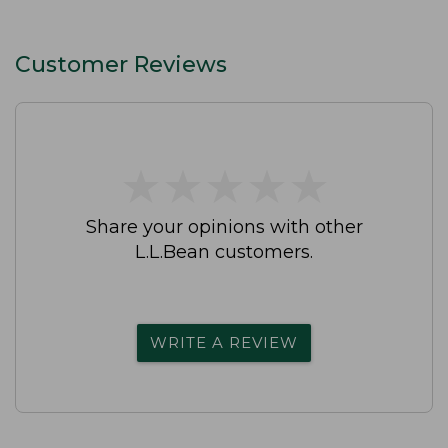
Customer Reviews
★
★
★
★
★
★
★
★
★
★
Share your opinions with other
L.L.Bean customers.
WRITE A REVIEW