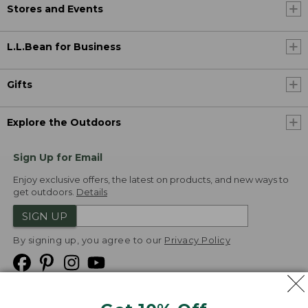
Stores and Events
L.L.Bean for Business
Gifts
Explore the Outdoors
Sign Up for Email
Enjoy exclusive offers, the latest on products, and new ways to
get outdoors.
Details
SIGN UP
By signing up, you agree to our
Privacy Policy