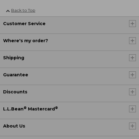
Back to Top
Customer Service
Where's my order?
Shipping
Guarantee
Discounts
®
®
L.L.Bean
Mastercard
About Us