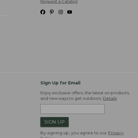
Request a Catalog
Sign Up for Email
Enjoy exclusive offers, the latest on products,
and new ways to get outdoors.
Details
SIGN UP
By signing up, you agree to our
Privacy