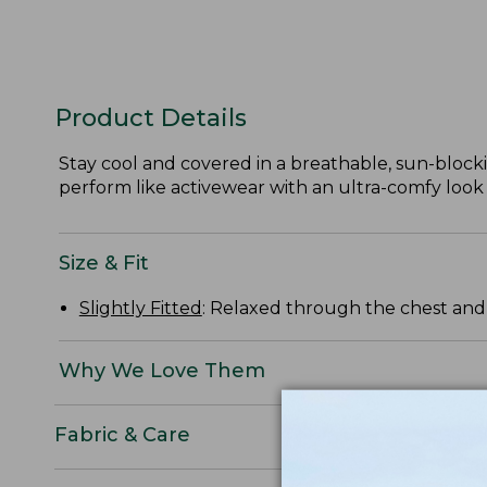
Product Details
Stay cool and covered in a breathable, sun-block
perform like activewear with an ultra-comfy look a
Size & Fit
Slightly Fitted
: Relaxed through the chest and s
Why We Love Them
Fabric & Care