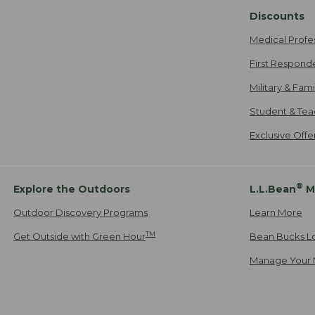
Discounts
Medical Profe
First Respond
Military & Fam
Student & Tea
Exclusive Off
®
Explore the Outdoors
L.L.Bean
M
Outdoor Discovery Programs
Learn More
TM
Get Outside with Green Hour
Bean Bucks L
Manage Your 