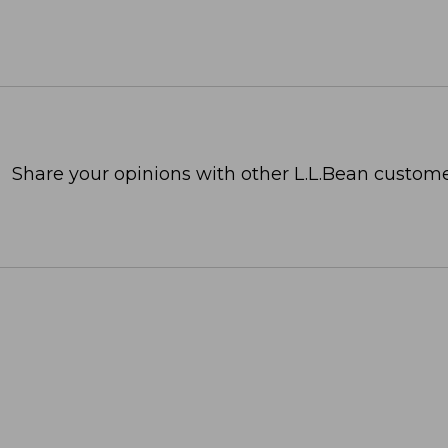
Share your opinions with other L.L.Bean custome