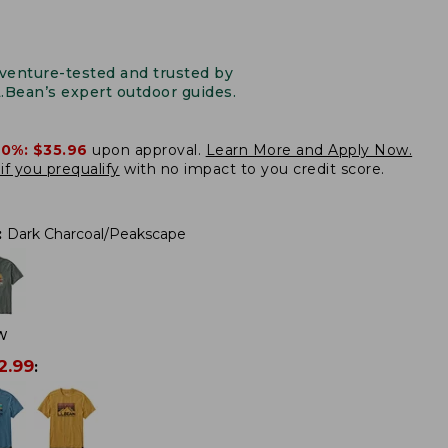
venture-tested and trusted by
L.Bean’s expert outdoor guides.
20%:
$35.96
upon approval.
Learn More and Apply Now.
if you prequalify
with no impact to you credit score.
:
Dark Charcoal/Peakscape
W
2.99
: