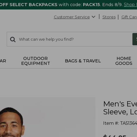
 OFF SELECT BACKPACKS
with code:
PACK15
. Ends 8/9.
Shop
Customer Service
Stores
Gift Car
0
Search:
search
items
returned.
OUTDOOR
HOME
AR
BAGS & TRAVEL
EQUIPMENT
GOODS
Men's Ev
Sleeve, L
Item #:
TA51364