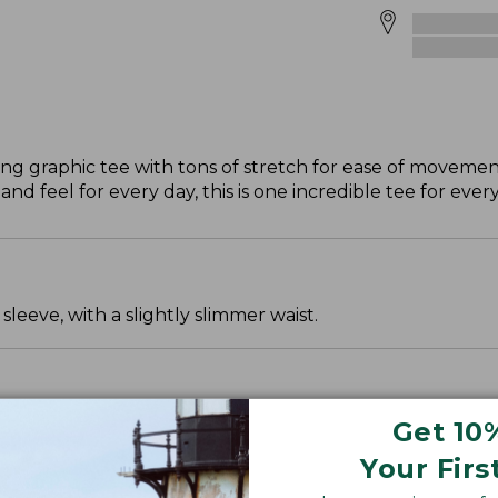
ing graphic tee with tons of stretch for ease of movemen
nd feel for every day, this is one incredible tee for eve
leeve, with a slightly slimmer waist.
Get 10
Your Firs