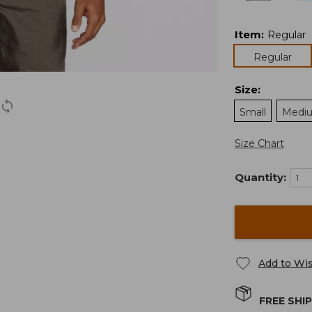
Item
:
Regular
Regular
Size
:
Small
Medi
Size Chart
Quantity:
Add to Wis
FREE SHI