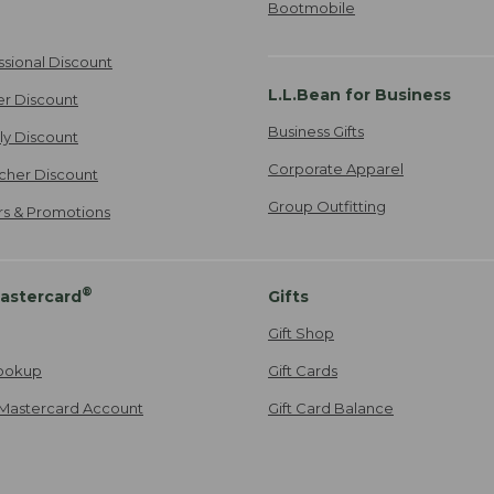
Bootmobile
ssional Discount
L.L.Bean for Business
er Discount
Business Gifts
ily Discount
Corporate Apparel
cher Discount
Group Outfitting
ers & Promotions
®
astercard
Gifts
Gift Shop
ookup
Gift Cards
Mastercard Account
Gift Card Balance