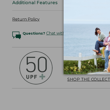
Additional Features
Return Policy
Questions?
Chat with an Expert
OUTSMART THE 
Stay outside longer 
sun's UV rays, about
SHOP THE COLLEC