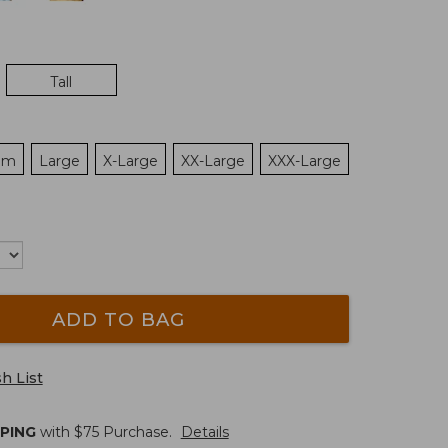
Tall
um
Large
X-Large
XX-Large
XXX-Large
ADD TO BAG
h List
PPING
with $
75
Purchase.
Details