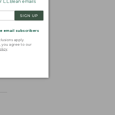
 L.L.Bean emails
SIGN UP
me email subscribers
.
lusions apply.
, you agree to our
olicy
.