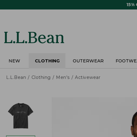
Skip
15%
to
main
content
NEW
CLOTHING
OUTERWEAR
FOOTWE
L.L.Bean
Clothing
Men's
Activewear