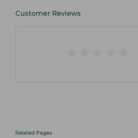
Customer Reviews
★
★
★
★
★
★
★
★
★
★
Related Pages