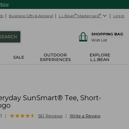
 Now
ds
Business Gifts & Apparel
L.L.Bean
®
Mastercard
®
Log In
SHOPPING BAG
SEARCH
Wish List
OUTDOOR
EXPLORE
SALE
EXPERIENCES
L.L.BEAN
eryday SunSmart® Tee, Short-
ogo
★
★
★
★
★
★
★
★
★
★
|
|
1
561
Reviews
Write a Review