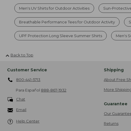
Men's UV Shirts for Outdoor Activities
Sun-Protective
Breathable Performance Tees for Outdoor Activity
S
UPF Protection Long Sleeve Summer Shirts
Men's S
Back to Top
Customer Service
Shipping
800-441-5713
About Free Sh
More Shipping
Para Español
888-867-1932
Chat
Guarantee
Email
Our Guarante
Help Center
Returns