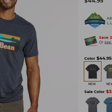
$
44.95
Ad
L.
Save 
Or
see 
$
44.95
Color
NEW
NE
$
3
Sale Color