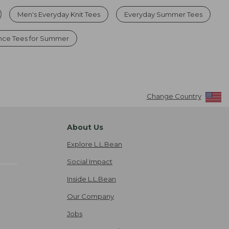
Men's Everyday Knit Tees
Everyday Summer Tees
nce Tees for Summer
Change Country
About Us
Explore L.L.Bean
Social Impact
Inside L.L.Bean
Our Company
Jobs