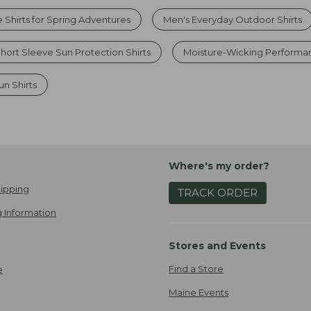
 Shirts for Spring Adventures
Men's Everyday Outdoor Shirts
hort Sleeve Sun Protection Shirts
Moisture-Wicking Performa
un Shirts
Where's my order?
ipping
TRACK ORDER
 Information
Stores and Events
Find a Store
e
Maine Events