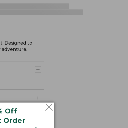
t. Designed to
ry adventure.
% Off
t Order