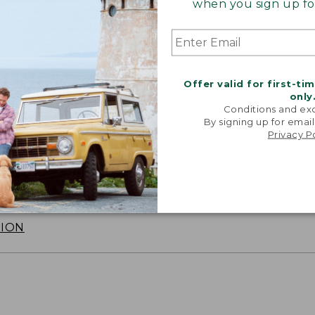
when you sign up for
Offer valid for first-ti
only
Conditions and exc
By signing up for email
Privacy P
SUN WITH SUNSMART® CLOTHING
with our sun-busting gear that blocks 97.5% of the
 10 times more than a white cotton tee.
TION