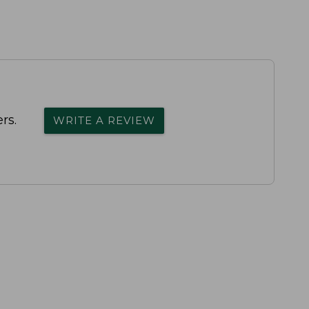
rs.
WRITE A REVIEW