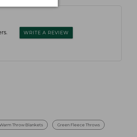
rs.
WRITE A REVIEW
Warm Throw Blankets
Green Fleece Throws