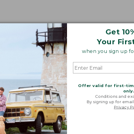
Get 10
Your Firs
when you sign up for
Offer valid for first-ti
only
Conditions and exc
By signing up for email
Privacy P