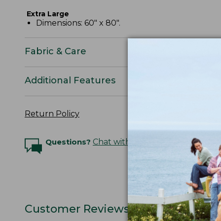
Extra Large
Dimensions: 60" x 80".
Fabric & Care
Additional Features
Return Policy
Questions?
Chat with an Expert
Customer Reviews