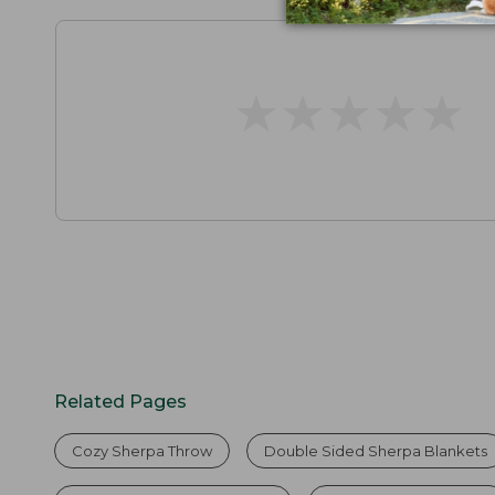
★
★
★
★
★
★
★
★
★
★
Related Pages
Cozy Sherpa Throw
Double Sided Sherpa Blankets