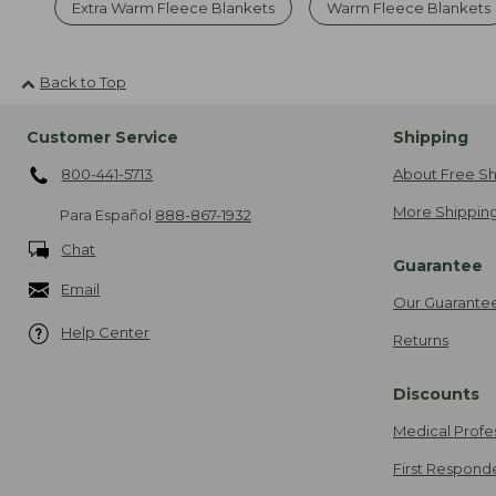
Extra Warm Fleece Blankets
Warm Fleece Blankets
Back to Top
Customer Service
Shipping
800-441-5713
About Free Sh
More Shipping
Para Español
888-867-1932
Chat
Guarantee
Email
Our Guarante
Help Center
Returns
Discounts
Medical Profe
First Respond