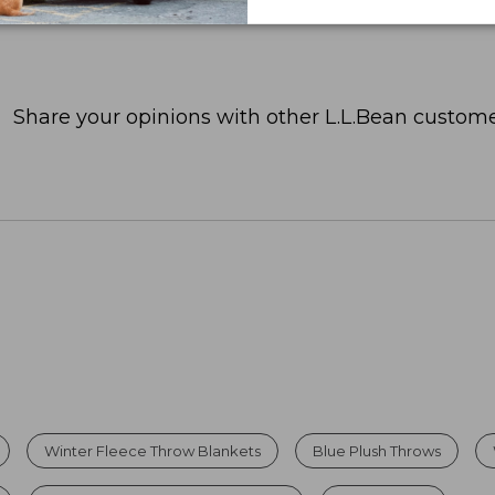
Share your opinions with other L.L.Bean custome
Winter Fleece Throw Blankets
Blue Plush Throws