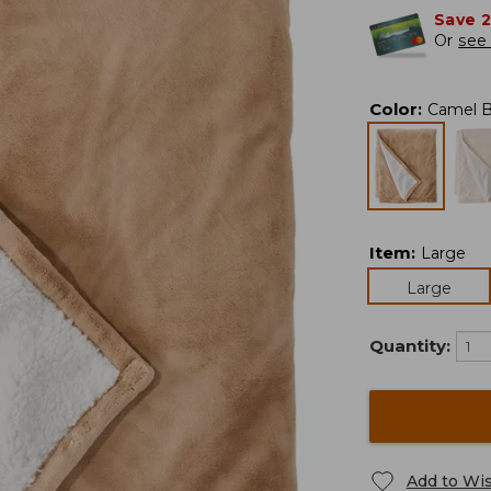
Save 
Or
see 
Color
:
Camel 
Item
:
Large
Large
Quantity:
Add to Wis