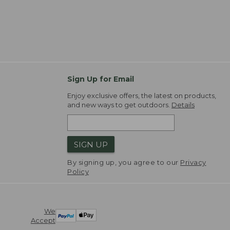
Sign Up for Email
Enjoy exclusive offers, the latest on products,
and new ways to get outdoors.
Details
SIGN UP
By signing up, you agree to our
Privacy
Policy
We
Accept