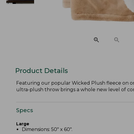
Product Details
Featuring our popular Wicked Plush fleece on on
ultra-plush throw brings a whole new level of co
Specs
Large
Dimensions: 50" x 60".