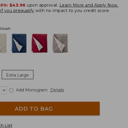
20%:
$43.96
upon approval.
Learn More and Apply Now.
if you prequalify
with no impact to you credit score.
Brown
Extra Large
Add Monogram
Details
ADD TO BAG
h List