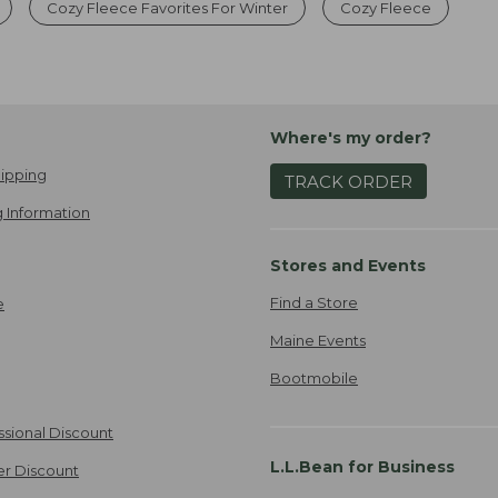
Cozy Fleece Favorites For Winter
Cozy Fleece
Where's my order?
ipping
TRACK ORDER
 Information
Stores and Events
Find a Store
e
Maine Events
Bootmobile
ssional Discount
L.L.Bean for Business
er Discount