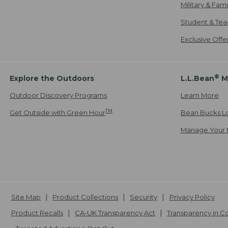
Military & Fam
Student & Tea
Exclusive Off
®
Explore the Outdoors
L.L.Bean
M
Outdoor Discovery Programs
Learn More
TM
Get Outside with Green Hour
Bean Bucks L
Manage Your 
Site Map
Product Collections
Security
Privacy Policy
Product Recalls
CA-UK Transparency Act
Transparency in 