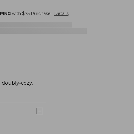
PPING
with $
75
Purchase.
Details
r doubly-cozy,