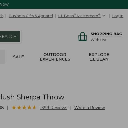
 Now
ds
Business Gifts & Apparel
L.L.Bean
®
Mastercard
®
Log In
SHOPPING BAG
SEARCH
Wish List
OUTDOOR
EXPLORE
SALE
EXPERIENCES
L.L.BEAN
lush Sherpa Throw
★
★
★
★
★
★
★
★
★
★
|
|
08
1399
Reviews
Write a Review