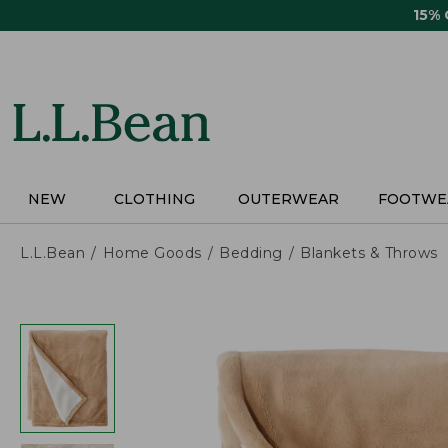
Skip
15%
to
main
content
NEW
CLOTHING
OUTERWEAR
FOOTWE
L.L.Bean
Home Goods
Bedding
Blankets & Throws