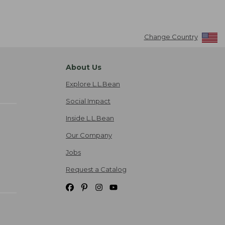
Change Country
About Us
Explore L.L.Bean
Social Impact
Inside L.L.Bean
Our Company
Jobs
Request a Catalog