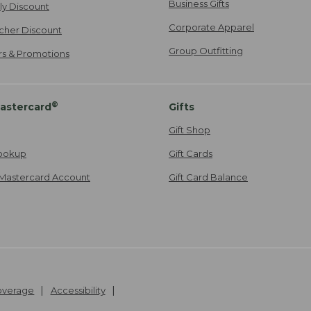
Business Gifts
ily Discount
Corporate Apparel
cher Discount
Group Outfitting
ers & Promotions
®
astercard
Gifts
Gift Shop
ookup
Gift Cards
Mastercard Account
Gift Card Balance
Coverage
Accessibility