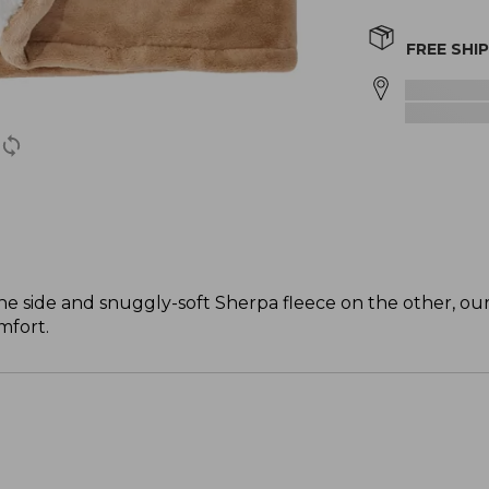
FREE SHI
e side and snuggly-soft Sherpa fleece on the other, ou
mfort.