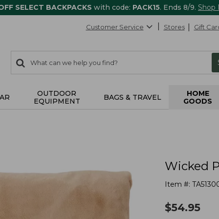
 OFF SELECT BACKPACKS
with code:
PACK15
. Ends 8/9.
Shop
Customer Service
Stores
Gift Car
0
Search:
search
items
returned.
OUTDOOR
HOME
AR
BAGS & TRAVEL
EQUIPMENT
GOODS
Wicked P
Item #:
TA5130
$
54.95