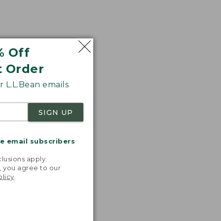
% Off
t Order
 L.L.Bean emails
SIGN UP
me email subscribers
.
lusions apply.
, you agree to our
olicy
.