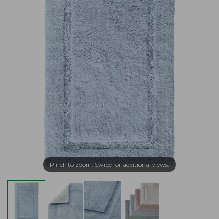
Pinch to zoom. Swipe for additional views.