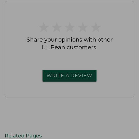
★
★
★
★
★
★
★
★
★
★
Share your opinions with other
L.L.Bean customers.
WRITE A REVIEW
Related Pages