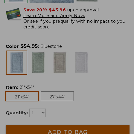
Save 20%:
$43.96
upon approval.
Learn More and Apply Now.
Or
see if you prequalify
with no impact to you
credit score.
$
54.95
Color
:
Bluestone
Item
:
21"x34"
21"x34"
27"x44"
Quantity:
ADD TO BAG