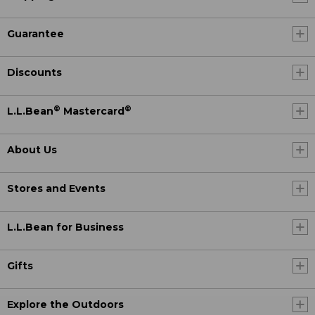
Guarantee
Discounts
®
®
L.L.Bean
Mastercard
About Us
Stores and Events
L.L.Bean for Business
Gifts
Explore the Outdoors