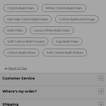
Cotton Bath Mats
White Cotton Bath Mats
Non Slip Cotton Bath Mats
Cotton Bathroom Rugs
Bath Mats
Luxury White Bath Mats
Soft Cotton Bath Towels
Gray Bath Mats
Cotton Bathrobes
Soft Cotton Bath Robes
Back to Top
Customer Service
Where's my order?
Shipping