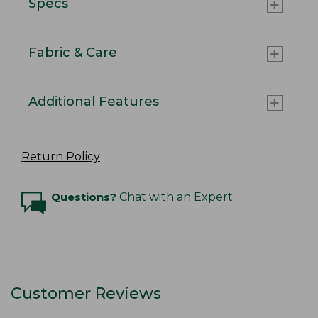
Specs
Fabric & Care
Additional Features
Return Policy
Questions?
Chat with an Expert
Customer Reviews