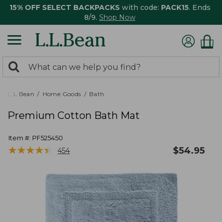
15% OFF SELECT BACKPACKS
with code:
PACK15
. Ends
8/9.
Shop Now
0
Search:
search
items
returned.
L.L.Bean
Home Goods
Bath
Premium Cotton Bath Mat
Item #:
PF525450
★
★
★
★
★
★
★
★
★
★
$
54.95
454