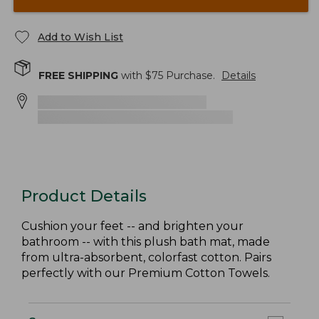
Add to Wish List
FREE SHIPPING
with $
75
Purchase.
Details
Product Details
Cushion your feet -- and brighten your
bathroom -- with this plush bath mat, made
from ultra-absorbent, colorfast cotton. Pairs
perfectly with our Premium Cotton Towels.