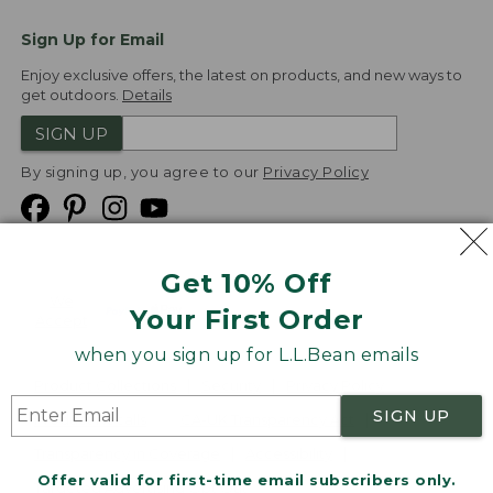
Sign Up for Email
Enjoy exclusive offers, the latest on products, and new ways to
get outdoors.
Details
SIGN UP
By signing up, you agree to our
Privacy Policy
Get 10% Off
We
Your First Order
Accept
when you sign up for L.L.Bean emails
Product Collections
Security
Privacy Policy
SIGN UP
Product Recalls
CA-UK Transparency Act
Transparency in Coverage
Accessibility
Offer valid for first-time email subscribers only.
Targeted Advertising Opt Out