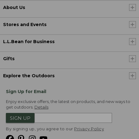
About Us
Stores and Events
L.L.Bean for Business
Gifts
Explore the Outdoors
Sign Up for Email
Enjoy exclusive offers, the latest on products, and new ways to
get outdoors.
Details
SIGN UP
By signing up, you agree to our
Privacy Policy