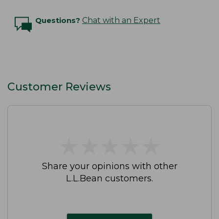
Questions?
Chat with an Expert
Customer Reviews
★
★
★
★
★
★
★
★
★
★
Share your opinions with other
L.L.Bean customers.