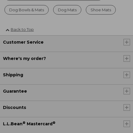
Dog Bowls & Mats
Dog Mats
Shoe Mats
Back to Top
Customer Service
Where's my order?
Shipping
Guarantee
Discounts
®
®
L.L.Bean
Mastercard