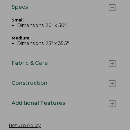
Specs
Small
Dimensions: 20" x 30".
Medium
Dimensions: 23" x 35.5".
Fabric & Care
Construction
Additional Features
Return Policy