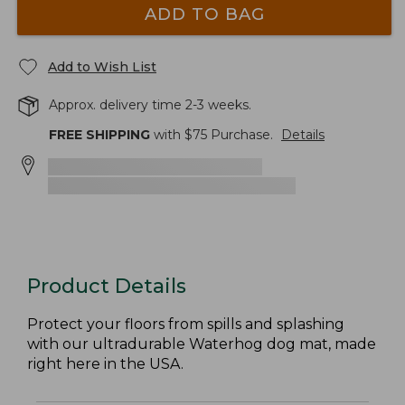
ADD TO BAG
Add to Wish List
Approx. delivery time 2-3 weeks.
FREE SHIPPING
with $
75
Purchase.
Details
Product Details
Protect your floors from spills and splashing
with our ultradurable Waterhog dog mat, made
right here in the USA.