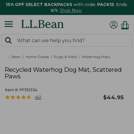
15% OFF SELECT BACKPACKS
with code:
PACK15
. Ends
8/9.
Shop Now
0
Search:
search
items
returned.
L.L.Bean
Home Goods
Rugs & Mats
Waterhog Mats
Recycled Waterhog Dog Mat, Scattered
Paws
Item #:
PF513334
★
★
★
★
★
★
★
★
★
★
$
44.95
461