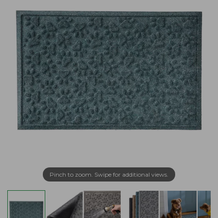
Pinch to zoom. Swipe for additional views.