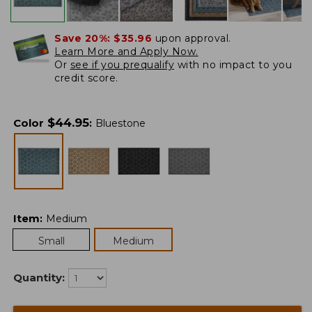
Save 20%:
$35.96
upon approval.
Learn More and Apply Now.
Or
see if you prequalify
with no impact to you
credit score.
$
44.95
Color
:
Bluestone
Item
:
Medium
Small
Medium
Quantity: