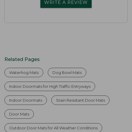
WRITE A REVIEW
Related Pages
Waterhog Mats
Dog Bowl Mats
Indoor Doormats for High Traffic Entryways
Indoor Doormats
Stain Resistant Door Mats
Door Mats
Outdoor Door Mats for All Weather Conditions