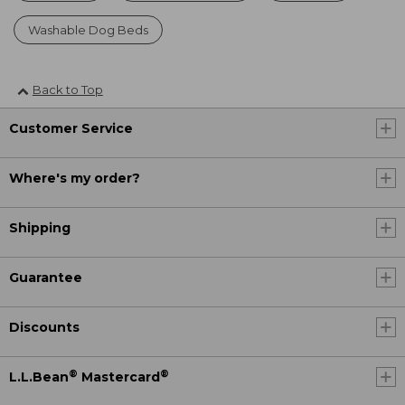
Washable Dog Beds
Back to Top
Customer Service
Where's my order?
Shipping
Guarantee
Discounts
®
®
L.L.Bean
Mastercard