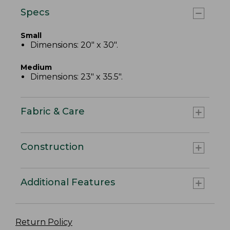
Specs
Small
Dimensions: 20" x 30".
Medium
Dimensions: 23" x 35.5".
Fabric & Care
Construction
Additional Features
Return Policy