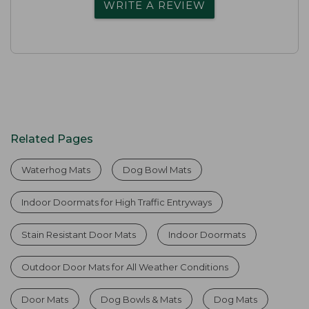
WRITE A REVIEW
Related Pages
Waterhog Mats
Dog Bowl Mats
Indoor Doormats for High Traffic Entryways
Stain Resistant Door Mats
Indoor Doormats
Outdoor Door Mats for All Weather Conditions
Door Mats
Dog Bowls & Mats
Dog Mats