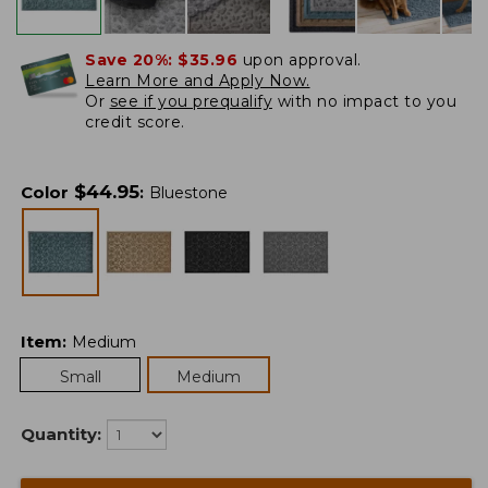
Save 20%:
$35.96
upon approval.
Learn More and Apply Now.
Or
see if you prequalify
with no impact to you
credit score.
$
44.95
Color
:
Bluestone
Item
:
Medium
Small
Medium
Quantity: