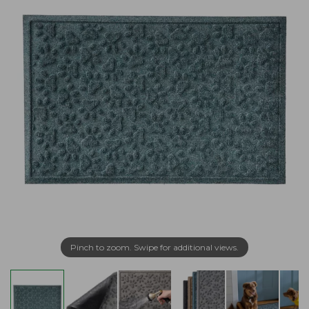
Pinch to zoom. Swipe for additional views.