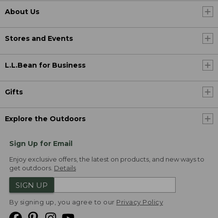
About Us
Stores and Events
L.L.Bean for Business
Gifts
Explore the Outdoors
Sign Up for Email
Enjoy exclusive offers, the latest on products, and new ways to
get outdoors.
Details
SIGN UP
By signing up, you agree to our
Privacy Policy