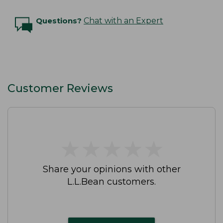
Questions?
Chat with an Expert
Customer Reviews
★
★
★
★
★
★
★
★
★
★
Share your opinions with other
L.L.Bean customers.