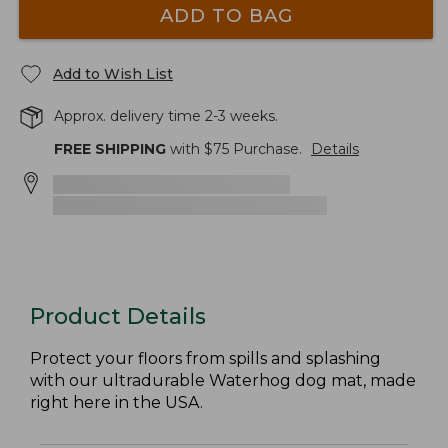
ADD TO BAG
Add to Wish List
Approx. delivery time 2-3 weeks.
FREE SHIPPING
with $
75
Purchase.
Details
Product Details
Protect your floors from spills and splashing
with our ultradurable Waterhog dog mat, made
right here in the USA.