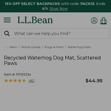
15% OFF SELECT BACKPACKS
with code:
PACK15
. Ends
8/9.
Shop Now
0
Search:
search
items
returned.
L.L.Bean
Home Goods
Rugs & Mats
Waterhog Mats
Recycled Waterhog Dog Mat, Scattered
Paws
Item #:
PF513334
★
★
★
★
★
★
★
★
★
★
$
44.95
461