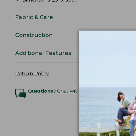
Fabric & Care
Construction
Additional Features
Return Policy
Questions?
Chat with an Expert