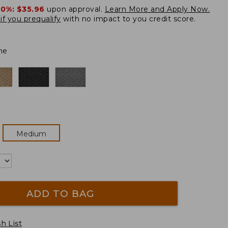
20%:
$35.96
upon approval.
Learn More and Apply Now.
if you prequalify
with no impact to you credit score.
ne
Medium
ADD TO BAG
h List