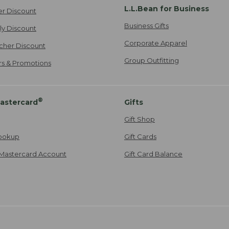
L.L.Bean for Business
er Discount
Business Gifts
ily Discount
Corporate Apparel
cher Discount
Group Outfitting
ers & Promotions
®
astercard
Gifts
Gift Shop
ookup
Gift Cards
Mastercard Account
Gift Card Balance