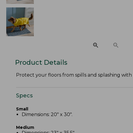
Product Details
Protect your floors from spills and splashing wi
Specs
Small
Dimensions: 20" x 30".
Medium
Dimensions: 23" x 35.5".