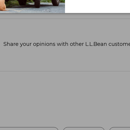
Share your opinions with other L.L.Bean custome