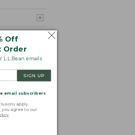
% Off
t Order
 L.L.Bean emails
SIGN UP
me email subscribers
.
lusions apply.
, you agree to our
olicy
.