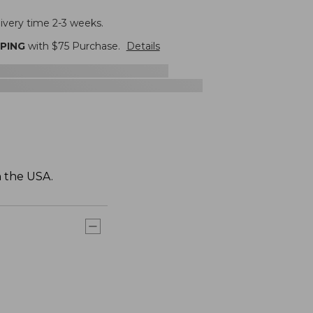
livery time 2-3 weeks.
PPING
with $
75
Purchase.
Details
n the USA.