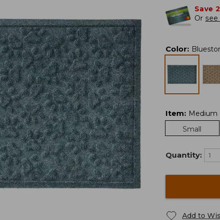
Save 
Or
see 
Color
:
Bluesto
Item
:
Medium
Small
Quantity:
Add to Wis