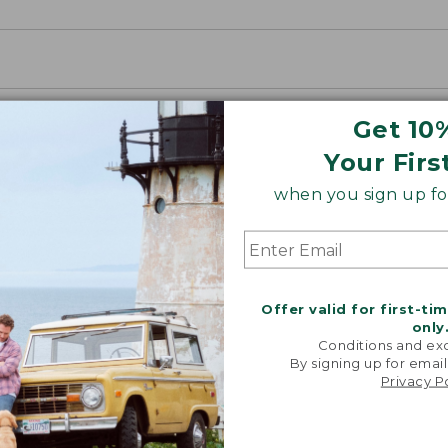
Get 10
Your Firs
when you sign up for
Offer valid for first-ti
only
Conditions and exc
By signing up for email
Privacy P