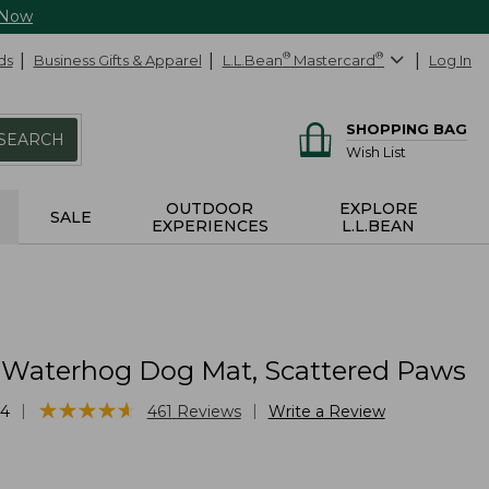
 Now
ds
Business Gifts & Apparel
L.L.Bean
®
Mastercard
®
Log In
SHOPPING BAG
SEARCH
Wish List
OUTDOOR
EXPLORE
SALE
EXPERIENCES
L.L.BEAN
 Waterhog Dog Mat, Scattered Paws
★
★
★
★
★
★
★
★
★
★
|
|
34
461
Reviews
Write a Review