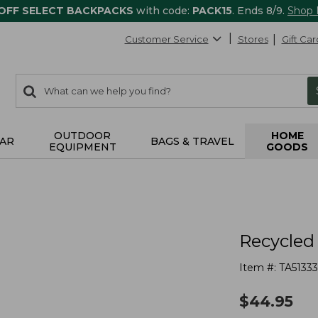
 OFF SELECT BACKPACKS
with code:
PACK15
. Ends 8/9.
Shop
Customer Service
Stores
Gift Car
0
Search:
search
items
returned.
OUTDOOR
HOME
AR
BAGS & TRAVEL
EQUIPMENT
GOODS
s
Recycled
Item #:
TA5133
$
44.95