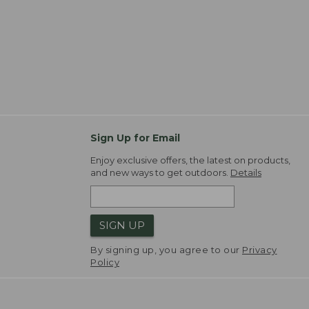
Sign Up for Email
Enjoy exclusive offers, the latest on products,
and new ways to get outdoors.
Details
SIGN UP
By signing up, you agree to our
Privacy
Policy