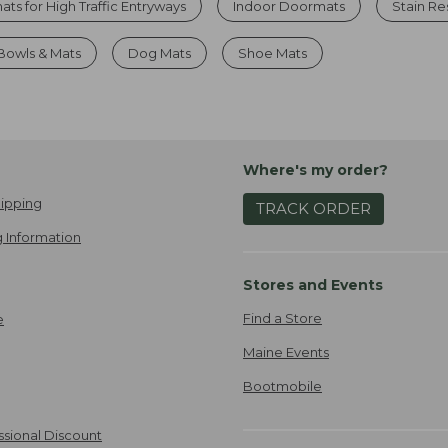
ts for High Traffic Entryways
Indoor Doormats
Stain Re
Bowls & Mats
Dog Mats
Shoe Mats
Where's my order?
ipping
TRACK ORDER
 Information
Stores and Events
Find a Store
e
Maine Events
Bootmobile
ssional Discount