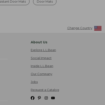
sistant Door Mats
Door Mats
Change Country
About Us
Explore L.L.Bean
Social Impact
Inside L.L.Bean
Our Company
Jobs
Request a Catalog