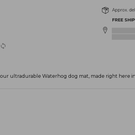
Approx. de
FREE SHI
th our ultradurable Waterhog dog mat, made right here i