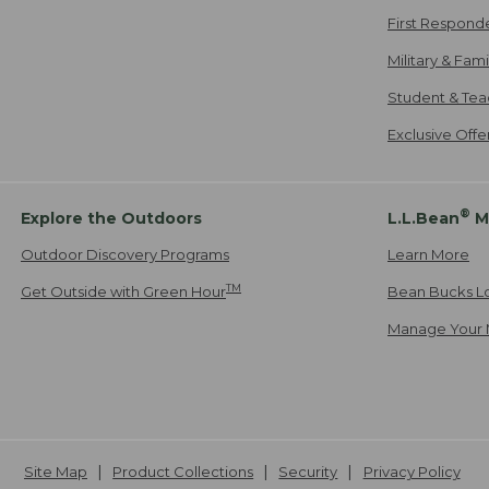
First Respond
Military & Fam
Student & Tea
Exclusive Off
®
Explore the Outdoors
L.L.Bean
M
Outdoor Discovery Programs
Learn More
TM
Get Outside with Green Hour
Bean Bucks L
Manage Your 
Site Map
Product Collections
Security
Privacy Policy