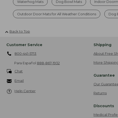
Waterhog Mats
Dog Bowl Mats
Indoor Doorma
Outdoor Door Mats for All Weather Conditions
Dog 
Back to Top
Customer Service
Shipping
800-441-5713
About Free Sh
More Shipping
Para Español
888-867-1932
Chat
Guarantee
Email
Our Guarante
Help Center
Returns
Discounts
Medical Profe