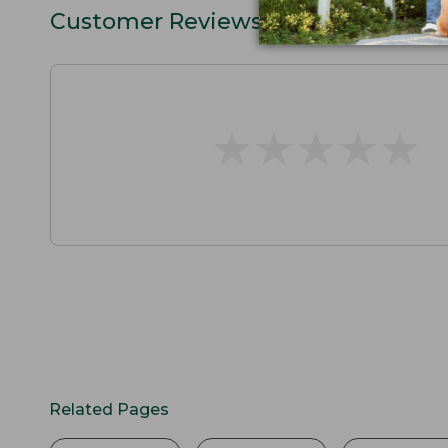
Customer Reviews
★
★
★
★
★
★
★
★
★
★
Related Pages