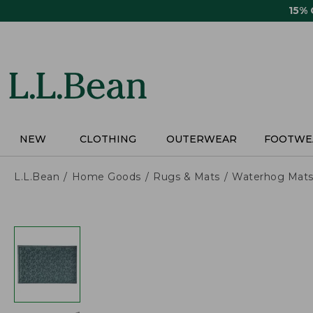
Skip
15%
to
main
content
NEW
CLOTHING
OUTERWEAR
FOOTWE
L.L.Bean
Home Goods
Rugs & Mats
Waterhog Mat