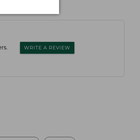
rs.
WRITE A REVIEW