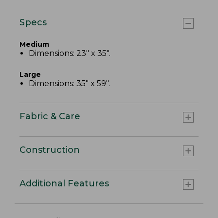
Specs
Medium
Dimensions: 23" x 35".
Large
Dimensions: 35" x 59".
Fabric & Care
Construction
Additional Features