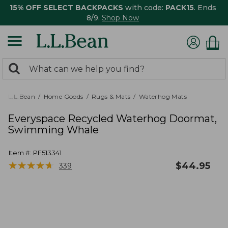
15% OFF SELECT BACKPACKS
with code:
PACK15
. Ends
8/9.
Shop Now
0
Search:
search
items
returned.
L.L.Bean
Home Goods
Rugs & Mats
Waterhog Mats
Everyspace Recycled Waterhog Doormat,
Swimming Whale
Item #:
PF513341
★
★
★
★
★
★
★
★
★
★
$
44.95
339