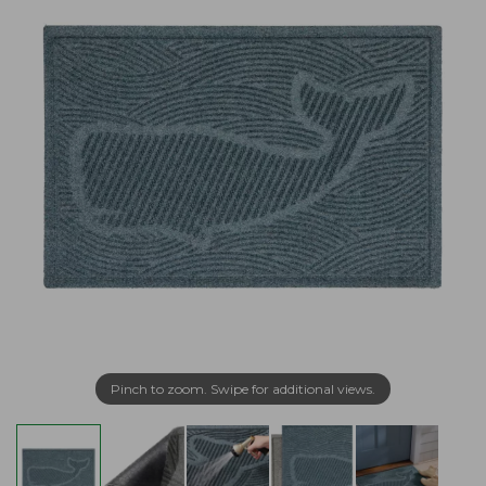
Pinch to zoom. Swipe for additional views.