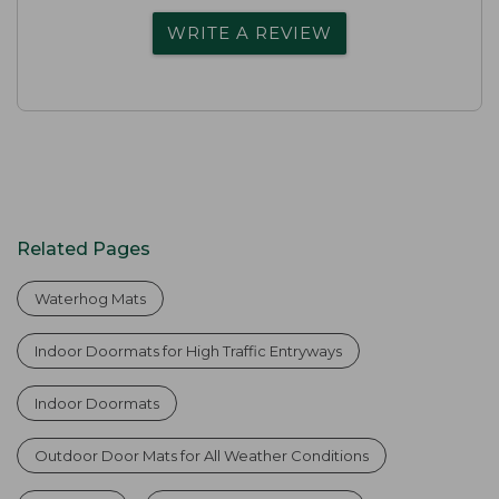
WRITE A REVIEW
Related Pages
Waterhog Mats
Indoor Doormats for High Traffic Entryways
Indoor Doormats
Outdoor Door Mats for All Weather Conditions