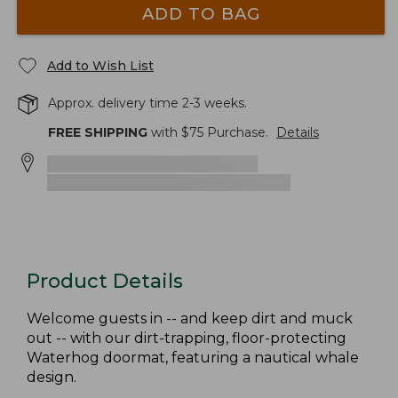
ADD TO BAG
Add to Wish List
Approx. delivery time 2-3 weeks.
FREE SHIPPING
with $
75
Purchase.
Details
Product Details
Welcome guests in -- and keep dirt and muck
out -- with our dirt-trapping, floor-protecting
Waterhog doormat, featuring a nautical whale
design.