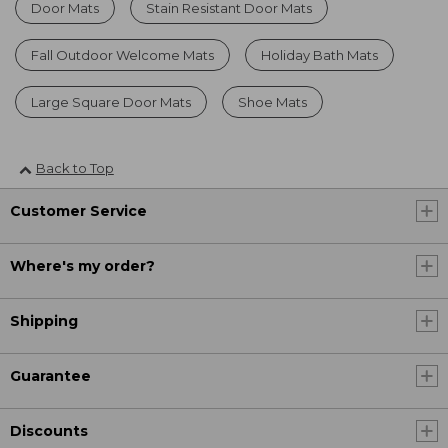
Door Mats
Stain Resistant Door Mats
Fall Outdoor Welcome Mats
Holiday Bath Mats
Large Square Door Mats
Shoe Mats
Back to Top
Customer Service
Where's my order?
Shipping
Guarantee
Discounts