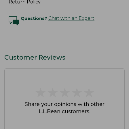
Return Policy
Questions?
Chat with an Expert
Customer Reviews
★
★
★
★
★
★
★
★
★
★
Share your opinions with other
L.L.Bean customers.