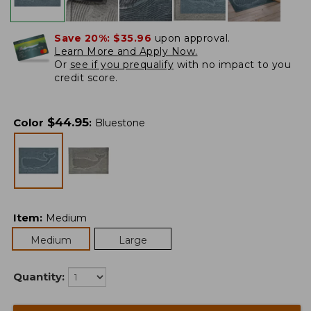
Save 20%:
$35.96
upon approval.
Learn More and Apply Now.
Or
see if you prequalify
with no impact to you
credit score.
$
44.95
Color
:
Bluestone
Item
:
Medium
Medium
Large
Quantity: