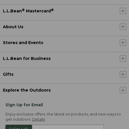
®
®
L.L.Bean
Mastercard
About Us
Stores and Events
L.L.Bean for Business
Gifts
Explore the Outdoors
Sign Up for Email
Enjoy exclusive offers, the latest on products, and new ways to
get outdoors.
Details