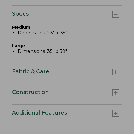
Specs
Medium
Dimensions: 23" x 35".
Large
Dimensions: 35" x 59".
Fabric & Care
Construction
Additional Features