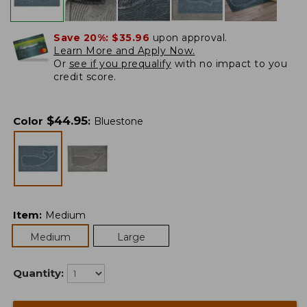
Save 20%:
$35.96
upon approval.
Learn More and Apply Now.
Or
see if you prequalify
with no impact to you
credit score.
$
44.95
Color
:
Bluestone
Item
:
Medium
Medium
Large
Quantity: