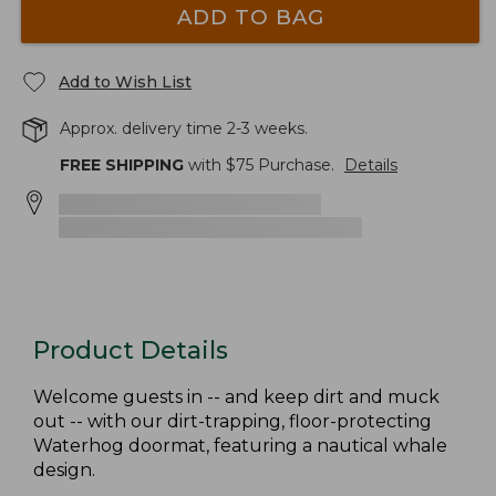
ADD TO BAG
Add to Wish List
Approx. delivery time 2-3 weeks.
FREE SHIPPING
with $
75
Purchase.
Details
Product Details
Welcome guests in -- and keep dirt and muck
out -- with our dirt-trapping, floor-protecting
Waterhog doormat, featuring a nautical whale
design.