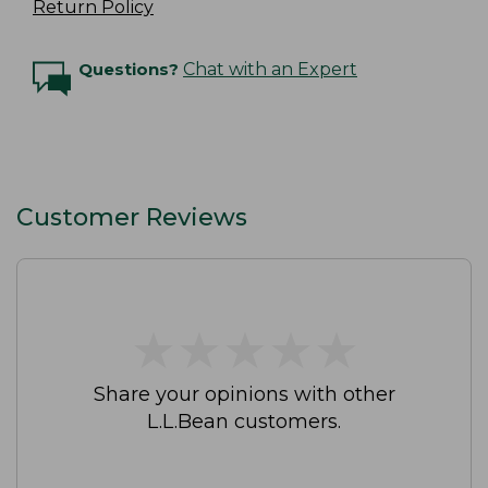
Return Policy
Questions?
Chat with an Expert
Customer Reviews
★
★
★
★
★
★
★
★
★
★
Share your opinions with other
L.L.Bean customers.