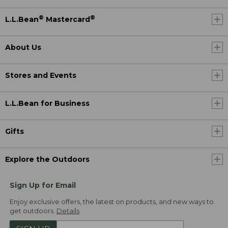
®
®
L.L.Bean
Mastercard
About Us
Stores and Events
L.L.Bean for Business
Gifts
Explore the Outdoors
Sign Up for Email
Enjoy exclusive offers, the latest on products, and new ways to
get outdoors.
Details