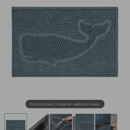
Pinch to zoom. Swipe for additional views.