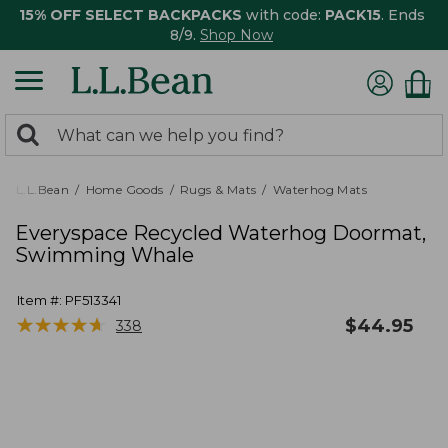
15% OFF SELECT BACKPACKS
with code:
PACK15
. Ends
8/9.
Shop Now
0
Search:
search
items
returned.
L.L.Bean
Home Goods
Rugs & Mats
Waterhog Mats
Everyspace Recycled Waterhog Doormat,
Swimming Whale
Item #:
PF513341
★
★
★
★
★
★
★
★
★
★
$
44.95
338