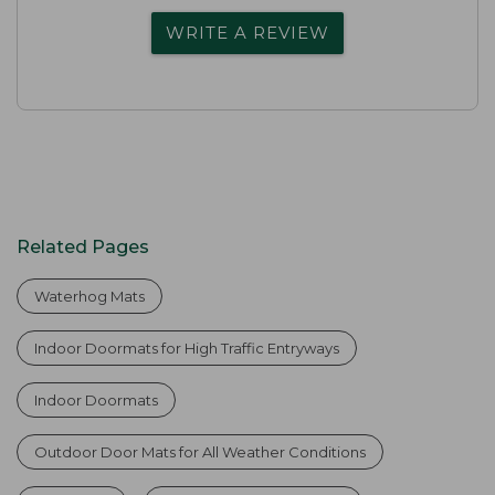
WRITE A REVIEW
Related Pages
Waterhog Mats
Indoor Doormats for High Traffic Entryways
Indoor Doormats
Outdoor Door Mats for All Weather Conditions