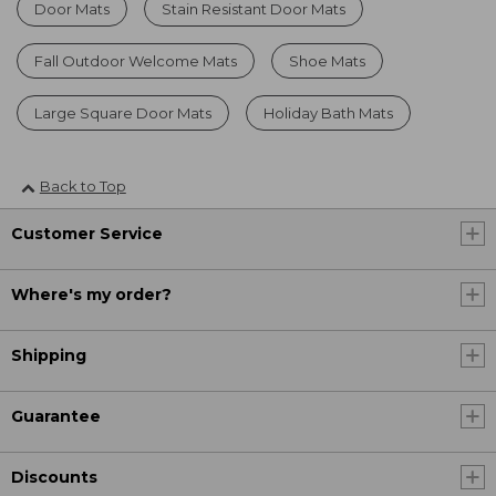
Door Mats
Stain Resistant Door Mats
Fall Outdoor Welcome Mats
Shoe Mats
Large Square Door Mats
Holiday Bath Mats
Back to Top
Customer Service
Where's my order?
Shipping
Guarantee
Discounts