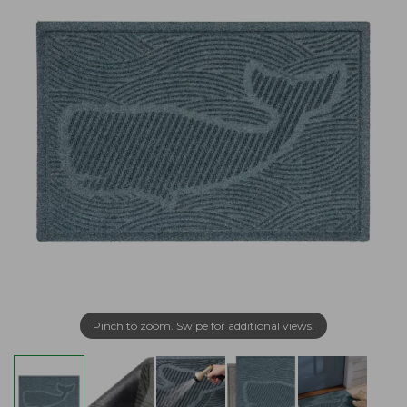
Pinch to zoom. Swipe for additional views.