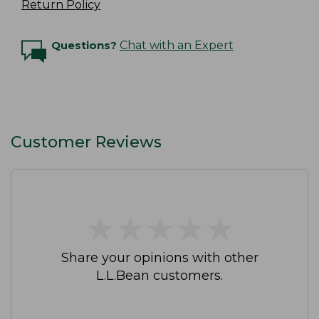
Return Policy
Questions?
Chat with an Expert
Customer Reviews
★
★
★
★
★
★
★
★
★
★
Share your opinions with other
L.L.Bean customers.