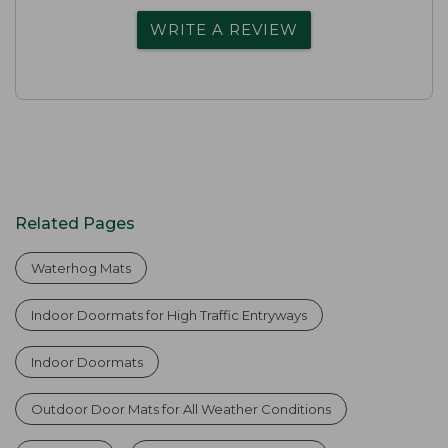
WRITE A REVIEW
Related Pages
Waterhog Mats
Indoor Doormats for High Traffic Entryways
Indoor Doormats
Outdoor Door Mats for All Weather Conditions