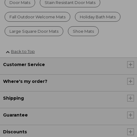
Door Mats
Stain Resistant Door Mats
Fall Outdoor Welcome Mats
Holiday Bath Mats
Large Square Door Mats
Shoe Mats
Back to Top
Customer Service
Where's my order?
Shipping
Guarantee
Discounts