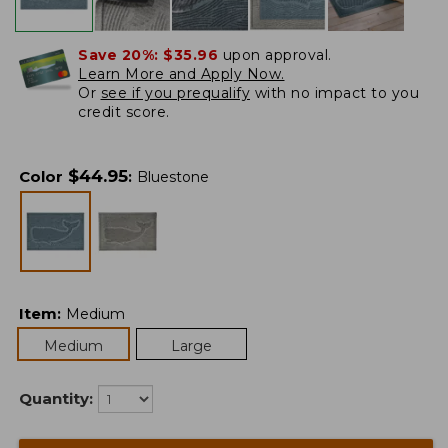
Save 20%:
$35.96
upon approval.
Learn More and Apply Now.
Or
see if you prequalify
with no impact to you
credit score.
$
44.95
Color
:
Bluestone
Item
:
Medium
Medium
Large
Quantity: