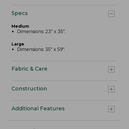
Specs
Medium
Dimensions: 23" x 35".
Large
Dimensions: 35" x 59".
Fabric & Care
Construction
Additional Features