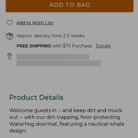
ADD TO BAG
Add to Wish List
Approx. delivery time 2-3 weeks.
FREE SHIPPING
with $
75
Purchase.
Details
Product Details
Welcome guests in -- and keep dirt and muck
out -- with our dirt-trapping, floor-protecting
Waterhog doormat, featuring a nautical whale
design.