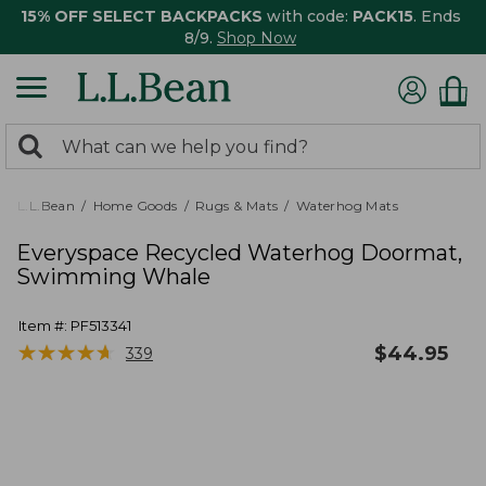
15% OFF SELECT BACKPACKS
with code:
PACK15
. Ends
8/9.
Shop Now
0
Search:
search
items
returned.
L.L.Bean
Home Goods
Rugs & Mats
Waterhog Mats
Everyspace Recycled Waterhog Doormat,
Swimming Whale
Item #:
PF513341
★
★
★
★
★
★
★
★
★
★
$
44.95
339