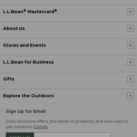
®
®
L.L.Bean
Mastercard
About Us
Stores and Events
L.L.Bean for Business
Gifts
Explore the Outdoors
Sign Up for Email
Enjoy exclusive offers, the latest on products, and new ways to
get outdoors.
Details