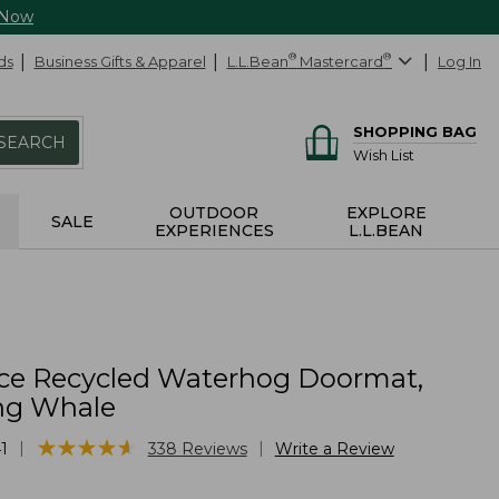
 Now
ds
Business Gifts & Apparel
L.L.Bean
®
Mastercard
®
Log In
SHOPPING BAG
SEARCH
Wish List
OUTDOOR
EXPLORE
SALE
EXPERIENCES
L.L.BEAN
ce Recycled Waterhog Doormat,
g Whale
★
★
★
★
★
★
★
★
★
★
|
|
1
338
Reviews
Write a Review