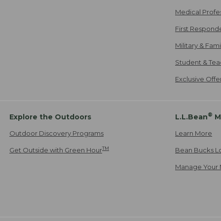
Medical Profe
First Respond
Military & Fam
Student & Tea
Exclusive Off
®
Explore the Outdoors
L.L.Bean
M
Outdoor Discovery Programs
Learn More
TM
Get Outside with Green Hour
Bean Bucks L
Manage Your 