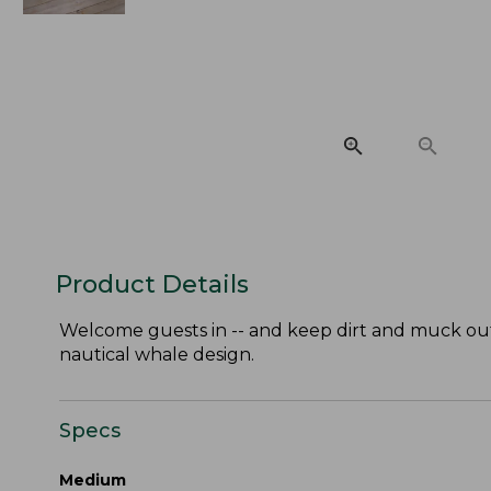
Product Details
Welcome guests in -- and keep dirt and muck out 
nautical whale design.
Specs
Medium