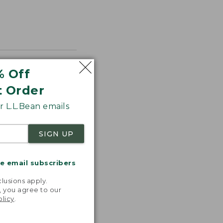
% Off
t Order
 L.L.Bean emails
SIGN UP
me email subscribers
.
lusions apply.
, you agree to our
olicy
.