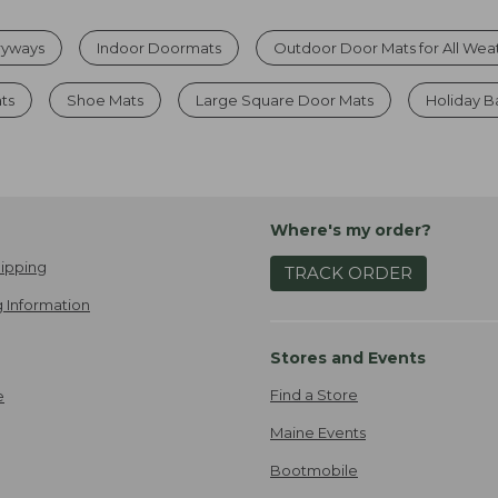
tryways
Indoor Doormats
Outdoor Door Mats for All Wea
ts
Shoe Mats
Large Square Door Mats
Holiday B
Where's my order?
ipping
TRACK ORDER
 Information
Stores and Events
Find a Store
e
Maine Events
Bootmobile