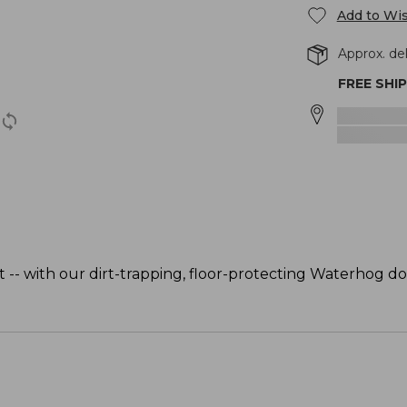
Add to Wis
Approx. de
FREE SHI
-- with our dirt-trapping, floor-protecting Waterhog do