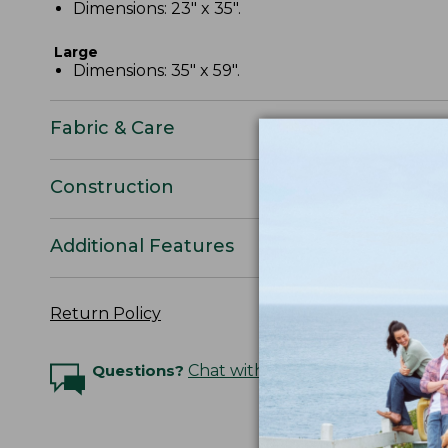
Dimensions: 23" x 35".
Large
Dimensions: 35" x 59".
Fabric & Care
Construction
Additional Features
Return Policy
Questions?
Chat with an Expert