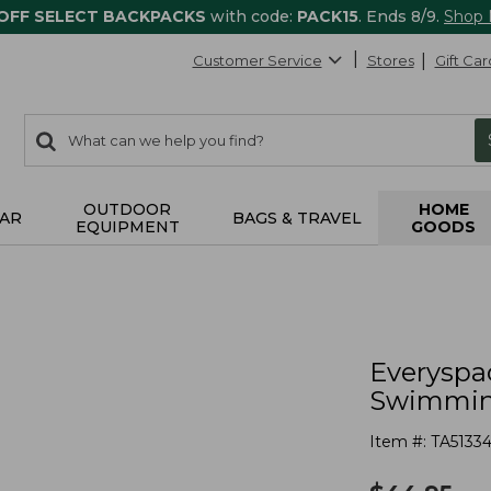
 OFF SELECT BACKPACKS
with code:
PACK15
. Ends 8/9.
Shop
Customer Service
Stores
Gift Car
0
Search:
search
items
returned.
OUTDOOR
HOME
AR
BAGS & TRAVEL
EQUIPMENT
GOODS
s
Everyspa
Swimmin
Item #:
TA51334