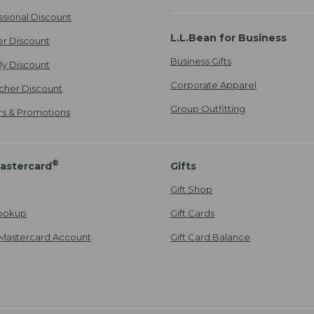
ssional Discount
L.L.Bean for Business
er Discount
Business Gifts
ily Discount
Corporate Apparel
cher Discount
Group Outfitting
ers & Promotions
®
astercard
Gifts
Gift Shop
ookup
Gift Cards
Mastercard Account
Gift Card Balance