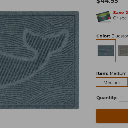
$
44.95
Save 
Or
see 
Color
:
Bluesto
Item
:
Medium
Medium
Quantity: