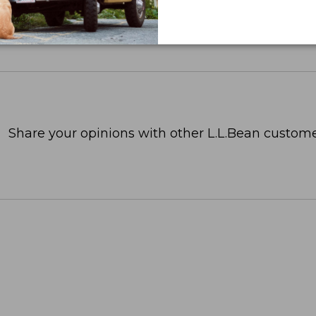
Share your opinions with other L.L.Bean custome