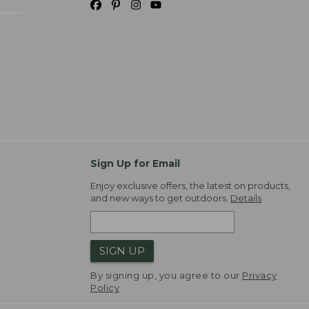
Sign Up for Email
Enjoy exclusive offers, the latest on products,
and new ways to get outdoors.
Details
SIGN UP
By signing up, you agree to our
Privacy
Policy