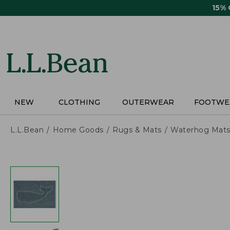
Skip
15%
to
main
content
NEW
CLOTHING
OUTERWEAR
FOOTWE
L.L.Bean
Home Goods
Rugs & Mats
Waterhog Mat