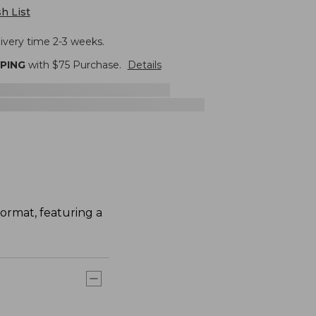
h List
livery time 2-3 weeks.
PPING
with $
75
Purchase.
Details
ormat, featuring a