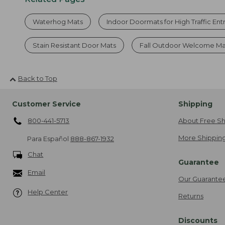
Waterhog Mats
Indoor Doormats for High Traffic En
Stain Resistant Door Mats
Fall Outdoor Welcome Ma
Back to Top
Customer Service
Shipping
800-441-5713
About Free Sh
More Shipping
Para Español
888-867-1932
Chat
Guarantee
Email
Our Guarante
Help Center
Returns
Discounts