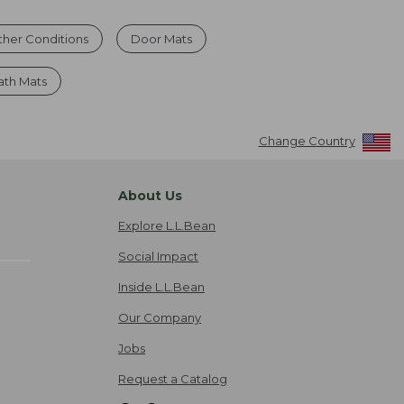
ther Conditions
Door Mats
ath Mats
Change Country
About Us
Explore L.L.Bean
Social Impact
Inside L.L.Bean
Our Company
Jobs
Request a Catalog