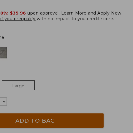
20%:
$35.96
upon approval.
Learn More and Apply Now.
if you prequalify
with no impact to you credit score.
ne
Large
ADD TO BAG