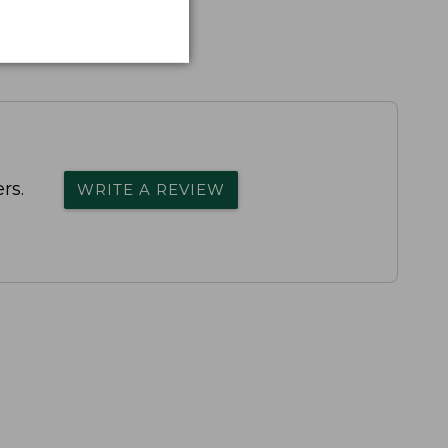
rs.
WRITE A REVIEW