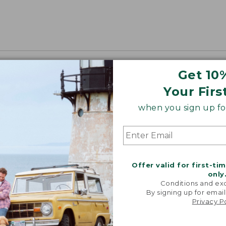
Get 10
Your Firs
when you sign up for
Offer valid for first-ti
only
Conditions and exc
By signing up for email
Privacy P