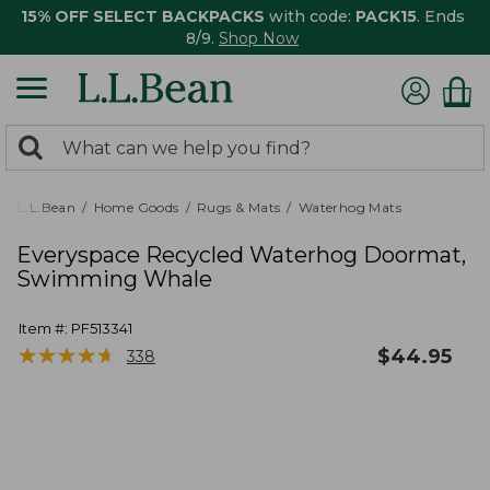
15% OFF SELECT BACKPACKS
with code:
PACK15
. Ends
8/9.
Shop Now
0
Search:
search
items
returned.
L.L.Bean
Home Goods
Rugs & Mats
Waterhog Mats
Everyspace Recycled Waterhog Doormat,
Swimming Whale
Item #:
PF513341
★
★
★
★
★
★
★
★
★
★
$
44.95
338