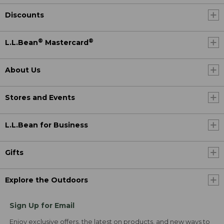
Discounts
®
®
L.L.Bean
Mastercard
About Us
Stores and Events
L.L.Bean for Business
Gifts
Explore the Outdoors
Sign Up for Email
Enjoy exclusive offers, the latest on products, and new ways to