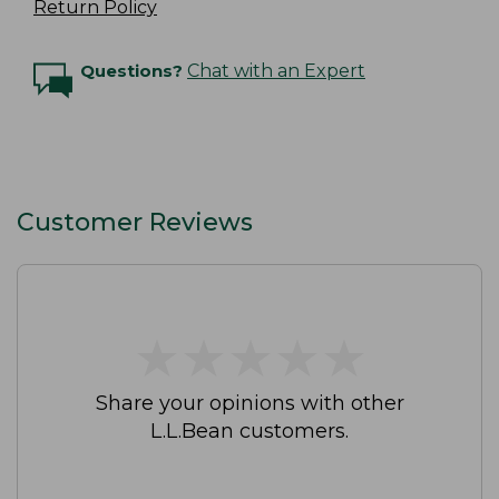
Return Policy
Questions?
Chat with an Expert
Customer Reviews
★
★
★
★
★
★
★
★
★
★
Share your opinions with other
L.L.Bean customers.