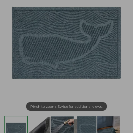
Pinch to zoom. Swipe for additional views.