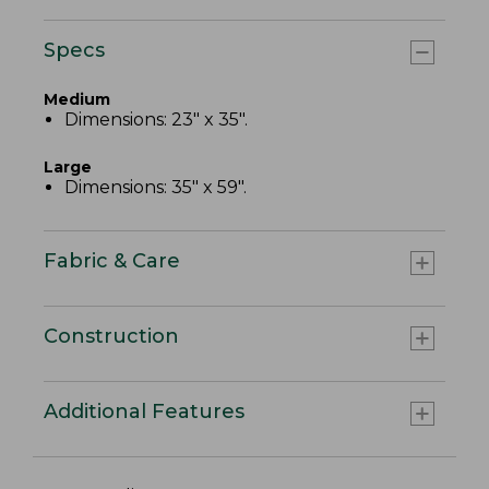
Specs
Medium
Dimensions: 23" x 35".
Large
Dimensions: 35" x 59".
Fabric & Care
Construction
Additional Features