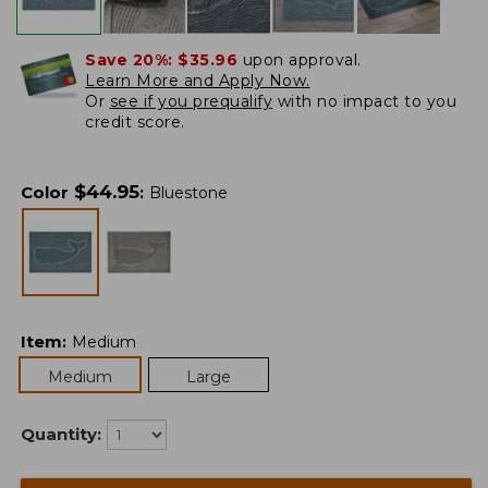
Save 20%:
$35.96
upon approval.
Learn More and Apply Now.
Or
see if you prequalify
with no impact to you
credit score.
$
44.95
Color
:
Bluestone
Item
:
Medium
Medium
Large
Quantity: