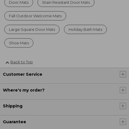
Door Mats
Stain Resistant Door Mats
Fall Outdoor Welcome Mats
Large Square Door Mats
Holiday Bath Mats
Shoe Mats
Back to Top
Customer Service
Where's my order?
Shipping
Guarantee