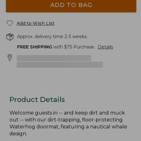
ADD TO BAG
Add to Wish List
Approx. delivery time 2-3 weeks.
FREE SHIPPING
with $
75
Purchase.
Details
Product Details
Welcome guests in -- and keep dirt and muck
out -- with our dirt-trapping, floor-protecting
Waterhog doormat, featuring a nautical whale
design.