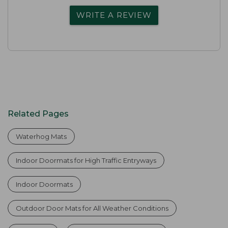
WRITE A REVIEW
Related Pages
Waterhog Mats
Indoor Doormats for High Traffic Entryways
Indoor Doormats
Outdoor Door Mats for All Weather Conditions