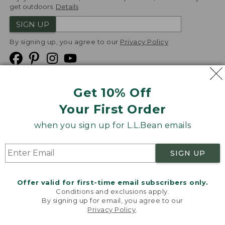
get outdoors.
Details
SIGN UP
By signing up, you agree to our
Privacy Policy
Get 10% Off
We
Your First Order
Accept
when you sign up for L.L.Bean emails
Product Collections
Security
Privacy Policy
SIGN UP
Product Recalls
CA-UK Transparency Act
Transparency in Coverage
Accessibility
Offer valid for first-time email subscribers only.
Targeted Advertising Opt Out
Conditions and exclusions apply.
By signing up for email, you agree to our
L.L.Bean® is a registered trademark of L.L.Bean Inc.
Privacy Policy
.
Welcome to llbean.com! We use cookies and other
Copyright
2026
.
v24.1.205.1
technologies to provide you with the best possible