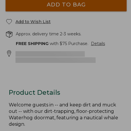
ADD TO BAG
Add to Wish List
Approx. delivery time 2-3 weeks.
FREE SHIPPING
with $
75
Purchase.
Details
Product Details
Welcome guests in -- and keep dirt and muck
out -- with our dirt-trapping, floor-protecting
Waterhog doormat, featuring a nautical whale
design.