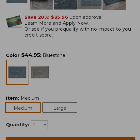
Save 20%:
$35.96
upon approval.
Learn More and Apply Now.
Or
see if you prequalify
with no impact to you
credit score.
$
44.95
Color
:
Bluestone
Item
:
Medium
Medium
Large
Quantity: