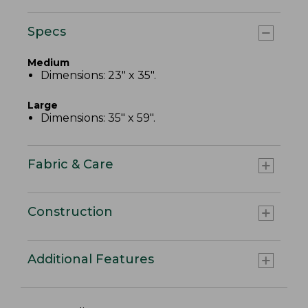
Specs
Medium
Dimensions: 23" x 35".
Large
Dimensions: 35" x 59".
Fabric & Care
Construction
Additional Features