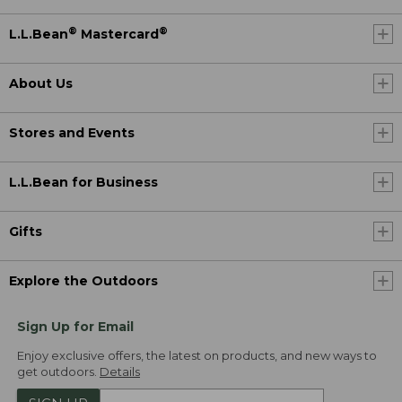
®
®
L.L.Bean
Mastercard
About Us
Stores and Events
L.L.Bean for Business
Gifts
Explore the Outdoors
Sign Up for Email
Enjoy exclusive offers, the latest on products, and new ways to
get outdoors.
Details