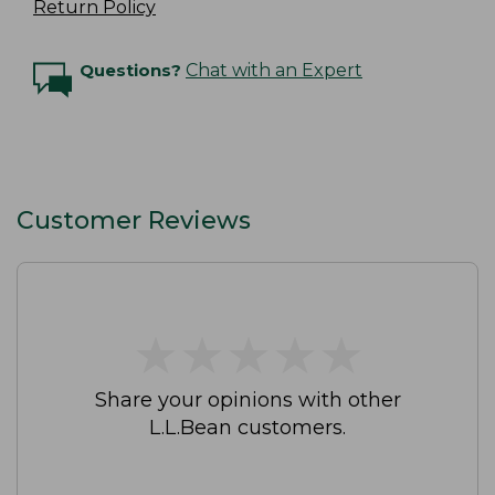
Return Policy
Questions?
Chat with an Expert
Customer Reviews
★
★
★
★
★
★
★
★
★
★
Share your opinions with other
L.L.Bean customers.