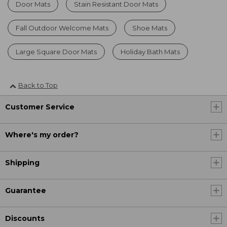
Door Mats
Stain Resistant Door Mats
Fall Outdoor Welcome Mats
Shoe Mats
Large Square Door Mats
Holiday Bath Mats
Back to Top
Customer Service
Where's my order?
Shipping
Guarantee
Discounts