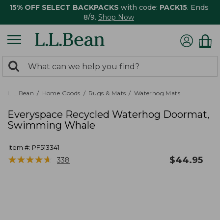
15% OFF SELECT BACKPACKS
with code:
PACK15
. Ends
8/9.
Shop Now
0
Search:
search
items
returned.
L.L.Bean
Home Goods
Rugs & Mats
Waterhog Mats
Everyspace Recycled Waterhog Doormat,
Swimming Whale
Item #:
PF513341
★
★
★
★
★
★
★
★
★
★
$
44.95
338