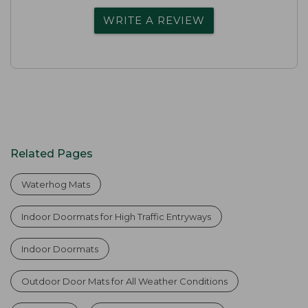
WRITE A REVIEW
Related Pages
Waterhog Mats
Indoor Doormats for High Traffic Entryways
Indoor Doormats
Outdoor Door Mats for All Weather Conditions