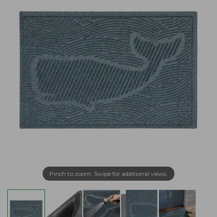
Pinch to zoom. Swipe for additional views.