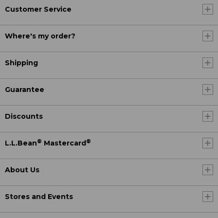
Customer Service
Where's my order?
Shipping
Guarantee
Discounts
®
®
L.L.Bean
Mastercard
About Us
Stores and Events