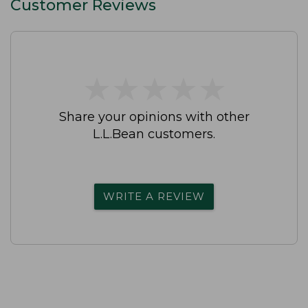
Customer Reviews
★
★
★
★
★
★
★
★
★
★
Share your opinions with other
L.L.Bean customers.
WRITE A REVIEW