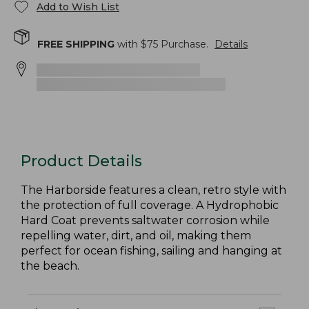
Add to Wish List
FREE SHIPPING
with $
75
Purchase.
Details
Product Details
The Harborside features a clean, retro style with
the protection of full coverage. A Hydrophobic
Hard Coat prevents saltwater corrosion while
repelling water, dirt, and oil, making them
perfect for ocean fishing, sailing and hanging at
the beach.