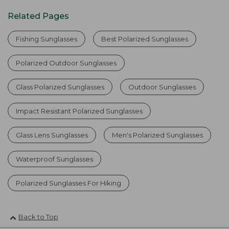
Related Pages
Fishing Sunglasses
Best Polarized Sunglasses
Polarized Outdoor Sunglasses
Glass Polarized Sunglasses
Outdoor Sunglasses
Impact Resistant Polarized Sunglasses
Glass Lens Sunglasses
Men's Polarized Sunglasses
Waterproof Sunglasses
Polarized Sunglasses For Hiking
Back to Top