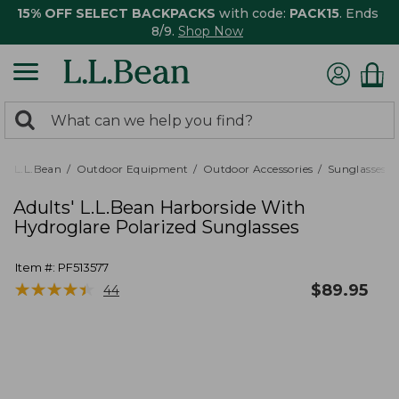
15% OFF SELECT BACKPACKS
with code:
PACK15
. Ends
8/9.
Shop Now
0
Search:
search
items
returned.
L.L.Bean
Outdoor Equipment
Outdoor Accessories
Sunglasses
Adults' L.L.Bean Harborside With
Hydroglare Polarized Sunglasses
Item #:
PF513577
★
★
★
★
★
★
★
★
★
★
$
89.95
44