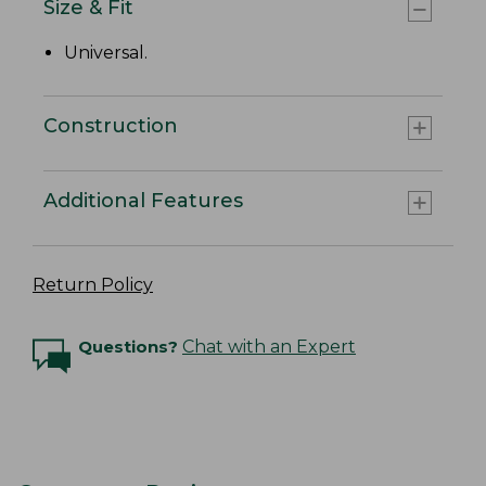
Size & Fit
Universal.
Construction
Additional Features
Return Policy
Questions?
Chat with an Expert