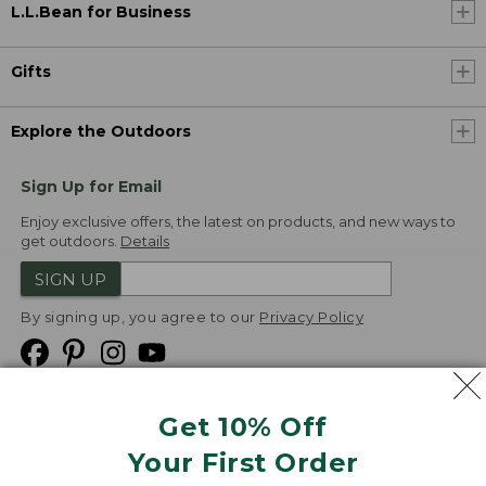
L.L.Bean for Business
Gifts
Explore the Outdoors
Sign Up for Email
Enjoy exclusive offers, the latest on products, and new ways to
get outdoors.
Details
SIGN UP
By signing up, you agree to our
Privacy Policy
Get 10% Off
We
Your First Order
Accept