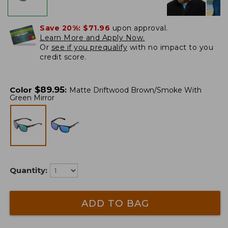
Save 20%:
$71.96
upon approval.
Learn More and Apply Now.
Or
see if you prequalify
with no impact to you
credit score.
$
89.95
Color
:
Matte Driftwood Brown/Smoke With
Green Mirror
Quantity:
ADD TO BAG