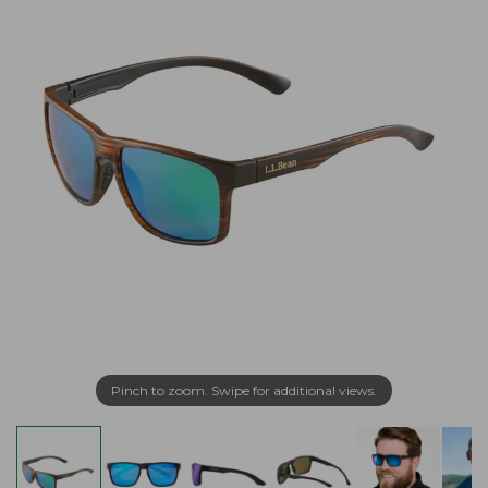
Pinch to zoom. Swipe for additional views.