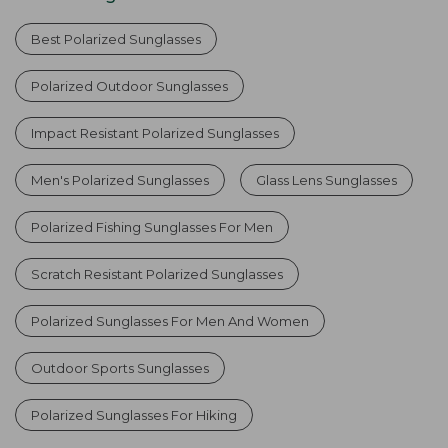
Best Polarized Sunglasses
Polarized Outdoor Sunglasses
Impact Resistant Polarized Sunglasses
Men's Polarized Sunglasses
Glass Lens Sunglasses
Polarized Fishing Sunglasses For Men
Scratch Resistant Polarized Sunglasses
Polarized Sunglasses For Men And Women
Outdoor Sports Sunglasses
Polarized Sunglasses For Hiking