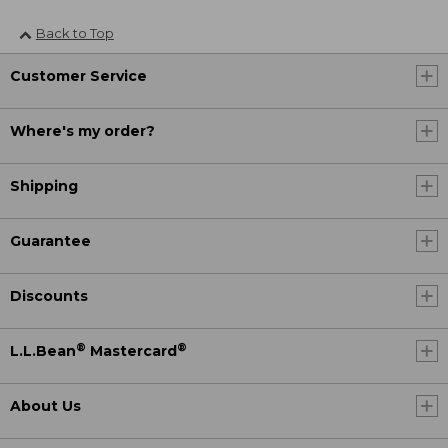
Back to Top
Customer Service
Where's my order?
Shipping
Guarantee
Discounts
®
®
L.L.Bean
Mastercard
About Us