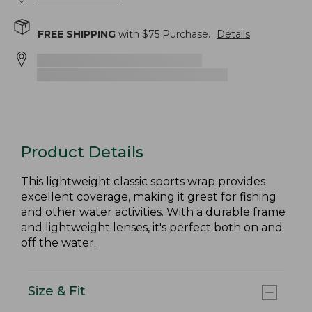
FREE SHIPPING
with $
75
Purchase.
Details
Product Details
This lightweight classic sports wrap provides
excellent coverage, making it great for fishing
and other water activities. With a durable frame
and lightweight lenses, it's perfect both on and
off the water.
Size & Fit