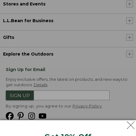
Stores and Events
L.L.Bean for Business
Gifts
Explore the Outdoors
Sign Up for Email
Enjoy exclusive offers, the latest on products, and new ways to
get outdoors.
Details
SIGN UP
By signing up, you agree to our
Privacy Policy