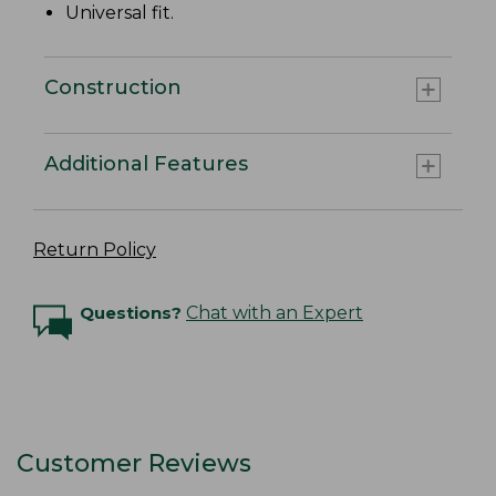
Universal fit.
Construction
Additional Features
Return Policy
Questions?
Chat with an Expert
Customer Reviews