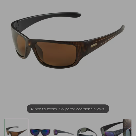
Pinch to zoom. Swipe for additional views.