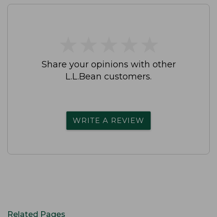
★
★
★
★
★
★
★
★
★
★
Share your opinions with other
L.L.Bean customers.
WRITE A REVIEW
Related Pages