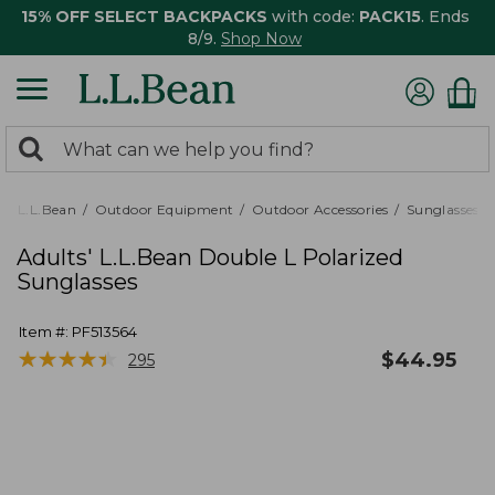
15% OFF SELECT BACKPACKS
with code:
PACK15
. Ends
8/9.
Shop Now
0
Search:
search
items
returned.
L.L.Bean
Outdoor Equipment
Outdoor Accessories
Sunglasses
Adults' L.L.Bean Double L Polarized
Sunglasses
Item #:
PF513564
★
★
★
★
★
★
★
★
★
★
$
44.95
295