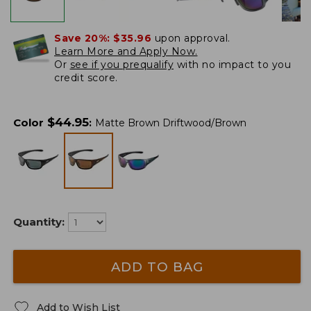
Save 20%:
$35.96
upon approval.
Learn More and Apply Now.
Or
see if you prequalify
with no impact to you
credit score.
$
44.95
Color
:
Matte Brown Driftwood/Brown
Quantity:
ADD TO BAG
Add to Wish List