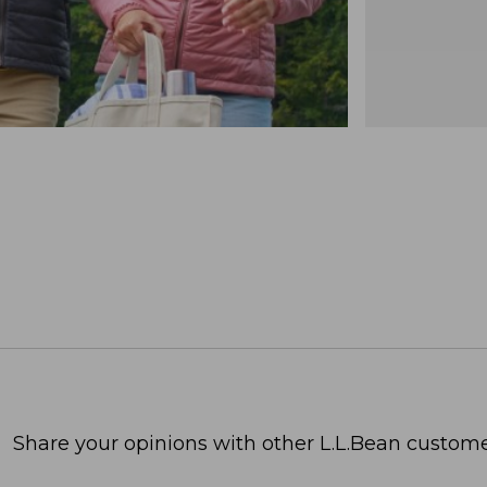
Share your opinions with other L.L.Bean custome