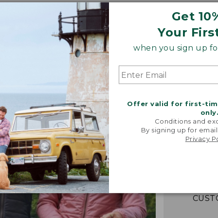
Get 10
Your Firs
when you sign up for
Offer valid for first-ti
only
Conditions and exc
“Fant
By signing up for email
lightwei
Privacy P
warm! Loo
packs e
couldn't b
-VERIFIED
CUST