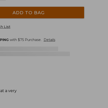
ADD TO BAG
h List
PPING
with $
75
Purchase.
Details
at a very