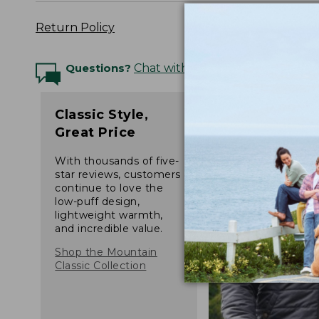
Return Policy
Questions?
Chat with an Expert
Classic Style,
Great Price
With thousands of five-
star reviews, customers
continue to love the
low-puff design,
lightweight warmth,
and incredible value.
Shop the Mountain
Classic Collection