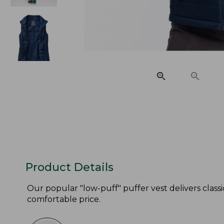
Product Details
Our popular "low-puff" puffer vest delivers classi
comfortable price.