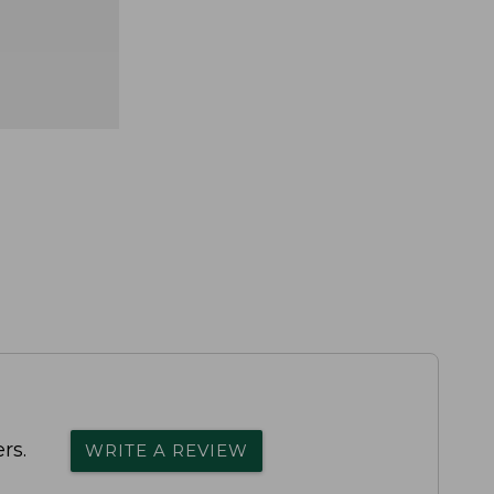
rs.
WRITE A REVIEW