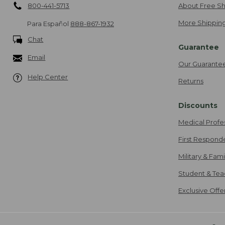
800-441-5713
About Free Sh
More Shipping
Para Español
888-867-1932
Chat
Guarantee
Email
Our Guarante
Help Center
Returns
Discounts
Medical Profe
First Respond
Military & Fam
Student & Tea
Exclusive Off