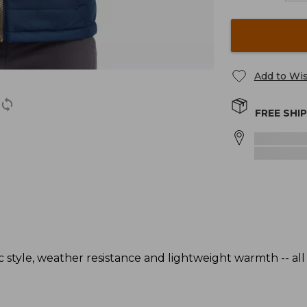
Add to Wis
FREE SHI
c style, weather resistance and lightweight warmth -- all 