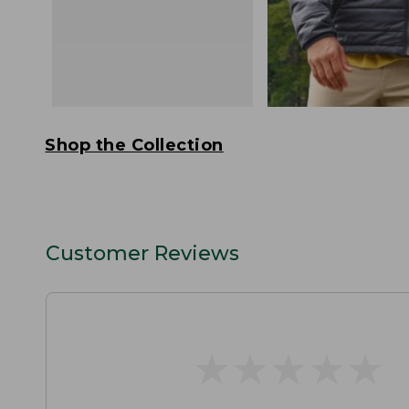
Shop the Collection
Customer Reviews
★
★
★
★
★
★
★
★
★
★