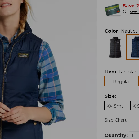
Save 
Or
see 
Color
:
Nautica
Item
:
Regular
Regular
Size
:
XX-Small
X-
Size Chart
Quantity: