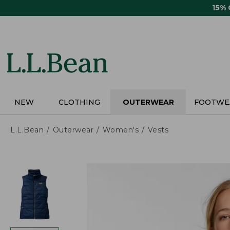
Skip
15%
to
main
content
NEW
CLOTHING
OUTERWEAR
FOOTWE
L.L.Bean
Outerwear
Women's
Vests