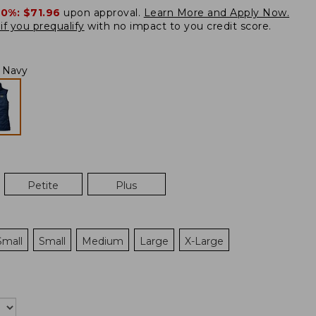
20%:
$71.96
upon approval.
Learn More and Apply Now.
if you prequalify
with no impact to you credit score.
l Navy
Petite
Plus
Small
Small
Medium
Large
X-Large