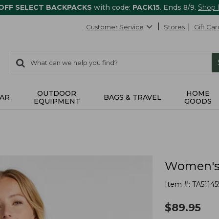
 OFF SELECT BACKPACKS
with code:
PACK15
. Ends 8/9.
Shop
Customer Service
Stores
Gift Car
0
Search:
search
items
returned.
OUTDOOR
HOME
AR
BAGS & TRAVEL
EQUIPMENT
GOODS
Women's 
Item #:
TA51145
$
89.95