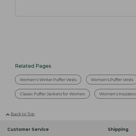
Related Pages
Women's Winter Puffer Vests
Women's Puffer Vests
Classic Puffer Jackets for Women
Women's Insulated
Back to Top
Customer Service
Shipping