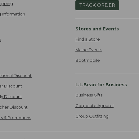
ipping
TRACK ORDER
 Information
Stores and Events
Find a Store
e
Maine Events
Bootmobile
ssional Discount
L.L.Bean for Business
er Discount
Business Gifts
ily Discount
Corporate Apparel
cher Discount
Group Outfitting
ers & Promotions