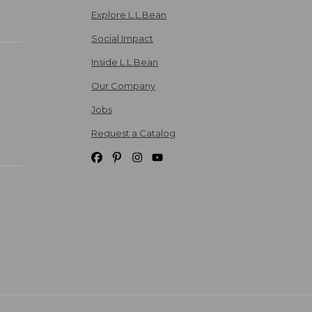
Explore L.L.Bean
Social Impact
Inside L.L.Bean
Our Company
Jobs
Request a Catalog