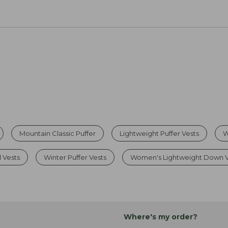
Mountain Classic Puffer
Lightweight Puffer Vests
W
 Vests
Winter Puffer Vests
Women's Lightweight Down V
Where's my order?