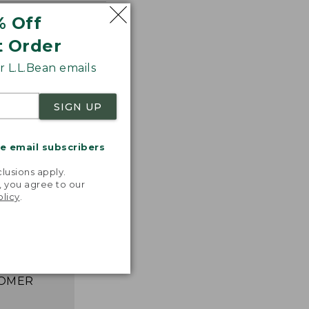
% Off
t Order
 L.L.Bean emails
SIGN UP
me email subscribers
.
lusions apply.
astic,
, you agree to our
ght, and
olicy
.
ks great,
asily. I
e happier!”
 L.L.BEAN
OMER