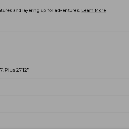
atures and layering up for adventures.
Learn More
, Plus 27.12".