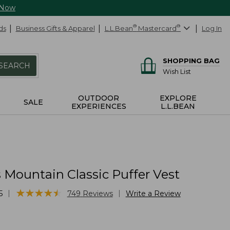
 Now
ds
Business Gifts & Apparel
L.L.Bean
®
Mastercard
®
Log In
SHOPPING BAG
SEARCH
Wish List
OUTDOOR
EXPLORE
SALE
EXPERIENCES
L.L.BEAN
Mountain Classic Puffer Vest
★
★
★
★
★
★
★
★
★
★
|
|
5
749
Reviews
Write a Review