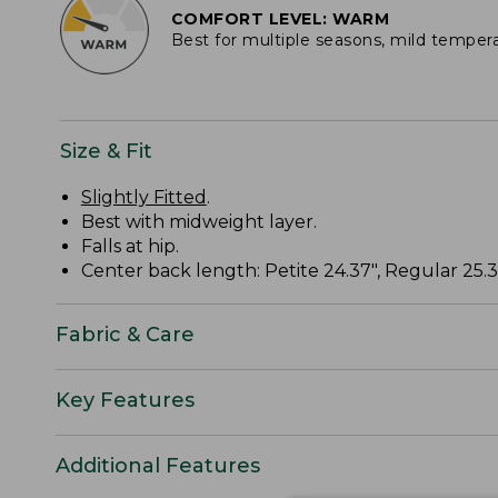
COMFORT LEVEL: WARM
Best for multiple seasons, mild temper
Size & Fit
Slightly Fitted
.
Best with midweight layer.
Falls at hip.
Center back length: Petite 24.37", Regular 25.37
Fabric & Care
Key Features
Additional Features