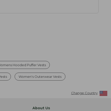
omens Hooded Puffer Vests
ests
Women's Outerwear Vests
Change Country
About Us