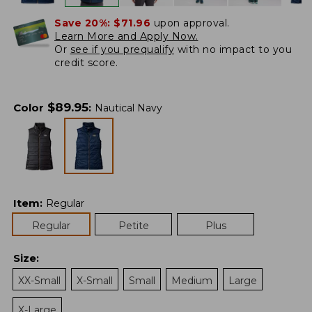
Save 20%:
$71.96
upon approval.
Learn More and Apply Now.
Or
see if you prequalify
with no impact to you
credit score.
$
89.95
Color
:
Nautical Navy
Item
:
Regular
Regular
Petite
Plus
Size
:
XX-Small
X-Small
Small
Medium
Large
X-Large