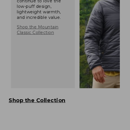
continue to love the
low-puff design,
lightweight warmth,
and incredible value.
Shop the Mountain
Classic Collection
Shop the Collection