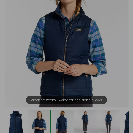
Pinch to zoom. Swipe for additional views.