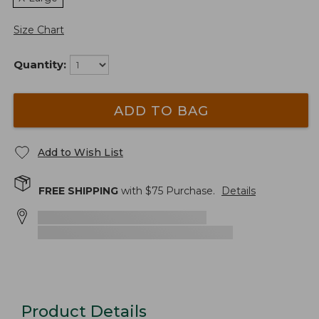
Size Chart
Quantity:
ADD TO BAG
Add to Wish List
FREE SHIPPING
with $
75
Purchase.
Details
Product Details