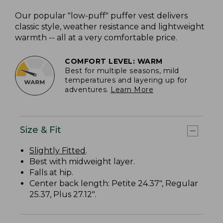
Our popular "low-puff" puffer vest delivers
classic style, weather resistance and lightweight
warmth -- all at a very comfortable price.
COMFORT LEVEL: WARM
Best for multiple seasons, mild
temperatures and layering up for
adventures.
Learn More
Size & Fit
Slightly Fitted
.
Best with midweight layer.
Falls at hip.
Center back length: Petite 24.37", Regular
25.37, Plus 27.12".