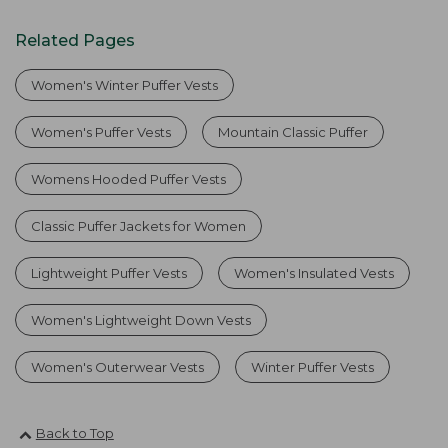
Related Pages
Women's Winter Puffer Vests
Women's Puffer Vests
Mountain Classic Puffer
Womens Hooded Puffer Vests
Classic Puffer Jackets for Women
Lightweight Puffer Vests
Women's Insulated Vests
Women's Lightweight Down Vests
Women's Outerwear Vests
Winter Puffer Vests
Back to Top