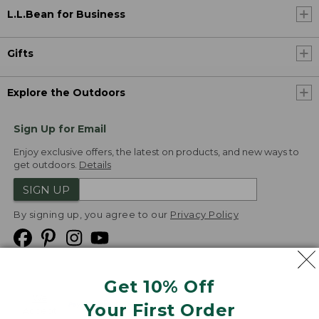
L.L.Bean for Business
Gifts
Explore the Outdoors
Sign Up for Email
Enjoy exclusive offers, the latest on products, and new ways to
get outdoors.
Details
SIGN UP
By signing up, you agree to our
Privacy Policy
Get 10% Off
We
Your First Order
Accept