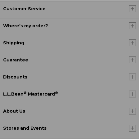
Customer Service
Where's my order?
Shipping
Guarantee
Discounts
®
®
L.L.Bean
Mastercard
About Us
Stores and Events