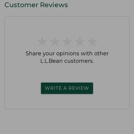
Customer Reviews
★
★
★
★
★
★
★
★
★
★
Share your opinions with other
L.L.Bean customers.
WRITE A REVIEW