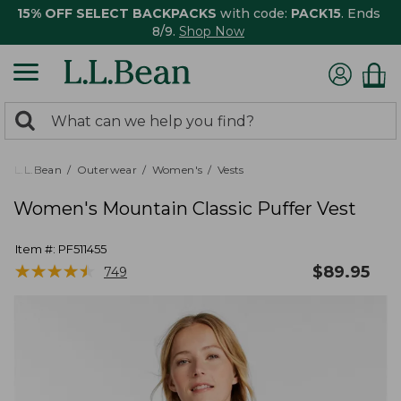
15% OFF SELECT BACKPACKS
with code:
PACK15
. Ends
8/9.
Shop Now
0
Search:
search
items
returned.
L.L.Bean
Outerwear
Women's
Vests
Women's Mountain Classic Puffer Vest
Item #:
PF511455
★
★
★
★
★
★
★
★
★
★
$
89.95
749