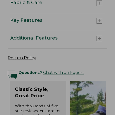
Fabric & Care
Key Features
Additional Features
Return Policy
Questions?
Chat with an Expert
Classic Style,
Great Price
With thousands of five-
star reviews, customers