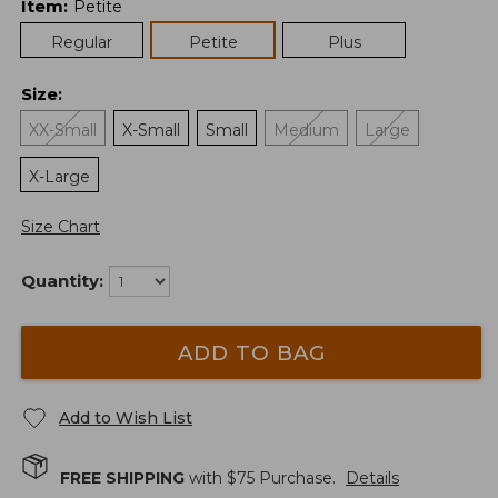
Item
:
Petite
Regular
Petite
Plus
Size
:
XX-Small
X-Small
Small
Medium
Large
X-Large
Size Chart
Quantity:
ADD TO BAG
Add to Wish List
FREE SHIPPING
with $
75
Purchase.
Details