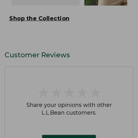
Shop the Collection
Customer Reviews
★
★
★
★
★
★
★
★
★
★
Share your opinions with other
L.L.Bean customers.