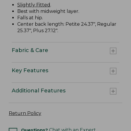
Slightly Fitted
.
Best with midweight layer.
Falls at hip.
Center back length: Petite 24.37", Regular
25.37", Plus 27.12".
Fabric & Care
Key Features
Additional Features
Return Policy
Questions?
Chat with an Expert