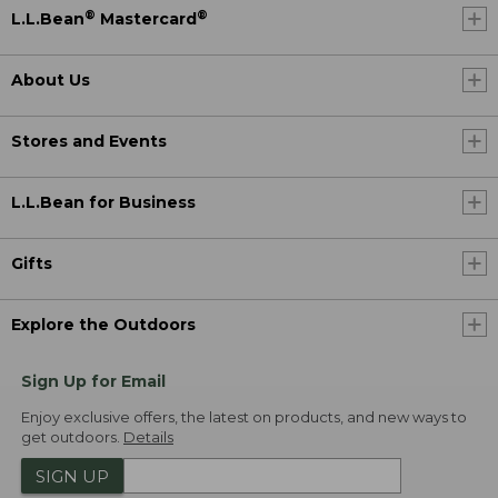
®
®
L.L.Bean
Mastercard
About Us
Stores and Events
L.L.Bean for Business
Gifts
Explore the Outdoors
Sign Up for Email
Enjoy exclusive offers, the latest on products, and new ways to
get outdoors.
Details
SIGN UP