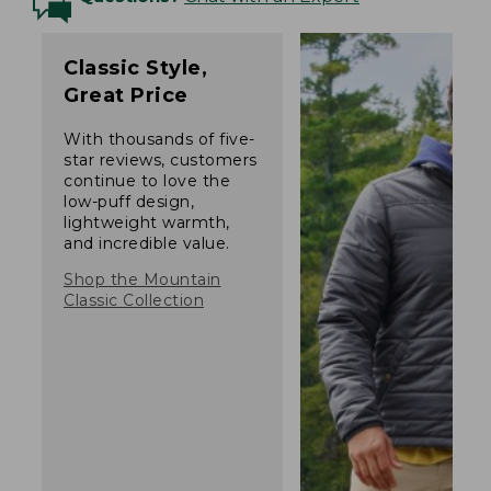
Classic Style,
Great Price
With thousands of five-
star reviews, customers
continue to love the
low-puff design,
lightweight warmth,
and incredible value.
Shop the Mountain
Classic Collection