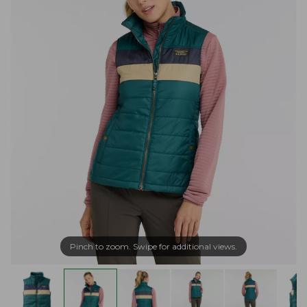
Pinch to zoom. Swipe for additional views.