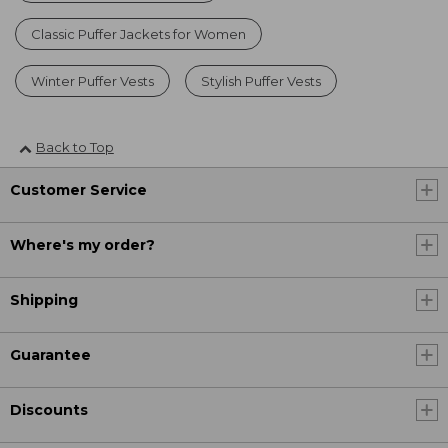
Classic Puffer Jackets for Women
Winter Puffer Vests
Stylish Puffer Vests
Back to Top
Customer Service
Where's my order?
Shipping
Guarantee
Discounts