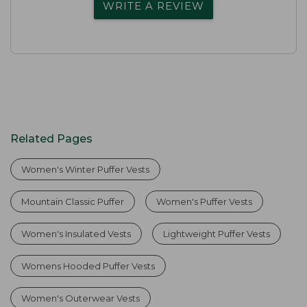
WRITE A REVIEW
Related Pages
Women's Winter Puffer Vests
Mountain Classic Puffer
Women's Puffer Vests
Women's Insulated Vests
Lightweight Puffer Vests
Womens Hooded Puffer Vests
Women's Outerwear Vests