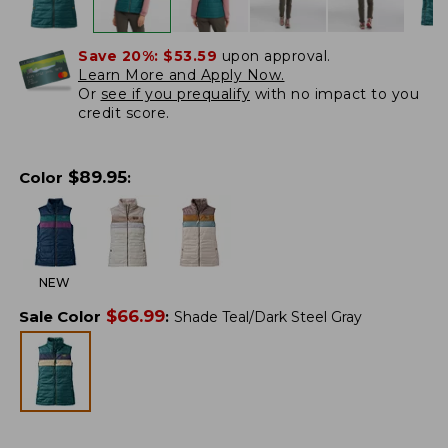
Save 20%:
$53.59
upon approval.
Learn More and Apply Now.
Or
see if you prequalify
with no impact to you
credit score.
$
89.95
Color
:
NEW
$
66.99
Sale Color
:
Shade Teal/Dark Steel Gray