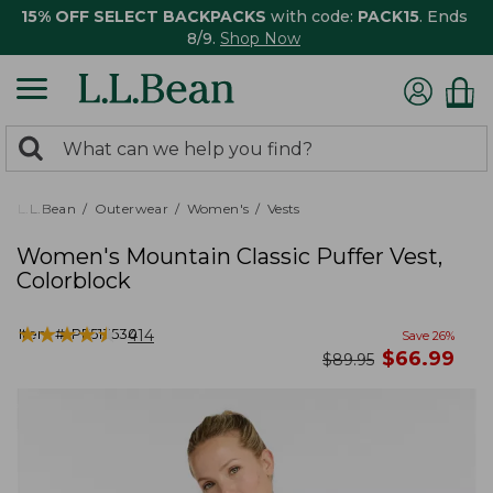
15% OFF SELECT BACKPACKS
with code:
PACK15
. Ends
8/9.
Shop Now
0
Search:
search
items
returned.
L.L.Bean
Outerwear
Women's
Vests
Women's Mountain Classic Puffer Vest,
Colorblock
★
★
★
★
★
★
★
★
★
★
Item #:
PF513530
414
Save
26
%
now
$
66.99
was
$
89.95