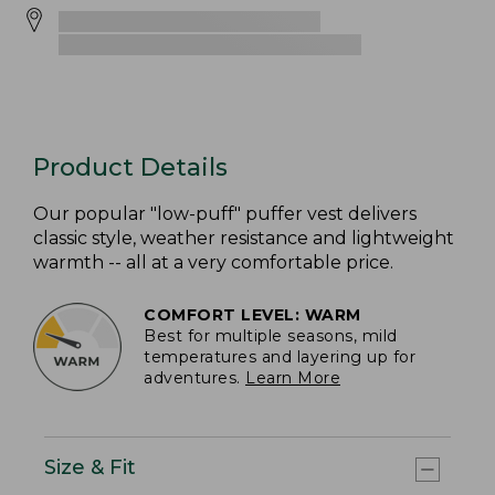
Product Details
Our popular "low-puff" puffer vest delivers
classic style, weather resistance and lightweight
warmth -- all at a very comfortable price.
COMFORT LEVEL: WARM
Best for multiple seasons, mild
temperatures and layering up for
adventures.
Learn More
Size & Fit