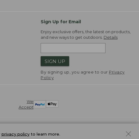
Sign Up for Email
Enjoy exclusive offers, the latest on products,
and new ways to get outdoors.
Details
SIGN UP
By signing up, you agree to our
Privacy
Policy
We
Accept
r
privacy policy
to learn more.