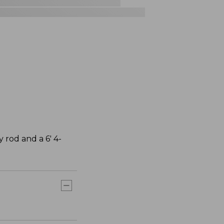
y rod and a 6' 4-