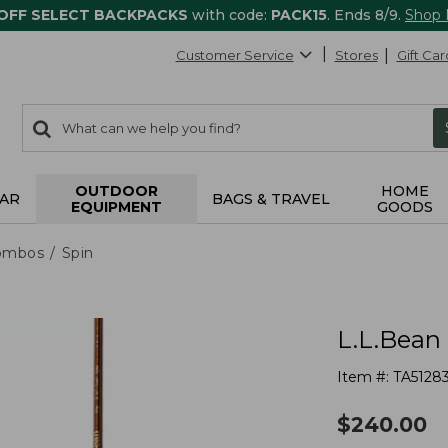
 OFF SELECT BACKPACKS
with code:
PACK15
. Ends 8/9.
Shop
Customer Service
Stores
Gift Car
0
Search:
search
items
returned.
OUTDOOR
HOME
AR
BAGS & TRAVEL
EQUIPMENT
GOODS
ombos
Spin
L.L.Bean 
Item #:
TA5128
$
240.00