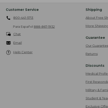
Customer Service
Shipping
800-441-5713
About Free Sh
More Shipping
Para Español
888-867-1932
Chat
Guarantee
Email
Our Guarante
Help Center
Returns
Discounts
Medical Profe
First Respond
Military & Fam
Student & Tea
Exclusive Off