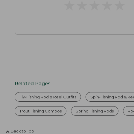
★
★
★
★
★
★
★
★
★
★
Related Pages
Fly-Fishing Rod & Reel Outfits
Spin-Fishing Rod & Ree
Trout Fishing Combos
Spring Fishing Rods
Ro
Back to Top