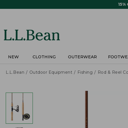
Skip
15%
to
main
content
NEW
CLOTHING
OUTERWEAR
FOOTWE
L.L.Bean
Outdoor Equipment
Fishing
Rod & Reel C