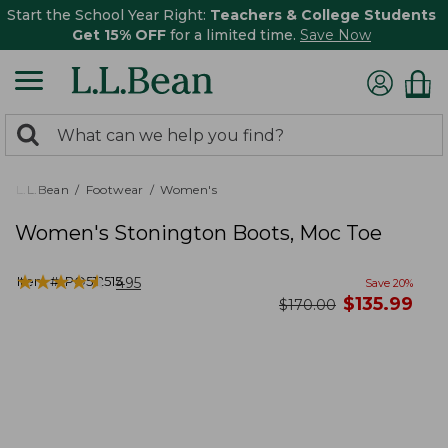
Start the School Year Right:
Teachers & College Students
Get 15% OFF
for a limited time.
Save Now
0
Search:
search
items
returned.
L.L.Bean
Footwear
Women's
Women's Stonington Boots, Moc Toe
★
★
★
★
★
★
★
★
★
★
Item #:
PO512515
495
Save
20
%
now
$
135.99
was
$
170.00