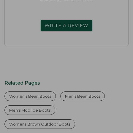
WRITE A REVIEW
Related Pages
Women's Bean Boots
Men's Bean Boots
Men's Moc Toe Boots
Womens Brown Outdoor Boots