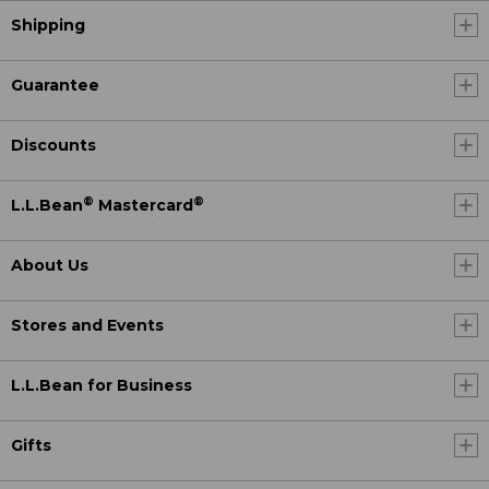
Shipping
Guarantee
Discounts
®
®
L.L.Bean
Mastercard
About Us
Stores and Events
L.L.Bean for Business
Gifts