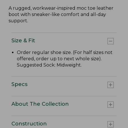
A rugged, workwear-inspired moc toe leather
boot with sneaker-like comfort and all-day
support.
Size & Fit
Order regular shoe size. (For half sizes not
offered, order up to next whole size).
Suggested Sock: Midweight.
Specs
About The Collection
Construction