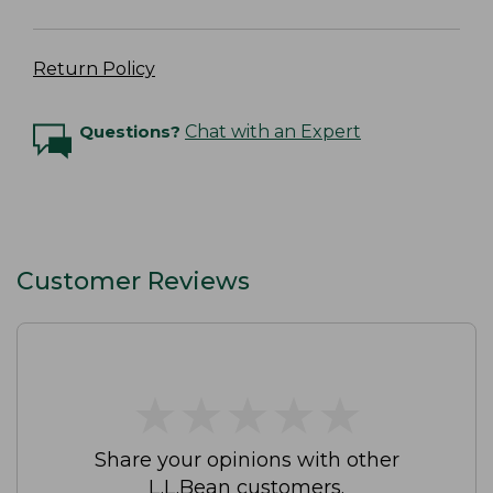
Return Policy
Questions?
Chat with an Expert
Customer Reviews
★
★
★
★
★
★
★
★
★
★
Share your opinions with other
L.L.Bean customers.