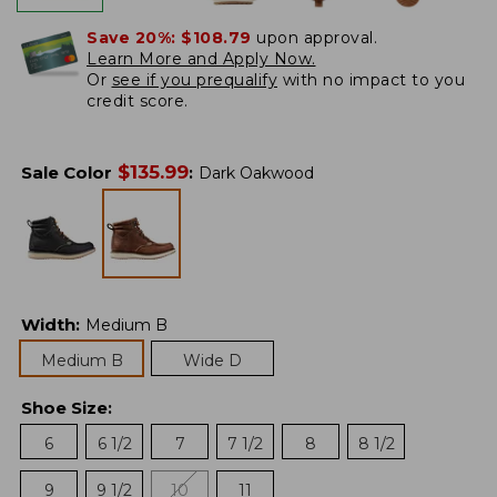
Save 20%:
$108.79
upon approval.
Learn More and Apply Now.
Or
see if you prequalify
with no impact to you
credit score.
$
135.99
Sale Color
:
Dark Oakwood
Width
:
Medium B
Medium B
Wide D
Shoe Size
:
6
6 1/2
7
7 1/2
8
8 1/2
9
9 1/2
10
11