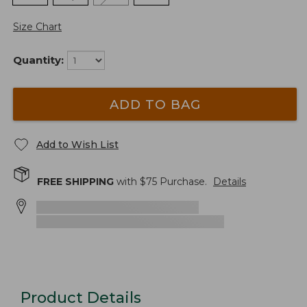
Size Chart
Quantity:
ADD TO BAG
Add to Wish List
FREE SHIPPING
with $
75
Purchase.
Details
Product Details