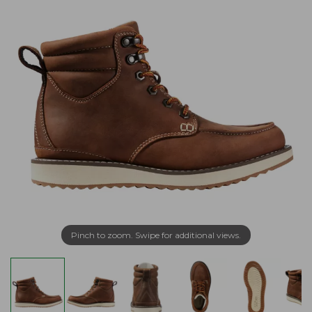
Pinch to zoom. Swipe for additional views.