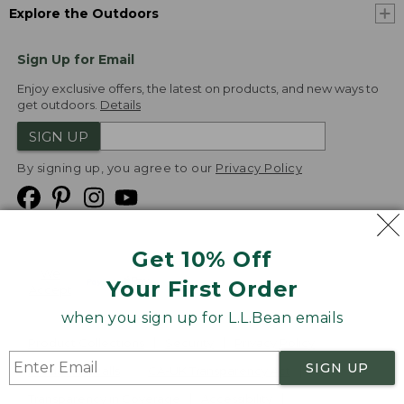
Explore the Outdoors
Sign Up for Email
Enjoy exclusive offers, the latest on products, and new ways to
get outdoors.
Details
SIGN UP
By signing up, you agree to our
Privacy Policy
Get 10% Off
We
Your First Order
Accept
when you sign up for L.L.Bean emails
Product Collections
Security
Privacy Policy
SIGN UP
Product Recalls
CA-UK Transparency Act
Transparency in Coverage
Accessibility