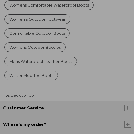
Womens Comfortable Waterproof Boots
Women's Outdoor Footwear
Comfortable Outdoor Boots
Womens Outdoor Booties
Mens Waterproof Leather Boots
Winter Moc-Toe Boots
Back to Top
Customer Service
Where's my order?