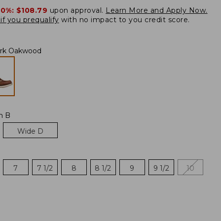
20%:
$108.79
upon approval.
Learn More and Apply Now.
if you prequalify
with no impact to you credit score.
rk Oakwood
m B
Wide D
7
7 1/2
8
8 1/2
9
9 1/2
10