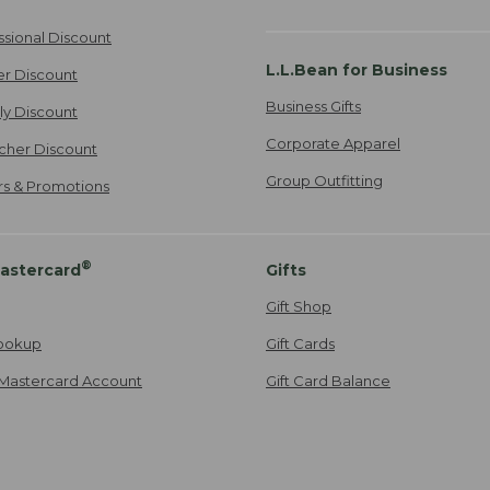
ssional Discount
L.L.Bean for Business
er Discount
Business Gifts
ily Discount
Corporate Apparel
cher Discount
Group Outfitting
ers & Promotions
®
astercard
Gifts
Gift Shop
ookup
Gift Cards
Mastercard Account
Gift Card Balance