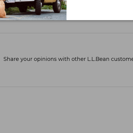
Share your opinions with other L.L.Bean custome