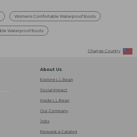
s
Womens Comfortable Waterproof Boots
ble Waterproof Boots
Change Country
About Us
Explore L.L.Bean
Social Impact
Inside L.L.Bean
Our Company
Jobs
Request a Catalog