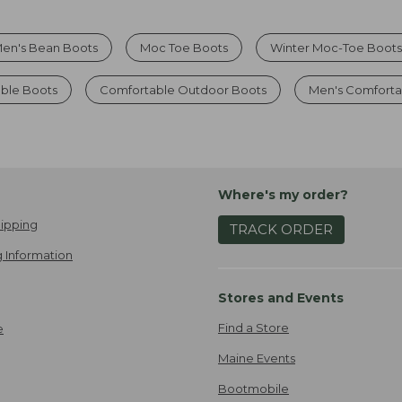
en's Bean Boots
Moc Toe Boots
Winter Moc-Toe Boot
ble Boots
Comfortable Outdoor Boots
Men's Comforta
Where's my order?
ipping
TRACK ORDER
 Information
Stores and Events
Find a Store
e
Maine Events
Bootmobile