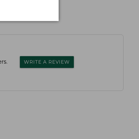
rs.
WRITE A REVIEW