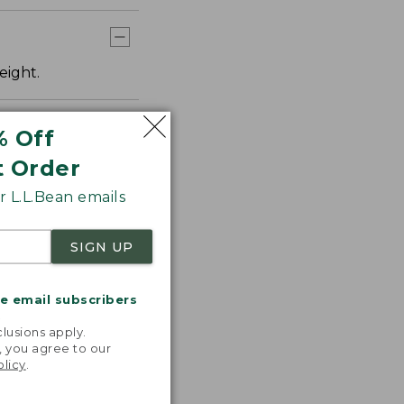
eight.
% Off
t Order
 L.L.Bean emails
SIGN UP
me email subscribers
.
lusions apply.
, you agree to our
olicy
.