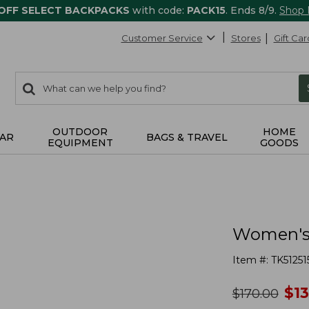
 OFF SELECT BACKPACKS
with code:
PACK15
. Ends 8/9.
Shop
Customer Service
Stores
Gift Car
0
Search:
search
items
returned.
OUTDOOR
HOME
AR
BAGS & TRAVEL
EQUIPMENT
GOODS
Women's 
Item #:
TK51251
no
$
1
was
$
170.00