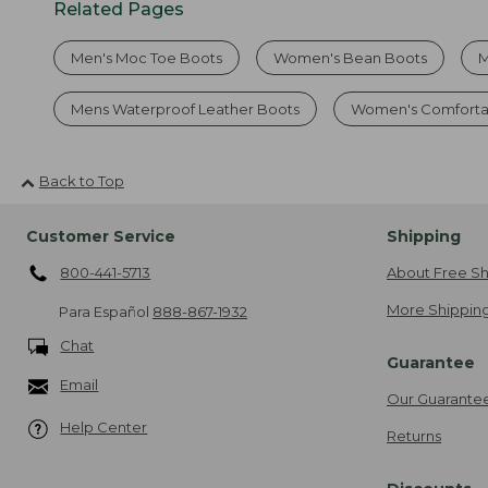
Related Pages
Men's Moc Toe Boots
Women's Bean Boots
M
Mens Waterproof Leather Boots
Women's Comforta
Back to Top
Customer Service
Shipping
800-441-5713
About Free Sh
More Shipping
Para Español
888-867-1932
Chat
Guarantee
Email
Our Guarante
Help Center
Returns