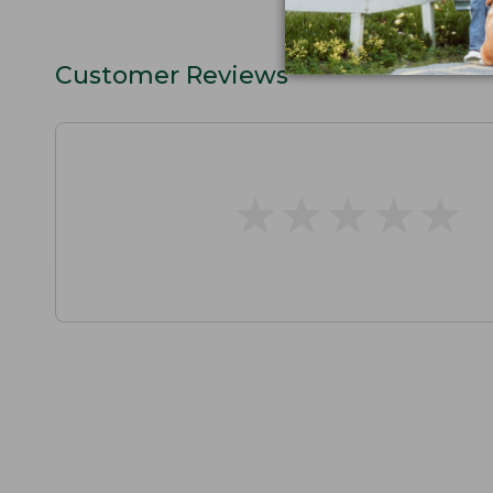
Customer Reviews
★
★
★
★
★
★
★
★
★
★