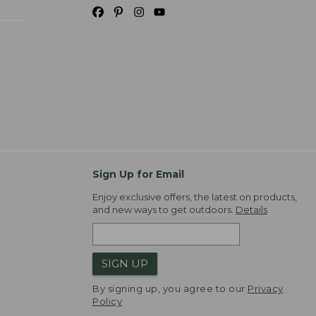
Sign Up for Email
Enjoy exclusive offers, the latest on products,
and new ways to get outdoors.
Details
SIGN UP
By signing up, you agree to our
Privacy
Policy