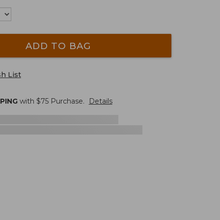
ADD TO BAG
h List
PPING
with $
75
Purchase.
Details