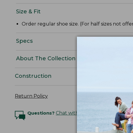
Size & Fit
Order regular shoe size. (For half sizes not of
Specs
About The Collection
Construction
Return Policy
Questions?
Chat with an Expert