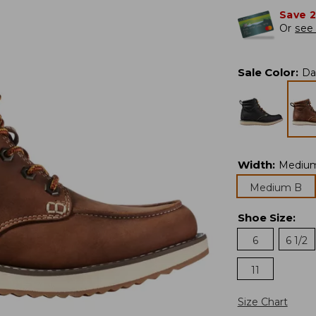
Save 
Or
see 
Sale Color
:
Da
Width
:
Mediu
Medium B
Shoe Size
:
6
6 1/2
11
Size Chart