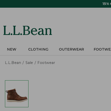
Skip
15%
to
main
content
NEW
CLOTHING
OUTERWEAR
FOOTWE
L.L.Bean
Sale
Footwear