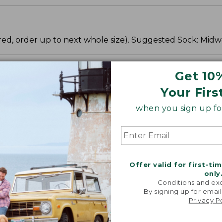
fered, order up to next whole size). Suggested Sock: Midw
Get 10
Your Firs
when you sign up for
Offer valid for first-ti
only
Conditions and exc
By signing up for email
Privacy P