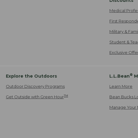
Discounts
Medical Profe
First Respond
Military & Fam
Student & Tea
Exclusive Off
®
Explore the Outdoors
L.L.Bean
M
Outdoor Discovery Programs
Learn More
TM
Get Outside with Green Hour
Bean Bucks L
Manage Your 