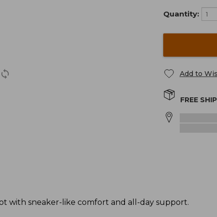
Quantity:
Add to Wis
FREE SHI
t with sneaker-like comfort and all-day support.