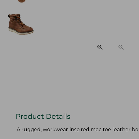
Product Details
A rugged, workwear-inspired moc toe leather boo