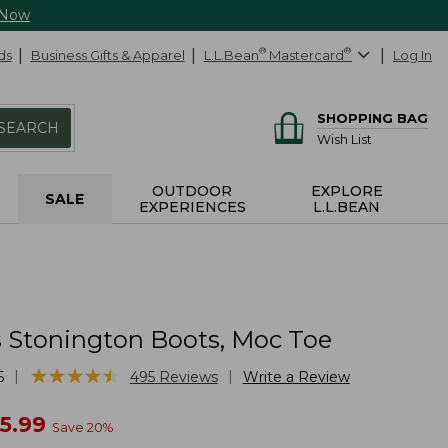
 Now
ds
Business Gifts & Apparel
L.L.Bean
®
Mastercard
®
Log In
SHOPPING BAG
SEARCH
Wish List
OUTDOOR
EXPLORE
SALE
EXPERIENCES
L.L.BEAN
Stonington Boots, Moc Toe
★
★
★
★
★
★
★
★
★
★
|
|
5
495
Reviews
Write a Review
w
35.99
Save
20
%