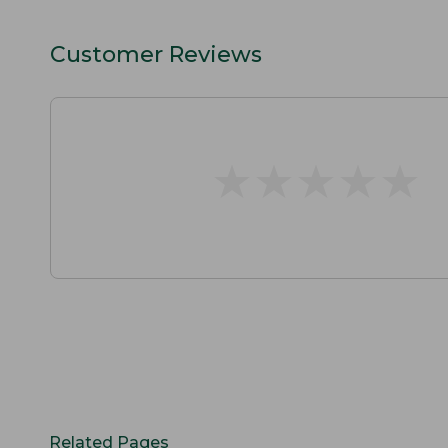
Customer Reviews
★
★
★
★
★
★
★
★
★
★
Related Pages