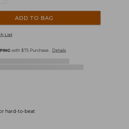
ADD TO BAG
h List
PPING
with $
75
Purchase.
Details
for hard-to-beat