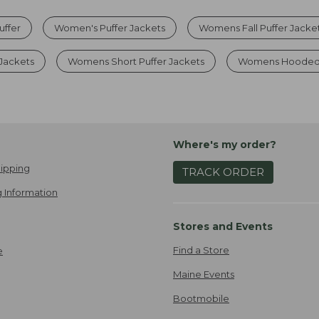
uffer
Women's Puffer Jackets
Womens Fall Puffer Jacke
Jackets
Womens Short Puffer Jackets
Womens Hooded P
Where's my order?
ipping
TRACK ORDER
 Information
Stores and Events
Find a Store
e
Maine Events
Bootmobile