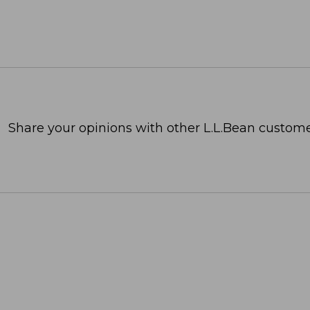
Share your opinions with other L.L.Bean custome