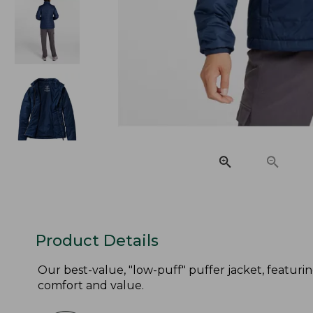
Product Details
Our best-value, "low-puff" puffer jacket, featuri
comfort and value.