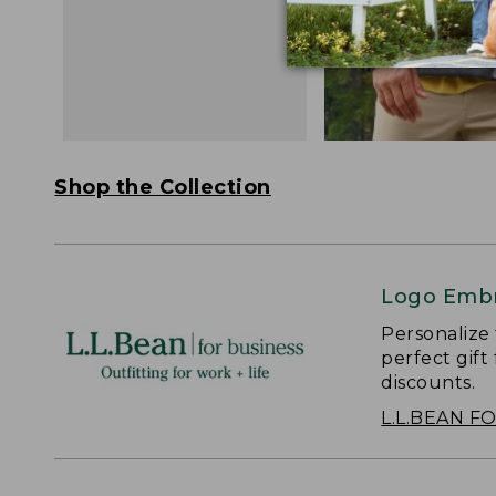
Shop the Collection
Logo Embr
Personalize
perfect gift
discounts.
L.L.BEAN F