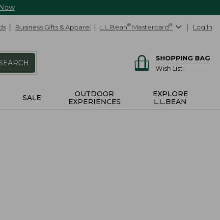
 Now
ds
Business Gifts & Apparel
L.L.Bean
®
Mastercard
®
Log In
SHOPPING BAG
SEARCH
Wish List
OUTDOOR
EXPLORE
SALE
EXPERIENCES
L.L.BEAN