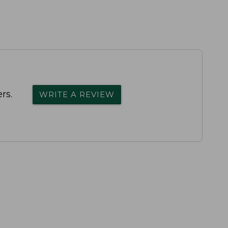
rs.
WRITE A REVIEW