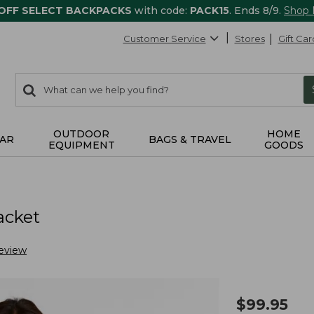
 OFF SELECT BACKPACKS
with code:
PACK15
. Ends 8/9.
Shop
Customer Service
Stores
Gift Car
0
Search:
search
items
returned.
OUTDOOR
HOME
AR
BAGS & TRAVEL
EQUIPMENT
GOODS
acket
eview
$
99.95