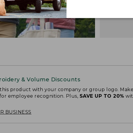
oidery & Volume Discounts
 this product with your company or group logo. Make
 for employee recognition. Plus,
SAVE UP TO 20%
wi
OR BUSINESS