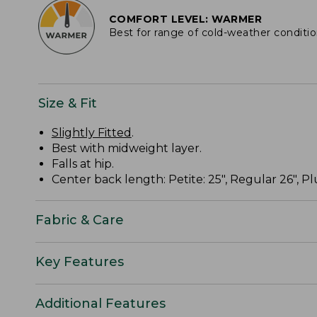
COMFORT LEVEL: WARMER
Best for range of cold-weather conditi
Size & Fit
Slightly Fitted
.
Best with midweight layer.
Falls at hip.
Center back length: Petite: 25", Regular 26", Plu
Fabric & Care
Key Features
Additional Features