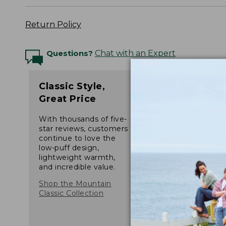
Return Policy
Questions?
Chat with an Expert
Classic Style,
Great Price
With thousands of five-
star reviews, customers
continue to love the
low-puff design,
lightweight warmth,
and incredible value.
Shop the Mountain
Classic Collection