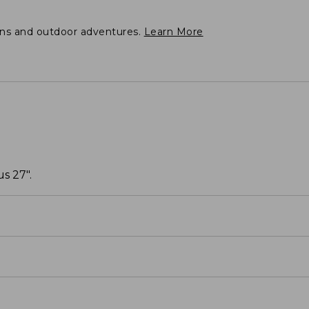
ons and outdoor adventures.
Learn More
s 27".