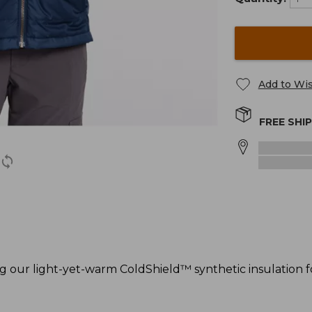
Add to Wis
FREE SHI
ng our light-yet-warm ColdShield™ synthetic insulation 