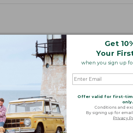
Get 10
Your Firs
when you sign up for
“Fant
lightwei
warm! Loo
Offer valid for first-ti
packs e
only
couldn't b
Conditions and exc
By signing up for email
-VERIFIED
Privacy P
CUST