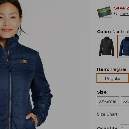
Save 
Or
see 
Color
:
Nautica
Item
:
Regular
Regular
Size
:
XX-Small
X-
Size Chart
Quantity: