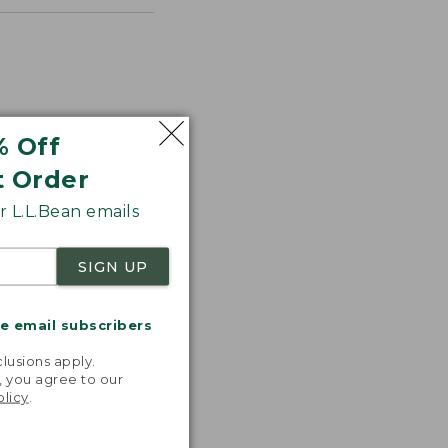
% Off
t Order
 L.L.Bean emails
SIGN UP
astic,
ght, and
ks great,
me email subscribers
asily. I
.
e happier!”
lusions apply.
, you agree to our
 L.L.BEAN
olicy
.
OMER