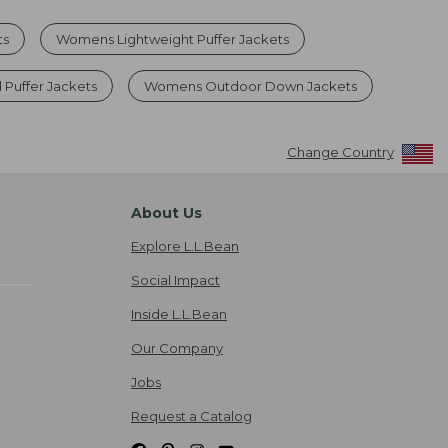
ts
Womens Lightweight Puffer Jackets
uffer Jackets
Womens Outdoor Down Jackets
Change Country
About Us
Explore L.L.Bean
Social Impact
Inside L.L.Bean
Our Company
Jobs
Request a Catalog