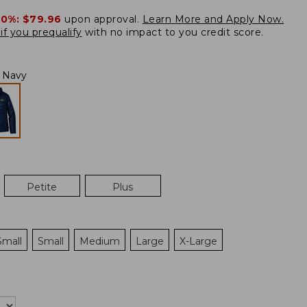
20%:
$79.96
upon approval.
Learn More and Apply Now.
if you prequalify
with no impact to you credit score.
l Navy
Petite
Plus
Small
Small
Medium
Large
X-Large