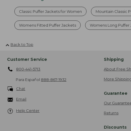
Classic Puffer Jackets for Women
Mountain Classic P
Womens Fitted Puffer Jackets
Womens Long Puffer 
Back to Top
Customer Service
Shipping
800-441-5713
About Free Sh
More Shipping
Para Español
888-867-1932
Chat
Guarantee
Email
Our Guarante
Help Center
Returns
Discounts