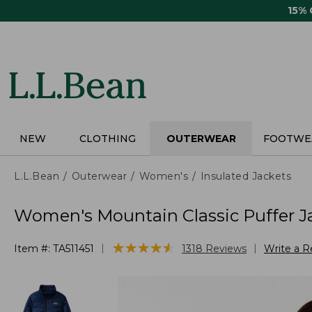
Skip
15%
to
main
content
NEW
CLOTHING
OUTERWEAR
FOOTWE
L.L.Bean
Outerwear
Women's
Insulated Jackets
Women's Mountain Classic Puffer J
★
★
★
★
★
★
★
★
★
★
|
|
Item #:
TA511451
1318
Reviews
Write a R