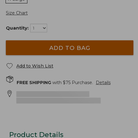
Size Chart
Quantity:
ADD TO BAG
Add to Wish List
FREE SHIPPING
with $
75
Purchase.
Details
Product Details