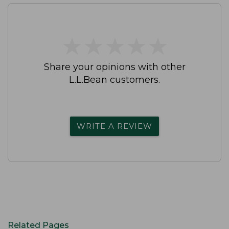
★
★
★
★
★
★
★
★
★
★
Share your opinions with other
L.L.Bean customers.
WRITE A REVIEW
Related Pages