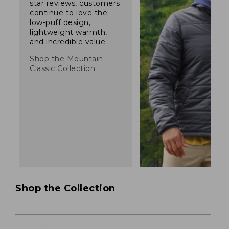
star reviews, customers
continue to love the
low-puff design,
lightweight warmth,
and incredible value.
Shop the Mountain
Classic Collection
Shop the Collection