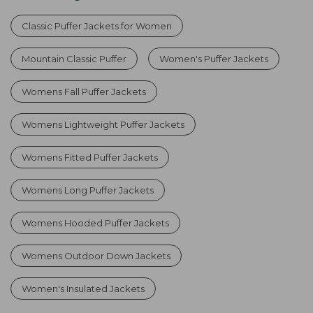
Classic Puffer Jackets for Women
Mountain Classic Puffer
Women's Puffer Jackets
Womens Fall Puffer Jackets
Womens Lightweight Puffer Jackets
Womens Fitted Puffer Jackets
Womens Long Puffer Jackets
Womens Hooded Puffer Jackets
Womens Outdoor Down Jackets
Women's Insulated Jackets