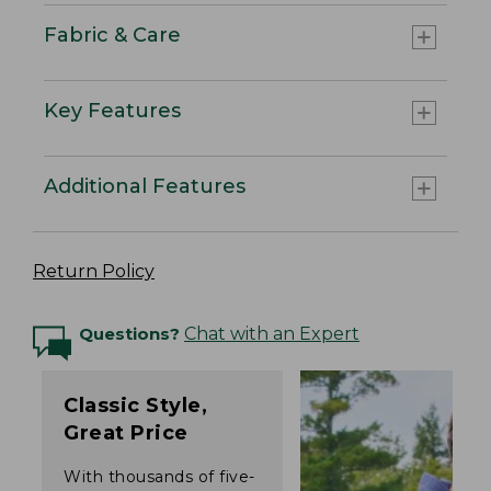
Fabric & Care
Key Features
Additional Features
Return Policy
Questions?
Chat with an Expert
Classic Style,
Great Price
With thousands of five-