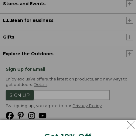
Stores and Events
L.L.Bean for Business
Gifts
Explore the Outdoors
Sign Up for Email
Enjoy exclusive offers, the latest on products, and new ways to
get outdoors.
Details
SIGN UP
By signing up, you agree to our
Privacy Policy