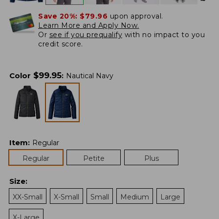
Save 20%:
$79.96
upon approval.
Learn More and Apply Now.
Or
see if you prequalify
with no impact to you
credit score.
$
99.95
Color
:
Nautical Navy
Item
:
Regular
Regular
Petite
Plus
Size
:
XX-Small
X-Small
Small
Medium
Large
X-Large