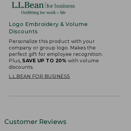
Logo Embroidery & Volume
Discounts
Personalize this product with your
company or group logo. Makes the
perfect gift for employee recognition.
Plus,
SAVE UP TO 20%
with volume
discounts.
L.L.BEAN FOR BUSINESS
Customer Reviews