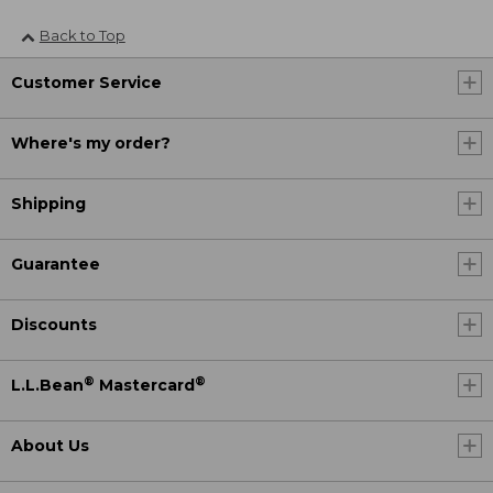
Back to Top
Customer Service
Where's my order?
Shipping
Guarantee
Discounts
®
®
L.L.Bean
Mastercard
About Us