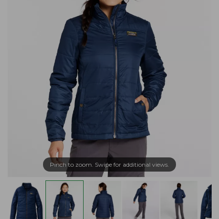
Pinch to zoom. Swipe for additional views.