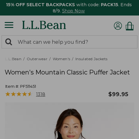
15% OFF SELECT BACKPACKS
with code:
PACK15
. Ends
8/9.
Shop Now
0
Search:
search
items
returned.
L.L.Bean
Outerwear
Women's
Insulated Jackets
Women's Mountain Classic Puffer Jacket
Item #:
PF511451
★
★
★
★
★
★
★
★
★
★
$
99.95
1318