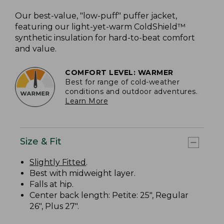
Our best-value, "low-puff" puffer jacket,
featuring our light-yet-warm ColdShield™
synthetic insulation for hard-to-beat comfort
and value.
COMFORT LEVEL: WARMER
Best for range of cold-weather
conditions and outdoor adventures.
Learn More
Size & Fit
Slightly Fitted
.
Best with midweight layer.
Falls at hip.
Center back length: Petite: 25", Regular
26", Plus 27".