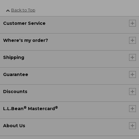
Back to Top
Customer Service
Where's my order?
Shipping
Guarantee
Discounts
®
®
L.L.Bean
Mastercard
About Us