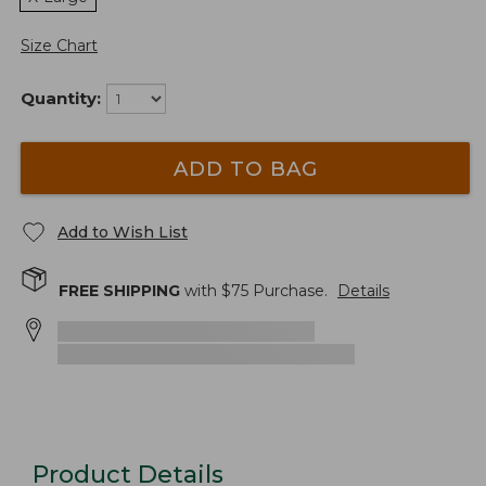
Size Chart
Quantity:
ADD TO BAG
Add to Wish List
FREE SHIPPING
with $
75
Purchase.
Details
Product Details