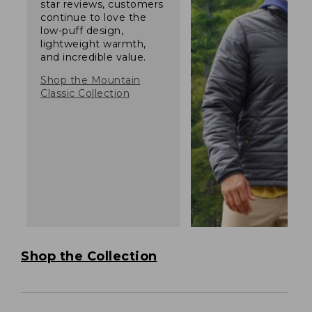
star reviews, customers
continue to love the
low-puff design,
lightweight warmth,
and incredible value.
Shop the Mountain
Classic Collection
Shop the Collection