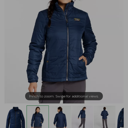
Pinch to zoom. Swipe for additional views.