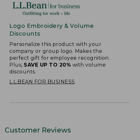
Logo Embroidery & Volume
Discounts
Personalize this product with your
company or group logo. Makes the
perfect gift for employee recognition.
Plus,
SAVE UP TO 20%
with volume
discounts.
L.L.BEAN FOR BUSINESS
Customer Reviews