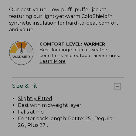
Our best-value, "low-puff" puffer jacket,
featuring our light-yet-warm ColdShield™
synthetic insulation for hard-to-beat comfort
and value.
COMFORT LEVEL: WARMER
Best for range of cold-weather
conditions and outdoor adventures.
Learn More
Size & Fit
Slightly Fitted
.
Best with midweight layer.
Falls at hip.
Center back length: Petite: 25", Regular
26", Plus 27".