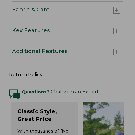
Fabric & Care
Key Features
Additional Features
Return Policy
Questions?
Chat with an Expert
Classic Style,
Great Price
With thousands of five-