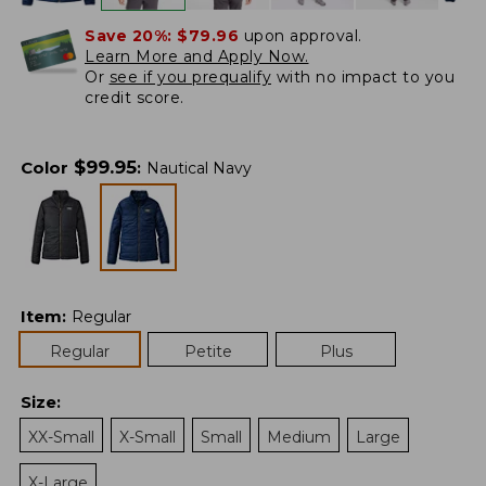
Save 20%:
$79.96
upon approval.
Learn More and Apply Now.
Or
see if you prequalify
with no impact to you
credit score.
$
99.95
Color
:
Nautical Navy
Item
:
Regular
Regular
Petite
Plus
Size
:
XX-Small
X-Small
Small
Medium
Large
X-Large