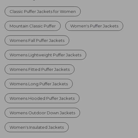
Classic Puffer Jackets for Women
Mountain Classic Puffer
Women's Puffer Jackets
Womens Fall Puffer Jackets
Womens Lightweight Puffer Jackets
Womens Fitted Puffer Jackets
Womens Long Puffer Jackets
Womens Hooded Puffer Jackets
Womens Outdoor Down Jackets
Women's Insulated Jackets