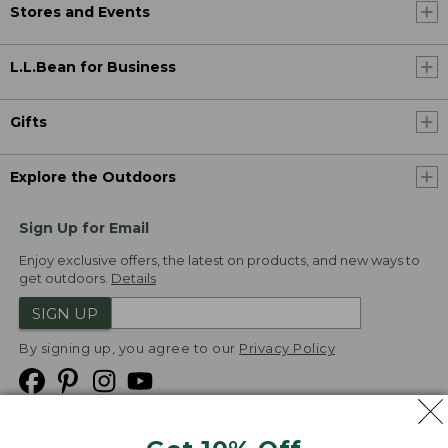
Stores and Events
L.L.Bean for Business
Gifts
Explore the Outdoors
Sign Up for Email
Enjoy exclusive offers, the latest on products, and new ways to
get outdoors.
Details
SIGN UP
By signing up, you agree to our
Privacy Policy