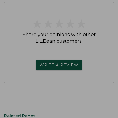
★
★
★
★
★
★
★
★
★
★
Share your opinions with other
L.L.Bean customers.
WRITE A REVIEW
Related Pages