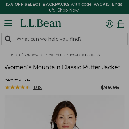
15% OFF SELECT BACKPACKS
with code:
PACK15
. Ends
8/9.
Shop Now
0
Search:
search
items
returned.
L.L.Bean
Outerwear
Women's
Insulated Jackets
Women's Mountain Classic Puffer Jacket
Item #:
PF511451
★
★
★
★
★
★
★
★
★
★
$
99.95
1318