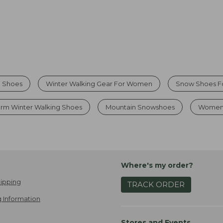
g Shoes
Winter Walking Gear For Women
Snow Shoes 
rm Winter Walking Shoes
Mountain Snowshoes
Womens
Where's my order?
ipping
TRACK ORDER
 Information
Stores and Events