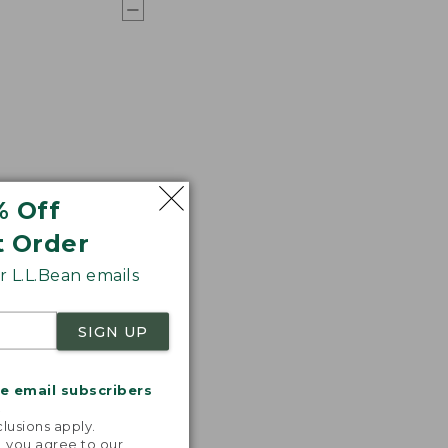
% Off
t Order
 L.L.Bean emails
SIGN UP
me email subscribers
.
lusions apply.
, you agree to our