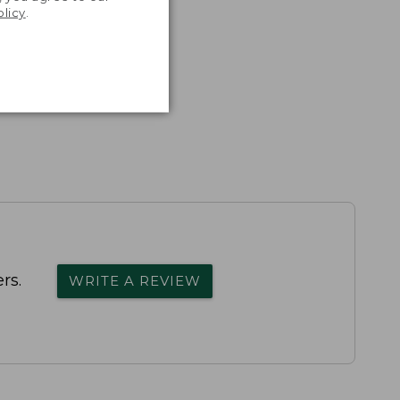
olicy
.
rs.
WRITE A REVIEW