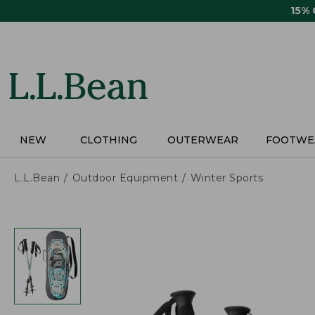
Skip
15%
to
main
content
NEW
CLOTHING
OUTERWEAR
FOOTWE
L.L.Bean
Outdoor Equipment
Winter Sports