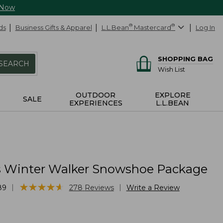
 Now
ds
Business Gifts & Apparel
L.L.Bean
®
Mastercard
®
Log In
SHOPPING BAG
SEARCH
Wish List
OUTDOOR
EXPLORE
SALE
EXPERIENCES
L.L.BEAN
Winter Walker Snowshoe Package
★
★
★
★
★
★
★
★
★
★
|
|
89
278
Reviews
Write a Review