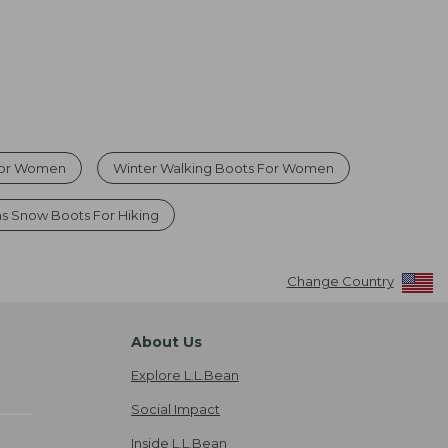
For Women
Winter Walking Boots For Women
 Snow Boots For Hiking
Change Country
About Us
Explore L.L.Bean
Social Impact
Inside L.L.Bean