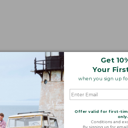
Get 10
Your Firs
when you sign up for
Offer valid for first-ti
only
Conditions and exc
By signing up for email