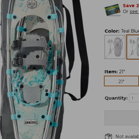
Save 
Or
see 
Color
:
Teal Blu
Item
:
21"
21"
Quantity:
Not availa