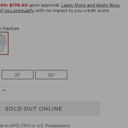
20%:
$176.00
upon approval.
Learn More and Apply Now.
if you prequalify
with no impact to you credit score.
e Fracture
25"
30"
SOLD OUT ONLINE
ble in APO, FPO or U.S. Possessions.