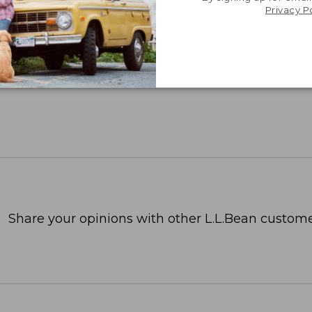
Privacy P
Share your opinions with other L.L.Bean custome