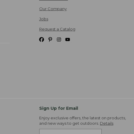
Our Company
Jobs
Request a Catalog
Sign Up for Email
Enjoy exclusive offers, the latest on products,
and new ways to get outdoors.
Details