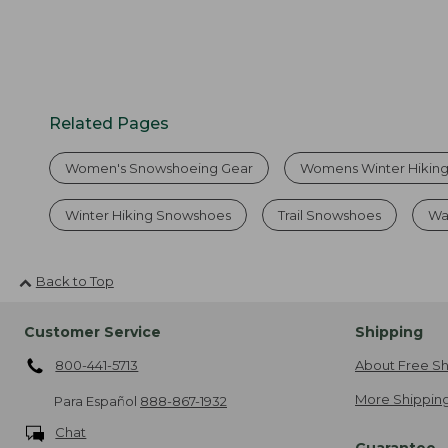
Related Pages
Women's Snowshoeing Gear
Womens Winter Hikin
Winter Hiking Snowshoes
Trail Snowshoes
Wa
Back to Top
Customer Service
Shipping
800-441-5713
About Free Sh
More Shipping
Para Español
888-867-1932
Chat
Guarantee