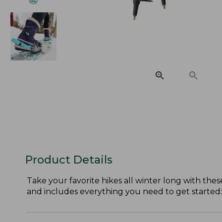
Product Details
Take your favorite hikes all winter long with the
and includes everything you need to get started