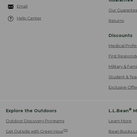
Email
Our Guarante
Help Center
Returns
Discounts
Medical Profe
First Respond
Military & Fam
Student & Tea
Exclusive Off
®
Explore the Outdoors
L.L.Bean
M
Outdoor Discovery Programs
Learn More
TM
Get Outside with Green Hour
Bean Bucks L