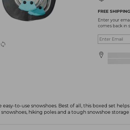
FREE SHIPPIN
Enter your emai
comes back in s
se easy-to-use snowshoes. Best of all, this boxed set hel
: snowshoes, hiking poles and a tough snowshoe storage