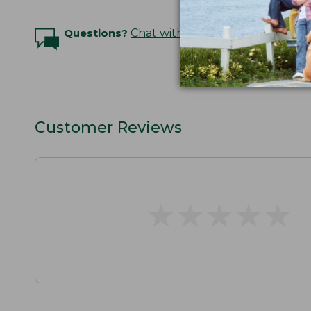
Questions?
Chat with an Expert
Customer Reviews
★
★
★
★
★
★
★
★
★
★