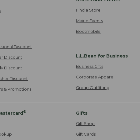
Find a Store
e
Maine Events
Bootmobile
ssional Discount
L.L.Bean for Business
er Discount
Business Gifts
ily Discount
Corporate Apparel
cher Discount
Group Outfitting
ers & Promotions
®
astercard
Gifts
Gift Shop
ookup
Gift Cards