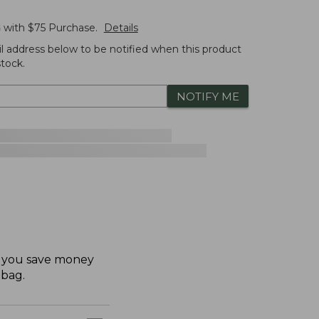
G
with $
75
Purchase.
Details
l address below to be notified when this product
tock.
NOTIFY ME
ps you save money
 bag.