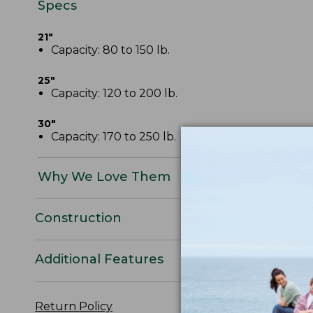
Specs
21"
Capacity: 80 to 150 lb.
25"
Capacity: 120 to 200 lb.
30"
Capacity: 170 to 250 lb.
Why We Love Them
Construction
Additional Features
Return Policy