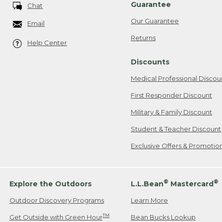
Guarantee
Chat
Our Guarantee
Email
Returns
Help Center
Discounts
Medical Professional Discou
First Responder Discount
Military & Family Discount
Student & Teacher Discount
Exclusive Offers & Promotio
®
®
Explore the Outdoors
L.L.Bean
Mastercard
Outdoor Discovery Programs
Learn More
TM
Get Outside with Green Hour
Bean Bucks Lookup