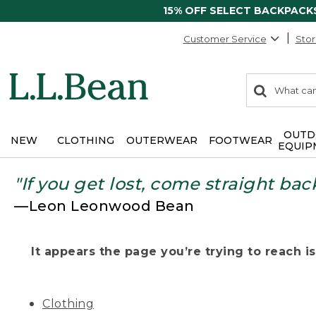
15% OFF SELECT BACKPACK
Customer Service
Stor
0
Search:
search
items
returned.
OUTD
NEW
CLOTHING
OUTERWEAR
FOOTWEAR
EQUIP
"If you get lost, come straight bac
—Leon Leonwood Bean
It appears the page you’re trying to reach isn
Clothing