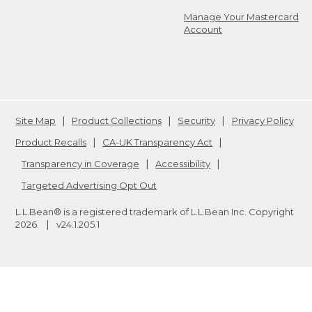
Manage Your Mastercard
Account
Site Map
Product Collections
Security
Privacy Policy
Product Recalls
CA-UK Transparency Act
Transparency in Coverage
Accessibility
Targeted Advertising Opt Out
L.L.Bean® is a registered trademark of L.L.Bean Inc. Copyright
2026
.
v24.1.205.1