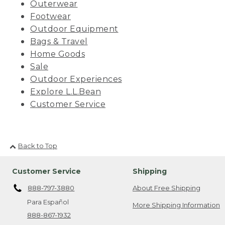
Outerwear
Footwear
Outdoor Equipment
Bags & Travel
Home Goods
Sale
Outdoor Experiences
Explore L.L.Bean
Customer Service
Back to Top
Customer Service
Shipping
888-797-3880
About Free Shipping
Para Español
More Shipping Information
888-867-1932