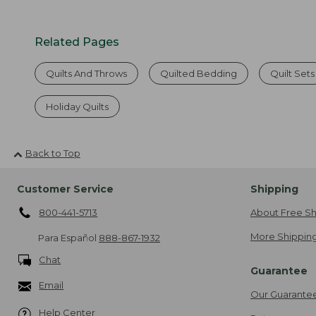
Related Pages
Quilts And Throws
Quilted Bedding
Quilt Sets
Holiday Quilts
Back to Top
Customer Service
Shipping
800-441-5713
About Free Sh
More Shipping
Para Español
888-867-1932
Chat
Guarantee
Email
Our Guarante
Help Center