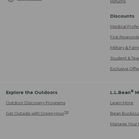
Returns
Discounts
Medical Profe
First Respond
Military & Fam
Student & Tea
Exclusive Off
®
Explore the Outdoors
L.L.Bean
M
Outdoor Discovery Programs
Learn More
TM
Get Outside with Green Hour
Bean Bucks L
Manage Your 