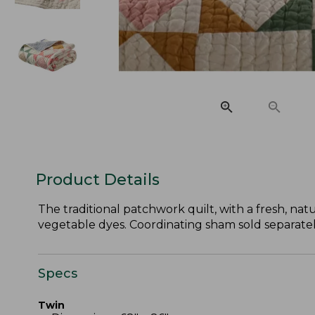
Product Details
The traditional patchwork quilt, with a fresh, natu
vegetable dyes. Coordinating sham sold separatel
Specs
Twin