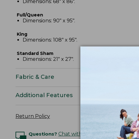
Dimensions: 68" x 86".
Full/Queen
Dimensions: 90" x 95".
King
Dimensions: 108" x 95".
Standard Sham
Dimensions: 21" x 27".
Fabric & Care
Additional Features
Return Policy
Questions?
Chat with an Expert