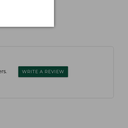
rs.
WRITE A REVIEW