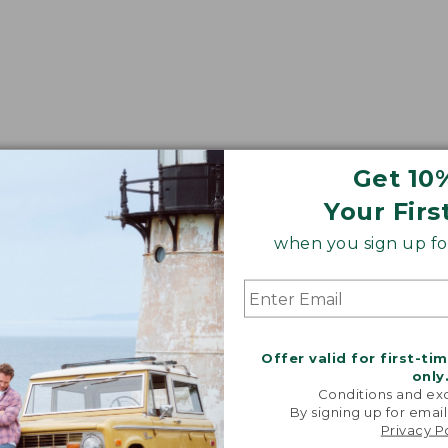
Get 10
Your Firs
when you sign up for
Offer valid for first-ti
only
Conditions and exc
By signing up for email
Privacy P