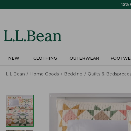
Skip
15%
to
main
content
NEW
CLOTHING
OUTERWEAR
FOOTWE
L.L.Bean
Home Goods
Bedding
Quilts & Bedspread