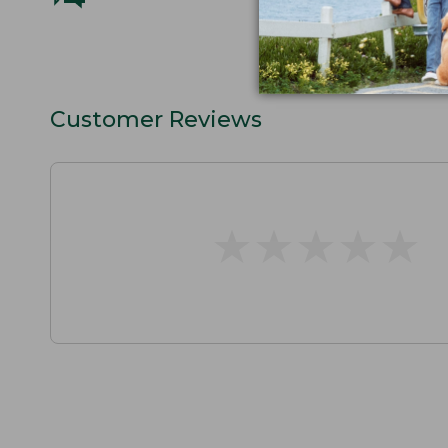
Customer Reviews
★
★
★
★
★
★
★
★
★
★