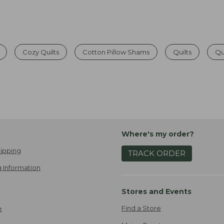
Cozy Quilts
Cotton Pillow Shams
Quilts
Qu
Where's my order?
ipping
TRACK ORDER
 Information
Stores and Events
Find a Store
e