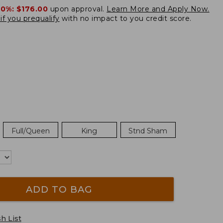
20%:
$176.00
upon approval.
Learn More and Apply Now.
if you prequalify
with no impact to you credit score.
Full/Queen
King
Stnd Sham
ADD TO BAG
h List