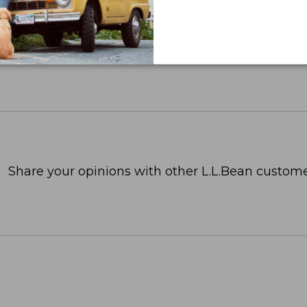
Share your opinions with other L.L.Bean custome