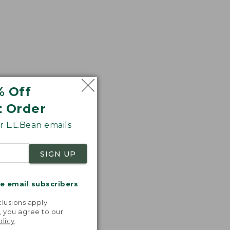
% Off
t Order
 L.L.Bean emails
SIGN UP
me email subscribers
.
lusions apply.
, you agree to our
olicy
.