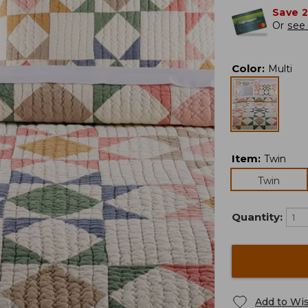
Save 
Or
see 
Color
:
Multi
Item
:
Twin
Twin
Quantity:
Add to Wis