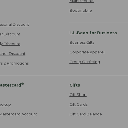
Maine Events
Bootmobile
ssional Discount
L.L.Bean for Business
er Discount
Business Gifts
ily Discount
Corporate Apparel
cher Discount
Group Outfitting
ers & Promotions
®
astercard
Gifts
Gift Shop
ookup
Gift Cards
Mastercard Account
Gift Card Balance