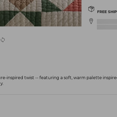
FREE SHI
re-inspired twist -- featuring a soft, warm palette inspir
y.