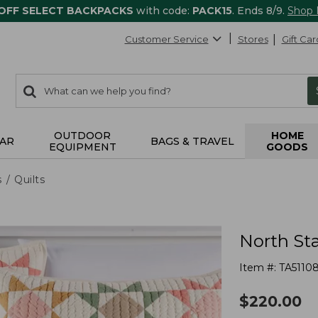
 OFF SELECT BACKPACKS
with code:
PACK15
. Ends 8/9.
Shop
Customer Service
Stores
Gift Car
0
Search:
search
items
returned.
OUTDOOR
HOME
AR
BAGS & TRAVEL
EQUIPMENT
GOODS
s
Quilts
North Sta
Item #:
TA5110
$
220.00