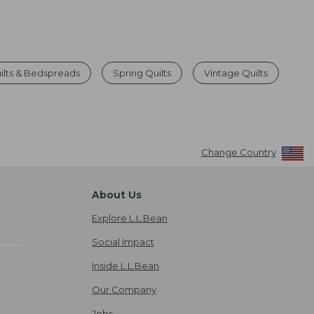
ilts & Bedspreads
Spring Quilts
Vintage Quilts
Change Country
About Us
Explore L.L.Bean
Social Impact
Inside L.L.Bean
Our Company
Jobs