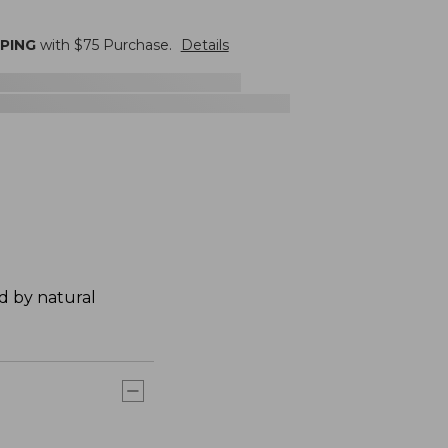
PPING
with $
75
Purchase.
Details
ed by natural