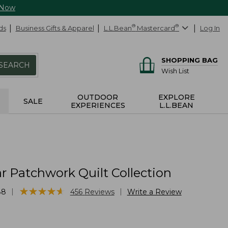
 Now
ds
Business Gifts & Apparel
L.L.Bean
®
Mastercard
®
Log In
SHOPPING BAG
SEARCH
Wish List
OUTDOOR
EXPLORE
SALE
EXPERIENCES
L.L.BEAN
r Patchwork Quilt Collection
★
★
★
★
★
★
★
★
★
★
|
|
88
456
Reviews
Write a Review