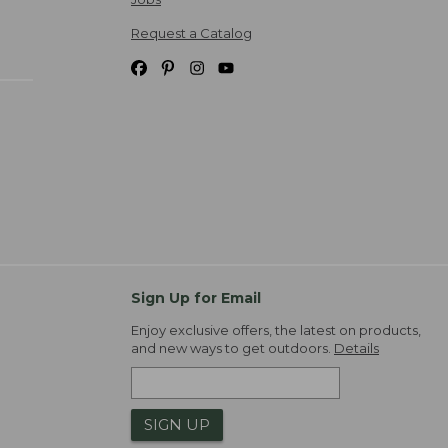
Request a Catalog
Sign Up for Email
Enjoy exclusive offers, the latest on products,
and new ways to get outdoors.
Details
SIGN UP