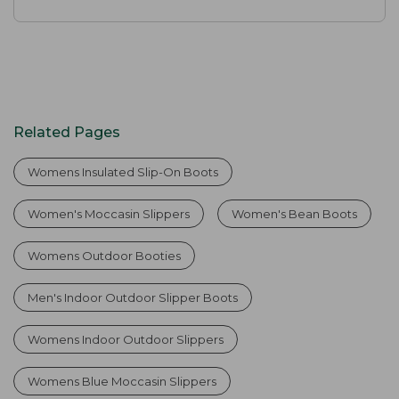
Related Pages
Womens Insulated Slip-On Boots
Women's Moccasin Slippers
Women's Bean Boots
Womens Outdoor Booties
Men's Indoor Outdoor Slipper Boots
Womens Indoor Outdoor Slippers
Womens Blue Moccasin Slippers