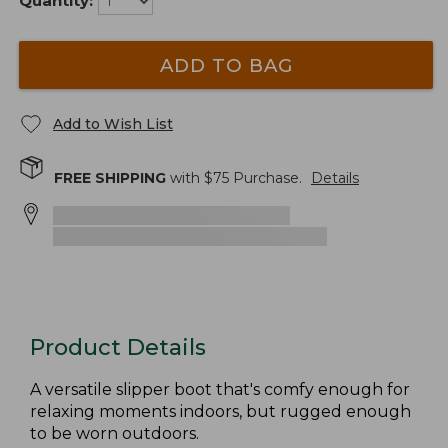
Quantity:
ADD TO BAG
Add to Wish List
FREE SHIPPING
with $
75
Purchase.
Details
Product Details
A versatile slipper boot that's comfy enough for
relaxing moments indoors, but rugged enough
to be worn outdoors.