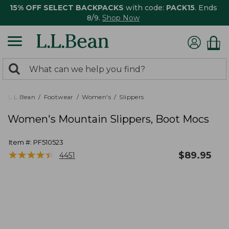
15% OFF SELECT BACKPACKS
with code:
PACK15
. Ends
8/9.
Shop Now
0
Search:
search
items
returned.
L.L.Bean
Footwear
Women's
Slippers
Women's Mountain Slippers, Boot Mocs
Item #:
PF510523
★
★
★
★
★
★
★
★
★
★
$
89.95
4451