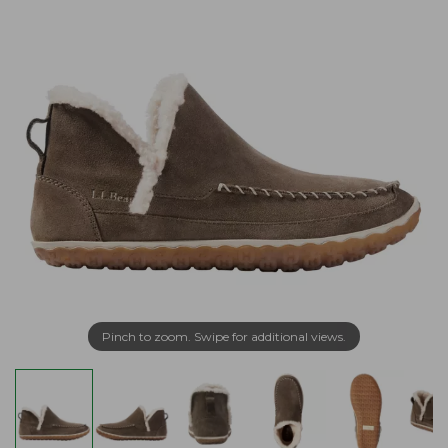
Pinch to zoom. Swipe for additional views.