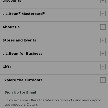
Discounts
®
®
L.L.Bean
Mastercard
About Us
Stores and Events
L.L.Bean for Business
Gifts
Explore the Outdoors
Sign Up for Email
Enjoy exclusive offers, the latest on products, and new ways to
get outdoors.
Details