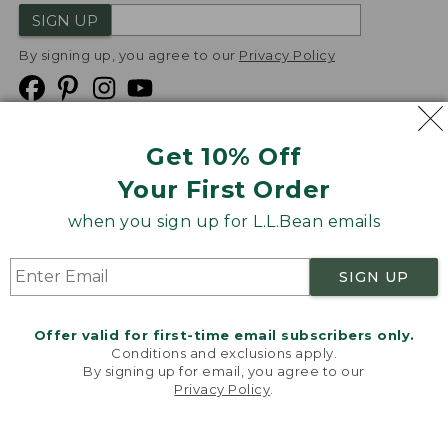
SIGN UP
By signing up, you agree to our
Privacy Policy
Get 10% Off
We
Your First Order
Accept
when you sign up for L.L.Bean emails
Product Collections
Security
Privacy Policy
SIGN UP
Product Recalls
CA-UK Transparency Act
Transparency in Coverage
Accessibility
Offer valid for first-time email subscribers only.
Targeted Advertising Opt Out
Conditions and exclusions apply.
By signing up for email, you agree to our
L.L.Bean® is a registered trademark of L.L.Bean Inc.
Privacy Policy
.
Welcome to llbean.com! We use cookies and other
Copyright
2026
.
v24.1.204
technologies to provide you with the best possible
experience. Check out our
privacy policy
to learn