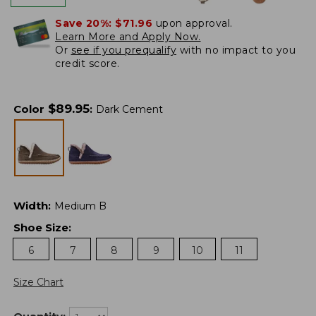
Save 20%:
$71.96
upon approval.
Learn More and Apply Now.
Or
see if you prequalify
with no impact to you
credit score.
$
89.95
Color
:
Dark Cement
Width
:
Medium B
Shoe Size
:
6
7
8
9
10
11
Size Chart