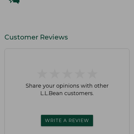
Customer Reviews
★
★
★
★
★
★
★
★
★
★
Share your opinions with other
L.L.Bean customers.
WRITE A REVIEW