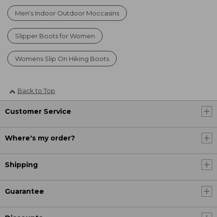
Men's Indoor Outdoor Moccasins
Slipper Boots for Women
Womens Slip On Hiking Boots
Back to Top
Customer Service
Where's my order?
Shipping
Guarantee