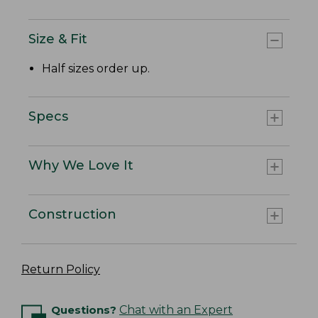
Size & Fit
Half sizes order up.
Specs
Why We Love It
Construction
Return Policy
Questions?
Chat with an Expert