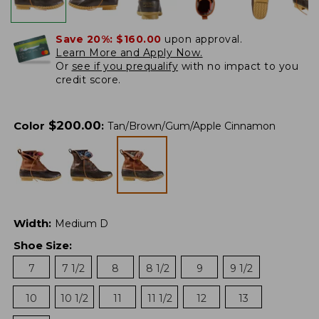
Save 20%:
$160.00
upon approval.
Learn More and Apply Now.
Or
see if you prequalify
with no impact to you
credit score.
$
200.00
Color
:
Tan/Brown/Gum/Apple Cinnamon
Width
:
Medium D
Shoe Size
:
7
7 1/2
8
8 1/2
9
9 1/2
10
10 1/2
11
11 1/2
12
13