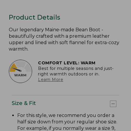
Product Details
Our legendary Maine-made Bean Boot -
beautifully crafted with a premium leather
upper and lined with soft flannel for extra-cozy
warmth.
COMFORT LEVEL: WARM
Best for multiple seasons and just-
right warmth outdoors or in.
Learn More
Size & Fit
For this style, we recommend you order a
half size down from your regular shoe size.
For example, if you normally wear a size 9,