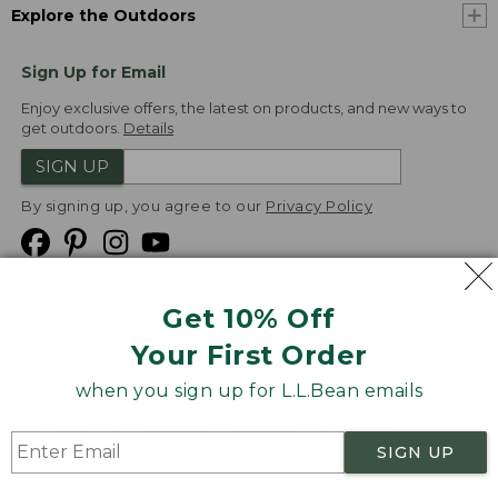
Explore the Outdoors
Sign Up for Email
Enjoy exclusive offers, the latest on products, and new ways to
get outdoors.
Details
SIGN UP
By signing up, you agree to our
Privacy Policy
Get 10% Off
We
Your First Order
Accept
when you sign up for L.L.Bean emails
Product Collections
Security
Privacy Policy
SIGN UP
Product Recalls
CA-UK Transparency Act
Transparency in Coverage
Accessibility