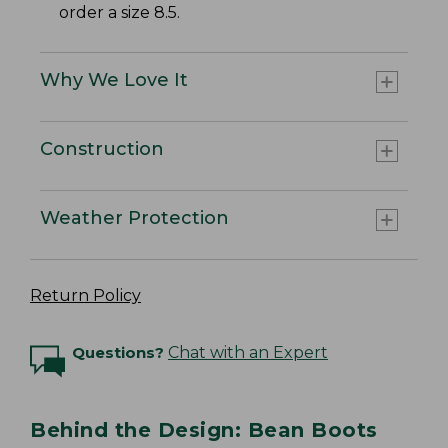
order a size 8.5.
Why We Love It
Construction
Weather Protection
Return Policy
Questions?
Chat with an Expert
Behind the Design: Bean Boots