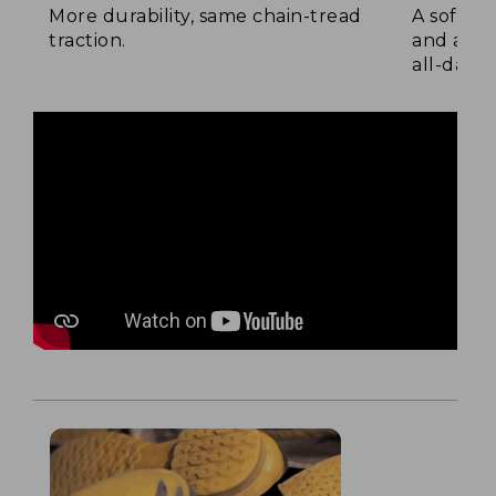
More durability, same chain-tread
A soft la
traction.
and a su
all-day c