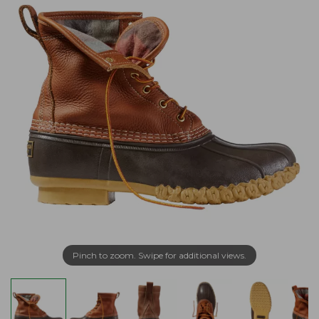
Pinch to zoom. Swipe for additional views.