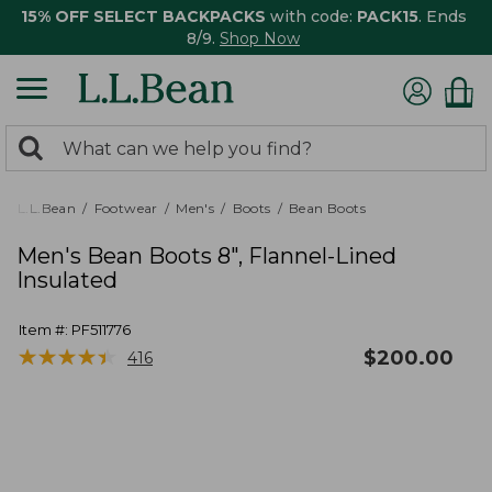
15% OFF SELECT BACKPACKS
with code:
PACK15
. Ends
8/9.
Shop Now
0
Search:
search
items
returned.
L.L.Bean
Footwear
Men's
Boots
Bean Boots
Men's Bean Boots 8", Flannel-Lined
Insulated
Item #:
PF511776
★
★
★
★
★
★
★
★
★
★
$
200.00
416