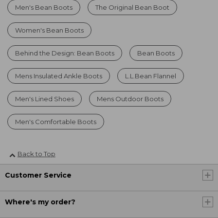
Men's Bean Boots
The Original Bean Boot
Women's Bean Boots
Behind the Design: Bean Boots
Bean Boots
Mens Insulated Ankle Boots
L.L.Bean Flannel
Men's Lined Shoes
Mens Outdoor Boots
Men's Comfortable Boots
Back to Top
Customer Service
Where's my order?