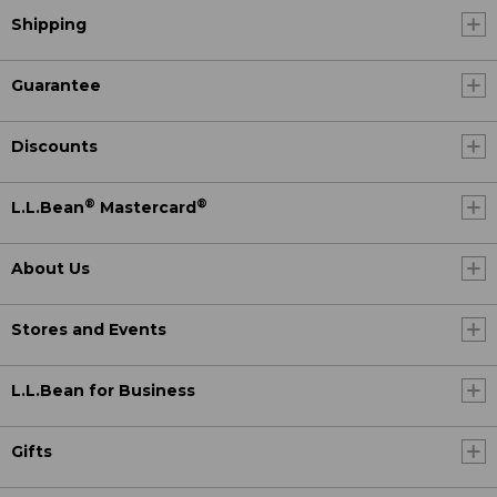
Shipping
Guarantee
Discounts
®
®
L.L.Bean
Mastercard
About Us
Stores and Events
L.L.Bean for Business
Gifts