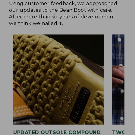
Using customer feedback, we approached
our updates to the Bean Boot with care.
After more than six years of development,
we think we nailed it.
UPDATED OUTSOLE COMPOUND
TWO LA