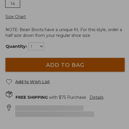
14
Size Chart
NOTE: Bean Boots have a unique fit. For this style, order a
half size down from your regular shoe size.
Quantity:
ADD TO BAG
Add to Wish List
FREE SHIPPING
with $
75
Purchase.
Details