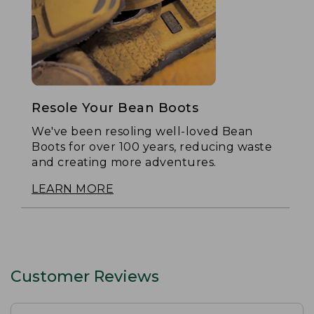
Resole Your Bean Boots
We've been resoling well-loved Bean
Boots for over 100 years, reducing waste
and creating more adventures.
LEARN MORE
Customer Reviews