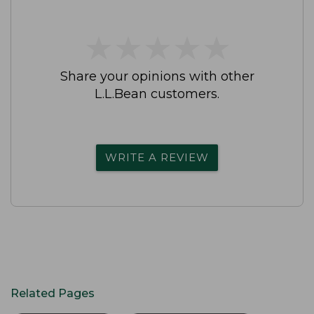
★
★
★
★
★
★
★
★
★
★
Share your opinions with other
L.L.Bean customers.
WRITE A REVIEW
Related Pages