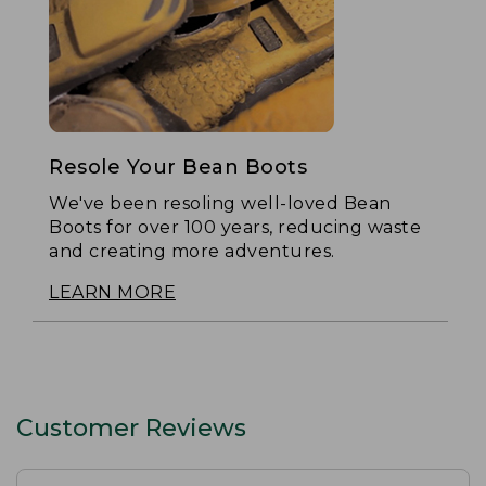
Resole Your Bean Boots
We've been resoling well-loved Bean
Boots for over 100 years, reducing waste
and creating more adventures.
LEARN MORE
Customer Reviews