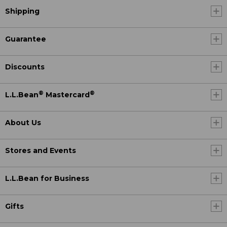
Shipping
Guarantee
Discounts
®
®
L.L.Bean
Mastercard
About Us
Stores and Events
L.L.Bean for Business
Gifts