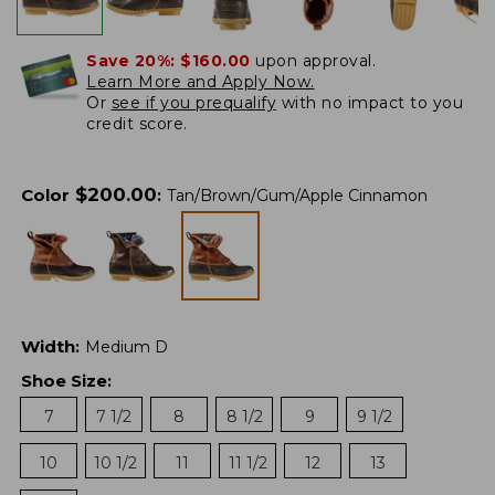
Save 20%:
$160.00
upon approval.
Learn More and Apply Now.
Or
see if you prequalify
with no impact to you
credit score.
$
200.00
Color
:
Tan/Brown/Gum/Apple Cinnamon
Width
:
Medium D
Shoe Size
:
7
7 1/2
8
8 1/2
9
9 1/2
10
10 1/2
11
11 1/2
12
13