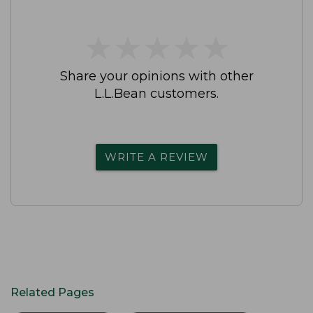
★
★
★
★
★
★
★
★
★
★
Share your opinions with other
L.L.Bean customers.
WRITE A REVIEW
Related Pages