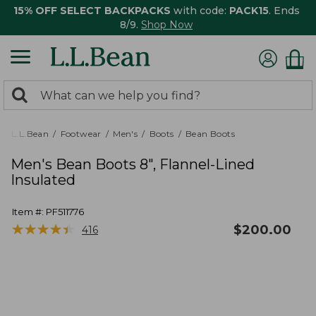
15% OFF SELECT BACKPACKS
with code:
PACK15
. Ends
8/9.
Shop Now
0
Search:
search
items
returned.
L.L.Bean
Footwear
Men's
Boots
Bean Boots
Men's Bean Boots 8", Flannel-Lined
Insulated
Item #:
PF511776
★
★
★
★
★
★
★
★
★
★
$
200.00
416