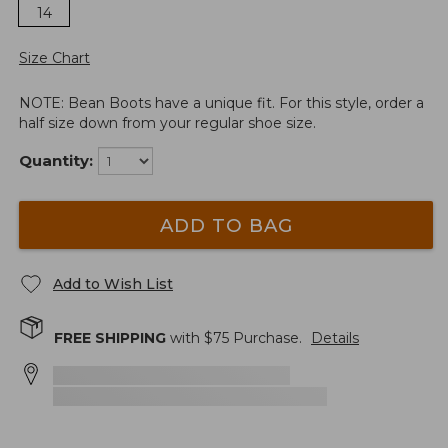
14
Size Chart
NOTE: Bean Boots have a unique fit. For this style, order a
half size down from your regular shoe size.
Quantity:
ADD TO BAG
Add to Wish List
FREE SHIPPING
with $
75
Purchase.
Details