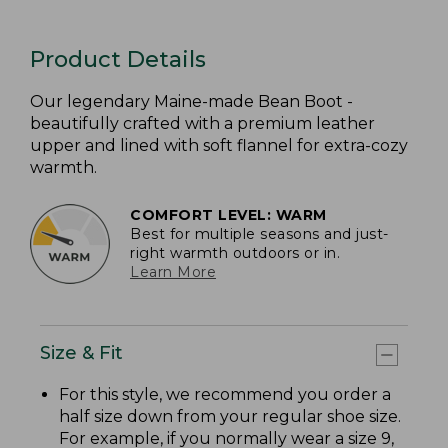
Product Details
Our legendary Maine-made Bean Boot -
beautifully crafted with a premium leather
upper and lined with soft flannel for extra-cozy
warmth.
COMFORT LEVEL: WARM
Best for multiple seasons and just-
right warmth outdoors or in.
Learn More
Size & Fit
For this style, we recommend you order a
half size down from your regular shoe size.
For example, if you normally wear a size 9,