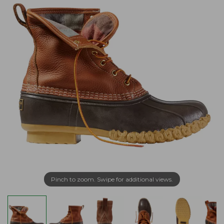
Pinch to zoom. Swipe for additional views.