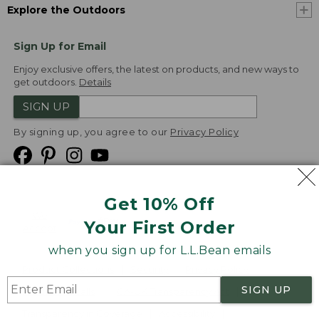
Explore the Outdoors
Sign Up for Email
Enjoy exclusive offers, the latest on products, and new ways to
get outdoors.
Details
SIGN UP
By signing up, you agree to our
Privacy Policy
Get 10% Off
We
Your First Order
Accept
when you sign up for L.L.Bean emails
Product Collections
Security
Privacy Policy
SIGN UP
Product Recalls
CA-UK Transparency Act
Transparency in Coverage
Accessibility