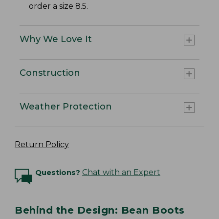
order a size 8.5.
Why We Love It
Construction
Weather Protection
Return Policy
Questions?
Chat with an Expert
Behind the Design: Bean Boots