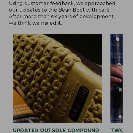
Using customer feedback, we approached
our updates to the Bean Boot with care.
After more than six years of development,
we think we nailed it.
UPDATED OUTSOLE COMPOUND
TWO LA