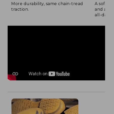
More durability, same chain-tread
A soft la
traction.
and a su
all-day c