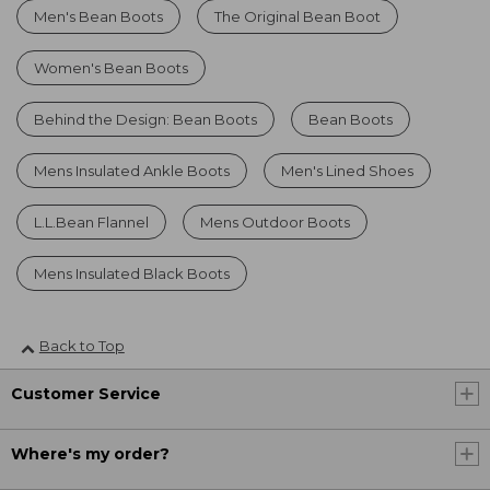
Men's Bean Boots
The Original Bean Boot
Women's Bean Boots
Behind the Design: Bean Boots
Bean Boots
Mens Insulated Ankle Boots
Men's Lined Shoes
L.L.Bean Flannel
Mens Outdoor Boots
Mens Insulated Black Boots
Back to Top
Customer Service
Where's my order?