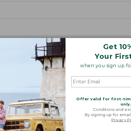
Get 10
Your Firs
when you sign up for
Offer valid for first-ti
only
Conditions and exc
By signing up for email
Privacy P