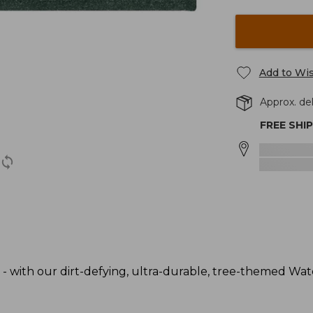
Add to Wis
Approx. del
FREE SHI
 - with our dirt-defying, ultra-durable, tree-themed Wa