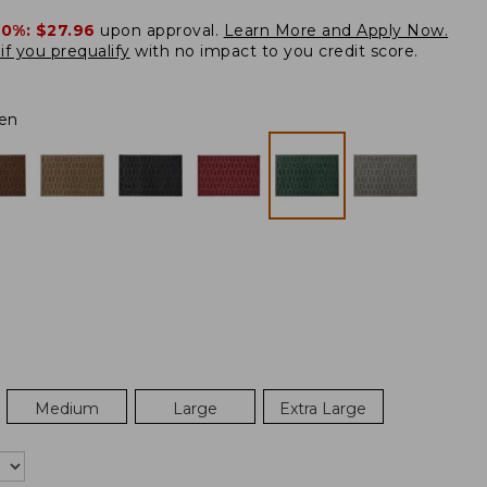
20%:
$27.96
upon approval.
Learn More and Apply Now.
if you prequalify
with no impact to you credit score.
en
Medium
Large
Extra Large