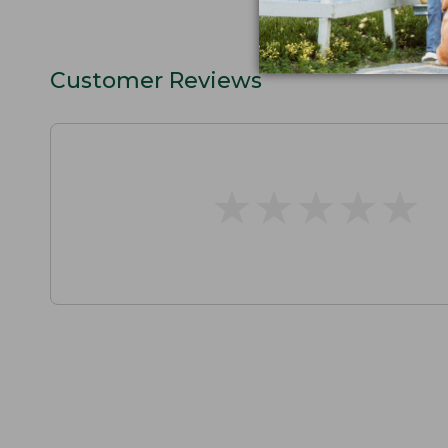
Customer Reviews
★
★
★
★
★
★
★
★
★
★