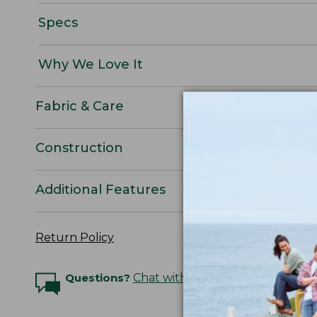
Specs
Why We Love It
Fabric & Care
Construction
Additional Features
Return Policy
Questions?
Chat with an Expert