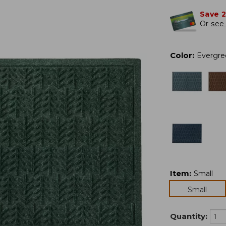
Save 
Or
see 
Color
:
Evergre
Item
:
Small
Small
Quantity: