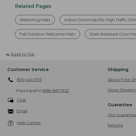
Related Pages
Waterhog Mats
Indoor Doormats for High Traffic En
Fall Outdoor Welcome Mats
Stain Resistant Door M
Back to Top
Customer Service
Shipping
800-441-5713
About Free Sh
More Shipping
Para Español
888-867-1932
Chat
Guarantee
Email
Our Guarante
Help Center
Returns