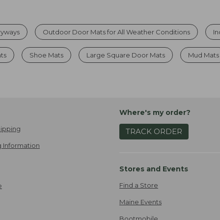
tryways
Outdoor Door Mats for All Weather Conditions
I
ats
Shoe Mats
Large Square Door Mats
Mud Mats
Where's my order?
ipping
TRACK ORDER
 Information
Stores and Events
Find a Store
e
Maine Events
Bootmobile