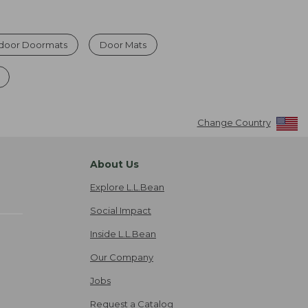
ndoor Doormats
Door Mats
Change Country
About Us
Explore L.L.Bean
Social Impact
Inside L.L.Bean
Our Company
Jobs
Request a Catalog