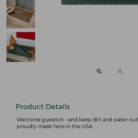
Product Details
Welcome guests in - and keep dirt and water out
proudly made here in the USA.