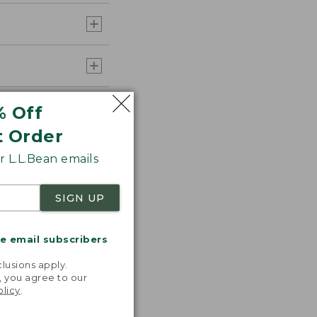
% Off
t Order
 L.L.Bean emails
SIGN UP
me email subscribers
.
lusions apply.
, you agree to our
olicy
.