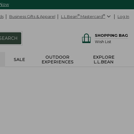
 Now
ds
Business Gifts & Apparel
L.L.Bean
®
Mastercard
®
Log In
SHOPPING BAG
SEARCH
Wish List
OUTDOOR
EXPLORE
SALE
EXPERIENCES
L.L.BEAN