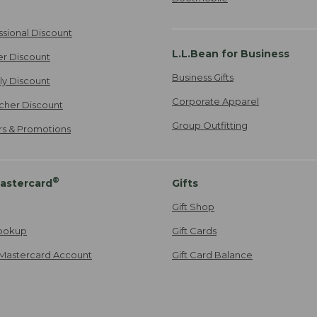
ssional Discount
L.L.Bean for Business
er Discount
Business Gifts
ily Discount
Corporate Apparel
cher Discount
Group Outfitting
ers & Promotions
®
astercard
Gifts
Gift Shop
ookup
Gift Cards
Mastercard Account
Gift Card Balance