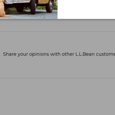
Share your opinions with other L.L.Bean custome