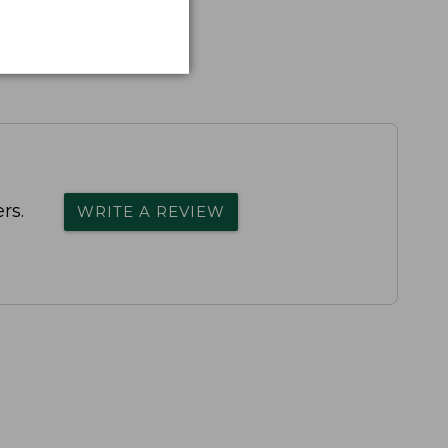
rs.
WRITE A REVIEW