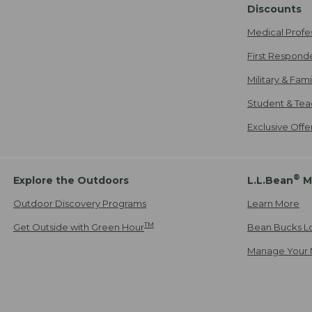
Discounts
Medical Profe
First Respond
Military & Fam
Student & Tea
Exclusive Off
®
Explore the Outdoors
L.L.Bean
M
Outdoor Discovery Programs
Learn More
TM
Get Outside with Green Hour
Bean Bucks L
Manage Your 