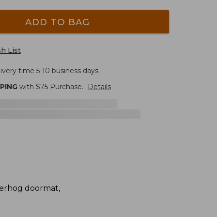
ADD TO BAG
h List
ivery time 5-10 business days.
PPING
with $
75
Purchase.
Details
terhog doormat,