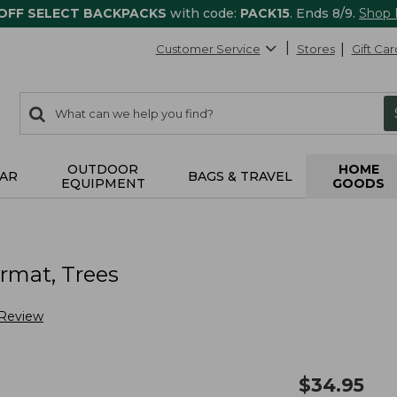
 OFF SELECT BACKPACKS
with code:
PACK15
. Ends 8/9.
Shop
Customer Service
Stores
Gift Car
0
Search:
search
items
returned.
OUTDOOR
HOME
AR
BAGS & TRAVEL
EQUIPMENT
GOODS
s
rmat, Trees
 Review
$
34.95