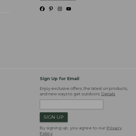
Sign Up for Email
Enjoy exclusive offers, the latest on products,
and new ways to get outdoors.
Details
SIGN UP
By signing up, you agree to our
Privacy
Policy