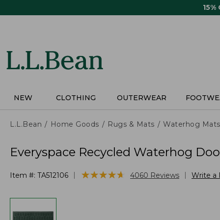
Skip
15%
to
main
content
NEW
CLOTHING
OUTERWEAR
FOOTWE
L.L.Bean
Home Goods
Rugs & Mats
Waterhog Mat
Everyspace Recycled Waterhog Doo
★
★
★
★
★
★
★
★
★
★
|
|
Item #:
TA512106
4060
Reviews
Write a