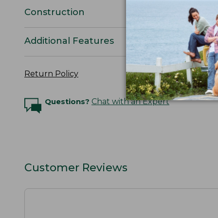
Construction
Additional Features
Return Policy
Questions?
Chat with an Expert
Customer Reviews