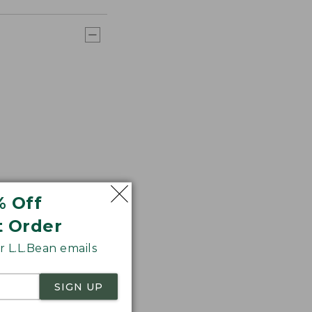
% Off
t Order
 L.L.Bean emails
SIGN UP