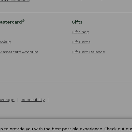
®
astercard
Gifts
Gift Shop
ookup
Gift Cards
Mastercard Account
Gift Card Balance
Coverage
Accessibility
26
.
v24.1.205.1
 to provide you with the best possible experience. Check out ou