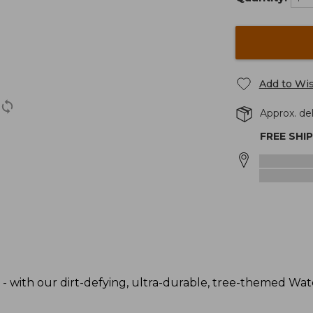
Add to Wis
Approx. del
FREE SHI
 - with our dirt-defying, ultra-durable, tree-themed Wa