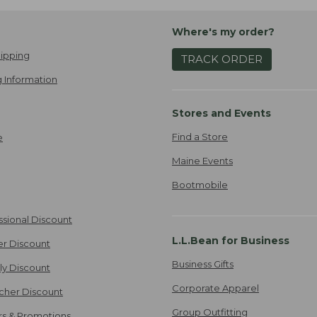
Where's my order?
ipping
TRACK ORDER
 Information
Stores and Events
Find a Store
e
Maine Events
Bootmobile
ssional Discount
L.L.Bean for Business
er Discount
Business Gifts
ily Discount
Corporate Apparel
cher Discount
Group Outfitting
ers & Promotions