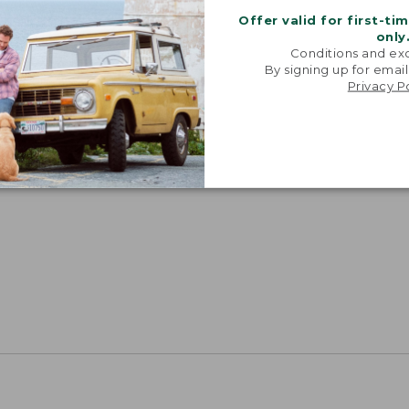
Offer valid for first-ti
only
Conditions and exc
By signing up for email
Privacy P