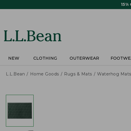
Skip
15%
to
main
content
NEW
CLOTHING
OUTERWEAR
FOOTWE
L.L.Bean
Home Goods
Rugs & Mats
Waterhog Mat