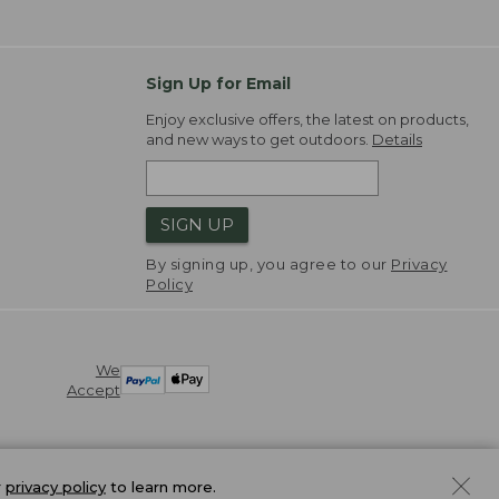
Sign Up for Email
Enjoy exclusive offers, the latest on products,
and new ways to get outdoors.
Details
SIGN UP
By signing up, you agree to our
Privacy
Policy
We
Accept
r
privacy policy
to learn more.