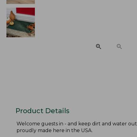
Product Details
Welcome guests in - and keep dirt and water out
proudly made here in the USA.