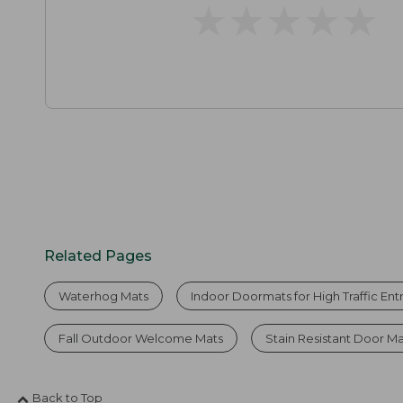
★
★
★
★
★
★
★
★
★
★
Related Pages
Waterhog Mats
Indoor Doormats for High Traffic En
Fall Outdoor Welcome Mats
Stain Resistant Door M
Back to Top