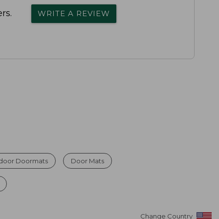
rs.
WRITE A REVIEW
ndoor Doormats
Door Mats
Change Country