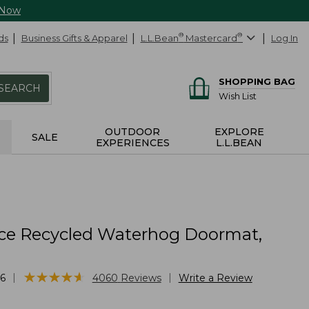
 Now
ds
Business Gifts & Apparel
L.L.Bean
®
Mastercard
®
Log In
SHOPPING BAG
SEARCH
Wish List
OUTDOOR
EXPLORE
SALE
EXPERIENCES
L.L.BEAN
ce Recycled Waterhog Doormat,
★
★
★
★
★
★
★
★
★
★
|
|
6
4060
Reviews
Write a Review