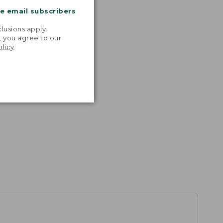
me email subscribers
.
lusions apply.
, you agree to our
olicy
.