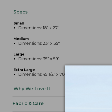
Specs
Small
Dimensions: 18" x 27".
Medium
Dimensions: 23" x 35".
Large
Dimensions: 35" x 59".
Extra Large
Dimensions: 45 1/2" x 70".
Why We Love It
Fabric & Care