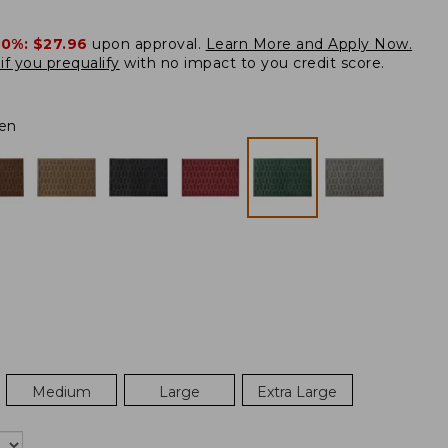
20%:
$27.96
upon approval.
Learn More and Apply Now.
if you prequalify
with no impact to you credit score.
en
Medium
Large
Extra Large