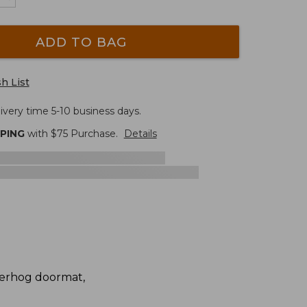
ADD TO BAG
h List
ivery time 5-10 business days.
PPING
with $
75
Purchase.
Details
terhog doormat,