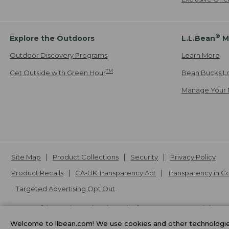
®
Explore the Outdoors
L.L.Bean
M
Outdoor Discovery Programs
Learn More
TM
Get Outside with Green Hour
Bean Bucks L
Manage Your 
Site Map
Product Collections
Security
Privacy Policy
Product Recalls
CA-UK Transparency Act
Transparency in 
Targeted Advertising Opt Out
L.L.Bean® is a registered trademark of L.L.Bean Inc. Copyright
20
Welcome to llbean.com! We use cookies and other technologies