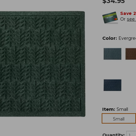
$
34.95
Save 
Or
see 
Color
:
Evergre
Item
:
Small
Small
Quantity: