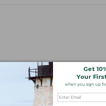
Get 10
Your Firs
when you sign up for