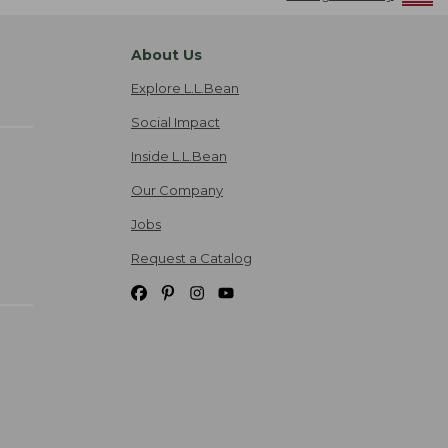
About Us
Explore L.L.Bean
Social Impact
Inside L.L.Bean
Our Company
Jobs
Request a Catalog