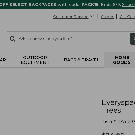
 OFF SELECT BACKPACKS
with code:
PACK15
. Ends 8/9.
Shop
Customer Service
Stores
Gift Car
0
Search:
search
items
returned.
OUTDOOR
HOME
AR
BAGS & TRAVEL
EQUIPMENT
GOODS
s
Everyspa
Trees
Item #:
TA51210