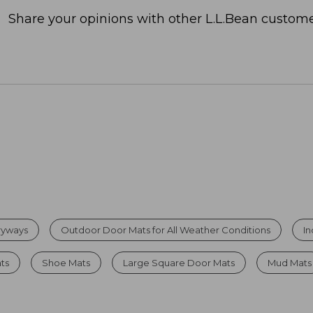
Share your opinions with other L.L.Bean custome
tryways
Outdoor Door Mats for All Weather Conditions
I
ats
Shoe Mats
Large Square Door Mats
Mud Mats