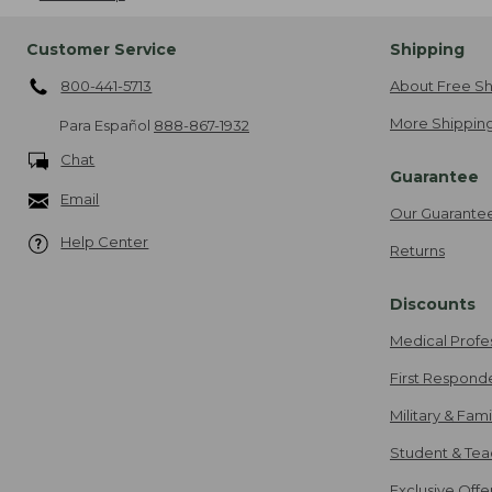
Customer Service
Shipping
800-441-5713
About Free Sh
More Shipping
Para Español
888-867-1932
Chat
Guarantee
Email
Our Guarante
Help Center
Returns
Discounts
Medical Profe
First Respond
Military & Fam
Student & Tea
Exclusive Off