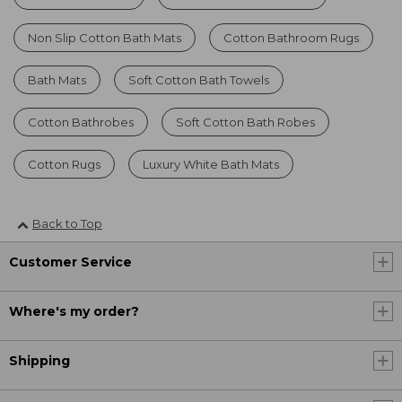
Non Slip Cotton Bath Mats
Cotton Bathroom Rugs
Bath Mats
Soft Cotton Bath Towels
Cotton Bathrobes
Soft Cotton Bath Robes
Cotton Rugs
Luxury White Bath Mats
Back to Top
Customer Service
Where's my order?
Shipping