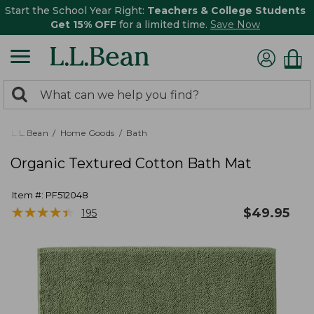
Start the School Year Right:
Teachers & College Students
Get 15% OFF
for a limited time.
Save Now
0
Search:
search
items
returned.
L.L.Bean
Home Goods
Bath
Organic Textured Cotton Bath Mat
Item #:
PF512048
★
★
★
★
★
★
★
★
★
★
$
49.95
195