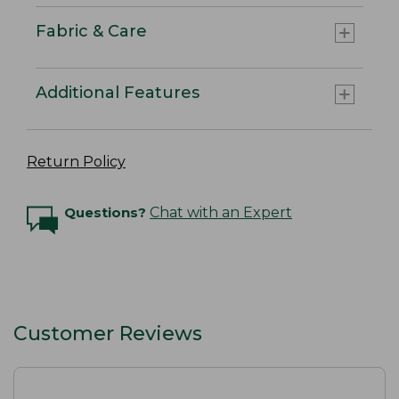
Fabric & Care
Additional Features
Return Policy
Questions?
Chat with an Expert
Customer Reviews