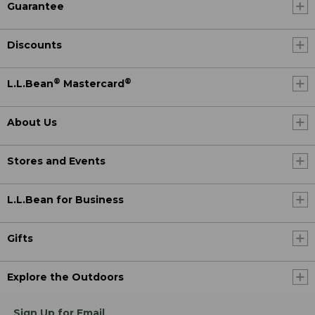
Guarantee
Discounts
®
®
L.L.Bean
Mastercard
About Us
Stores and Events
L.L.Bean for Business
Gifts
Explore the Outdoors
Sign Up for Email