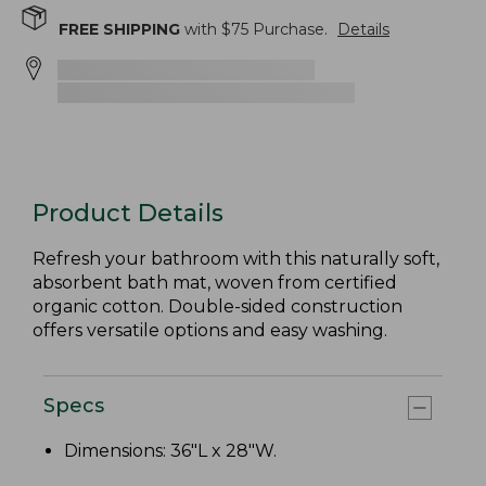
FREE SHIPPING
with $
75
Purchase.
Details
Product Details
Refresh your bathroom with this naturally soft,
absorbent bath mat, woven from certified
organic cotton. Double-sided construction
offers versatile options and easy washing.
Specs
Dimensions: 36"L x 28"W.