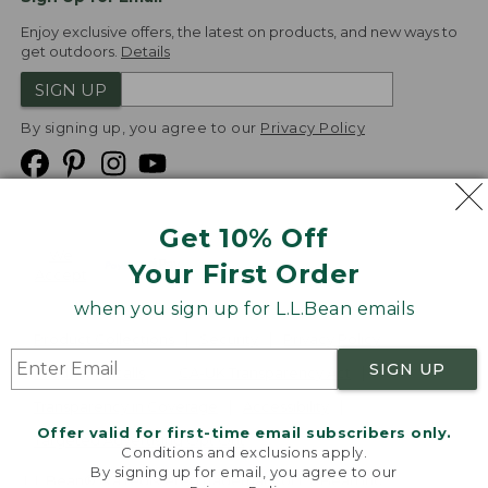
Enjoy exclusive offers, the latest on products, and new ways to
get outdoors.
Details
SIGN UP
By signing up, you agree to our
Privacy Policy
Get 10% Off
We
Your First Order
Accept
when you sign up for L.L.Bean emails
Product Collections
Security
Privacy Policy
SIGN UP
Product Recalls
CA-UK Transparency Act
Transparency in Coverage
Accessibility
Offer valid for first-time email subscribers only.
Targeted Advertising Opt Out
Conditions and exclusions apply.
By signing up for email, you agree to our
L.L.Bean® is a registered trademark of L.L.Bean Inc.