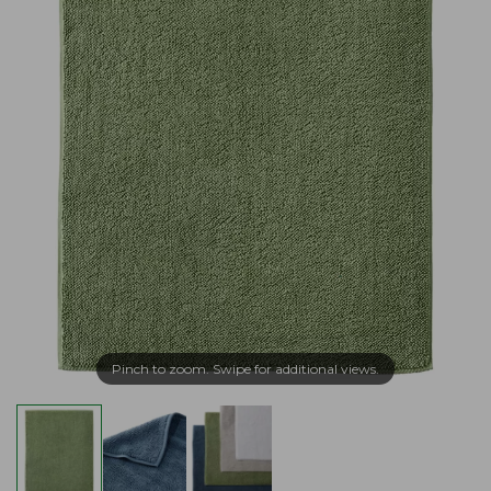
Pinch to zoom. Swipe for additional views.