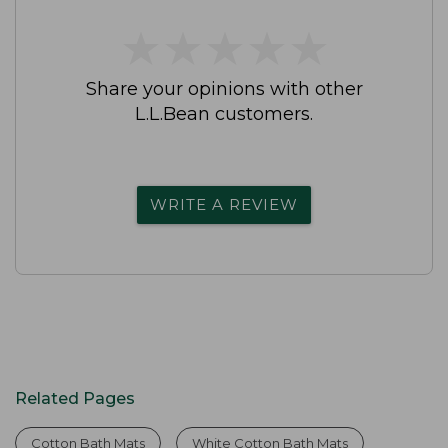
★
★
★
★
★
★
★
★
★
★
Share your opinions with other
L.L.Bean customers.
WRITE A REVIEW
Related Pages
Cotton Bath Mats
White Cotton Bath Mats