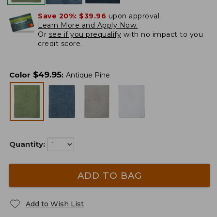
Save 20%:
$39.96
upon approval.
Learn More and Apply Now.
Or
see if you prequalify
with no impact to you
credit score.
$
49.95
Color
:
Antique Pine
Quantity:
ADD TO BAG
Add to Wish List